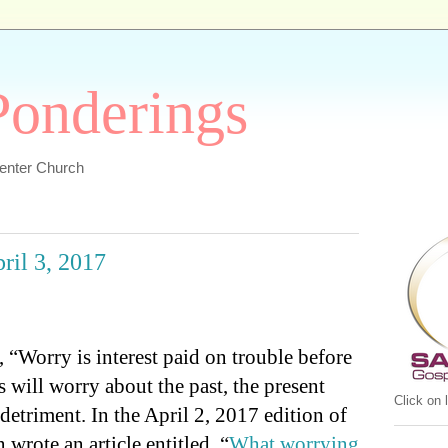
 Ponderings
Center Church
pril 3, 2017
 “Worry is interest paid on trouble before
 will worry about the past, the present
Click on
detriment. In the April 2, 2017 edition of
wrote an article entitled, “
What worrying