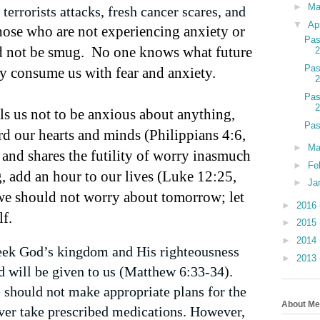
►
M
terrorists attacks, fresh cancer scares, and
▼
Ap
ose who are not experiencing anxiety or
Pas
d not be smug.
No one knows what future
Pas
 consume us with fear and anxiety.
Pas
lls us not to be anxious about anything,
Pas
rd our hearts and minds (Philippians 4:6,
►
Ma
 and shares the futility of worry inasmuch
►
Fe
, add an hour to our lives (Luke 12:25,
►
Ja
we should not worry about tomorrow; let
►
2016
lf.
►
2015
►
2014
seek God’s kingdom and His righteousness
►
2013
d will be given to us (Matthew 6:33-34).
 should not make appropriate plans for the
About Me
ever take prescribed medications. However,