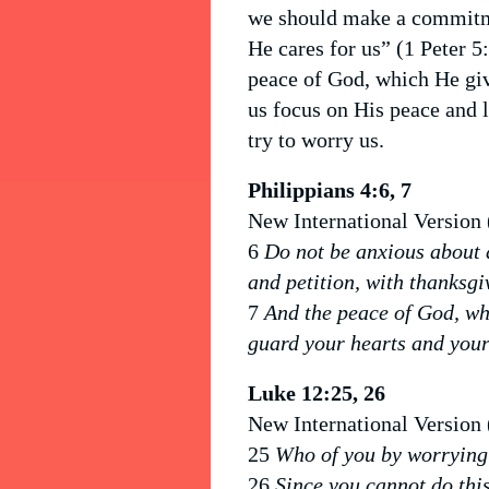
we should make a commitme
He cares for us” (1 Peter 5
peace of God, which He giv
us focus on His peace and 
try to worry us.
Philippians 4:6, 7
New International Version
6
Do not be anxious about a
and petition, with thanksgi
7
And the peace of God, wh
guard your hearts and your
Luke 12:25, 26
New International Version
25
Who of you by worrying 
26
Since you cannot do this