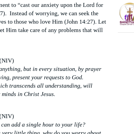
nt to “cast our anxiety upon the Lord for
:7).
Instead of worrying, we can seek the
es to those who love Him (John 14:27). Let
let Him take care of any problems that will
 (NIV)
nything, but in every situation, by prayer
ving, present your requests to God.
ich transcends all understanding, will
 minds in Christ Jesus.
 (NIV)
can add a single hour to your life?
 very little thing, why do you worry about