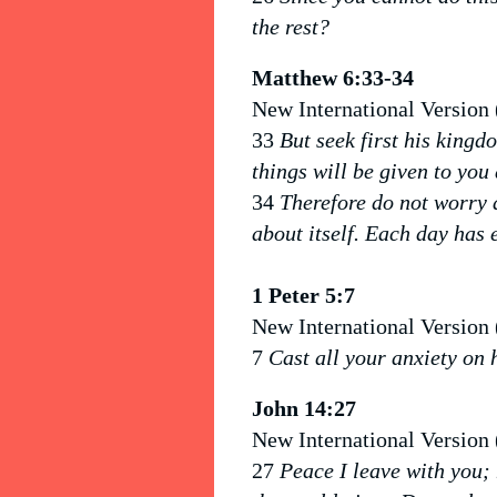
the rest?
Matthew 6:33-34
New International Version
33
But seek first his kingd
things will be given to you 
34
Therefore do not worry 
about itself. Each day has 
1 Peter 5:7
New International Version
7
Cast all your anxiety on 
John 14:27
New International Version
27
Peace I leave with you; 