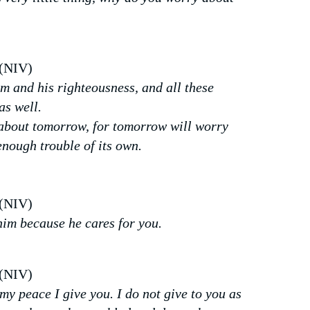
 (NIV)
om and his righteousness, and all these
as well.
about tomorrow, for tomorrow will worry
enough trouble of its own.
 (NIV)
him because he cares for you.
 (NIV)
my peace I give you. I do not give to you as