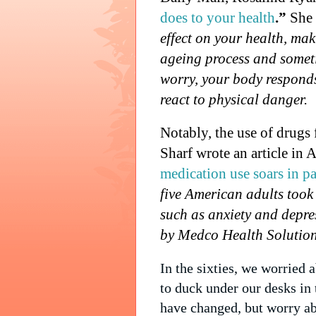
does to your health
.”
She 
effect on your health, mak
ageing process and somet
worry, your body responds
react to physical danger.
Notably, the use of drugs 
Sharf wrote an article in 
medication use soars in pa
five American adults took
such as anxiety and depre
by Medco Health Solutions
In the sixties, we worried
to duck under our desks in 
have changed, but worry ab