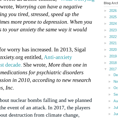
Blog Arc
wrote,
Worrying can have a negative
►
2026
ing you tired, stressed, speed up the
►
2025
imes more prone to depression. When you
►
2024
 to your anxiety the same way it would
►
2023
►
2022
►
2021
for worry has increased. In 2013, Sigal
►
2020
Anxiety.org entitled,
Anti-anxiety
►
2019
►
2018
st decade.
She wrote,
More than one in
▼
2017
 medications for psychiatric disorders
►
De
ssion in 2010, according to new research
►
No
, Inc.
►
Oc
►
Se
 about nuclear bombs falling and we planned
►
Au
the event of an attack. In 2017, the players
►
Ju
out destruction from climate change,
►
Ju