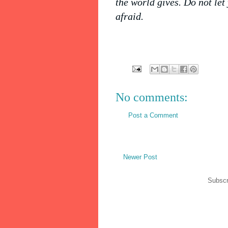
the world gives. Do not let
afraid.
No comments:
Post a Comment
Newer Post
Subscr