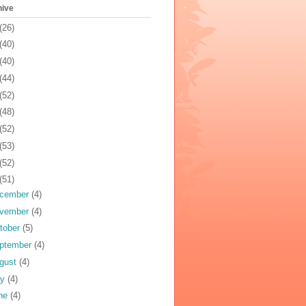
hive
(26)
(40)
(40)
(44)
(52)
(48)
(52)
(53)
(52)
(51)
cember
(4)
vember
(4)
tober
(5)
ptember
(4)
gust
(4)
ly
(4)
ne
(4)