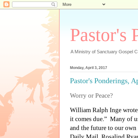
Pastor's
A Ministry of Sanctuary Gospel 
Monday, April 3, 2017
Pastor's Ponderings, A
Worry or Peace?
William Ralph Inge wrote,
it comes due.”
Many of us
and the future to our own 
Daily Mail, Rosalind Ryan 