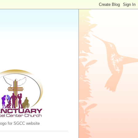
 logo for SGCC website