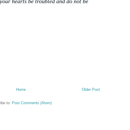
 your hearts be troubled and do not be
Home
Older Post
ibe to:
Post Comments (Atom)