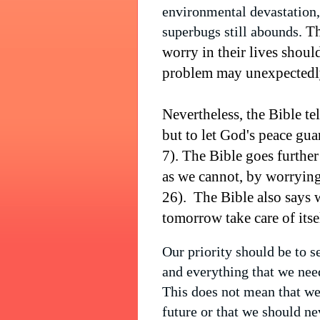
environmental devastation, 
Th
superbugs still abounds.
worry in their lives shoul
problem may unexpectedly
Nevertheless, the Bible te
but to let God's peace gua
7). The Bible goes further
as we cannot, by worrying
26).
The Bible also says 
tomorrow take care of itse
Our priority should be to 
and everything that we nee
This does not mean that we
future or that we should n