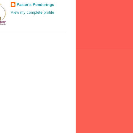
Pastor's Ponderings
View my complete profile