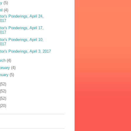
ay
(5)
ril
(4)
tor's Ponderings, April 24,
2017
tor's Ponderings, April 17,
2017
tor's Ponderings, April 10,
2017
tor's Ponderings, April 3, 2017
rch
(4)
bruary
(4)
nuary
(5)
(52)
(52)
(52)
(20)