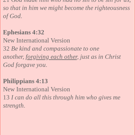
so that in him we might become the righteousness
of God.
Ephesians 4:32
New International Version
32
Be kind and compassionate to one
another,
forgiving each other,
just as in Christ
God forgave you.
Philippians 4:13
New International Version
13
I can do all this through him who gives me
strength.