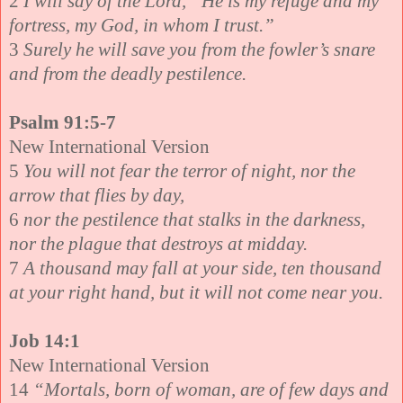
2
I will say of the Lord, “He is my refuge and my
fortress, my God, in whom I trust.”
3
Surely he will save you from the fowler’s snare
and from the deadly pestilence.
Psalm 91:5-7
New International Version
5
You will not fear the terror of night, nor the
arrow that flies by day,
6
nor the pestilence that stalks in the darkness,
nor the plague that destroys at midday.
7
A thousand may fall at your side, ten thousand
at your right hand, but it will not come near you.
Job 14:1
New International Version
14
“Mortals, born of woman, are of few days and