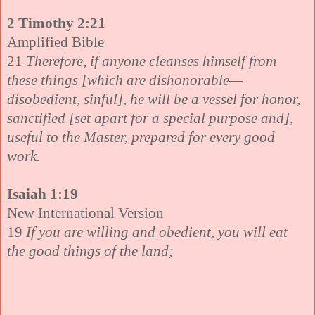
2 Timothy 2:21
Amplified Bible
21
Therefore, if anyone cleanses himself from
these things [which are dishonorable—
disobedient, sinful], he will be a vessel for honor,
sanctified [set apart for a special purpose and],
useful to the Master, prepared for every good
work.
Isaiah 1:19
New International Version
19
If you are willing and obedient, you will eat
the good things of the land;