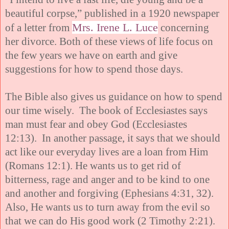
beautiful corpse,” published in a 1920 newspaper
Mrs. Irene L. Luce
of a letter from
concerning
her divorce. Both of these views of life focus on
the few years we have on earth and give
suggestions for how to spend those days.
The Bible also gives us guidance on how to spend
our time wisely. The book of Ecclesiastes says
man must fear and obey God (Ecclesiastes
12:13). In another passage, it says that we should
act like our everyday lives are a loan from Him
(Romans 12:1). He wants us to get rid of
bitterness, rage and anger and to be kind to one
and another and forgiving (Ephesians 4:31, 32).
Also, He wants us to turn away from the evil so
that we can do His good work (2 Timothy 2:21).