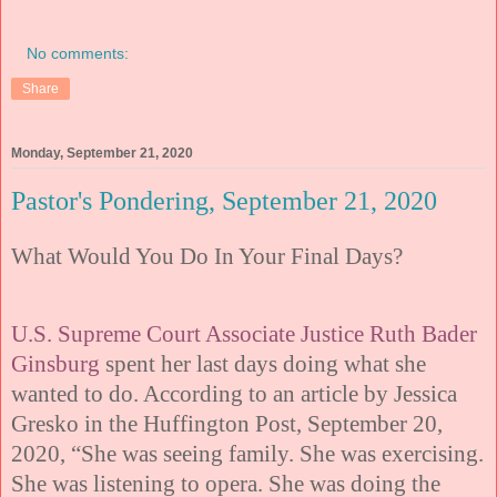
No comments:
Share
Monday, September 21, 2020
Pastor's Pondering, September 21, 2020
What Would You Do In Your Final Days?
U.S. Supreme Court Associate Justice Ruth Bader
Ginsburg
spent her last days doing what she
wanted to do. According to an article by Jessica
Gresko in the Huffington Post, September 20,
2020, “She was seeing family. She was exercising.
She was listening to opera. She was doing the