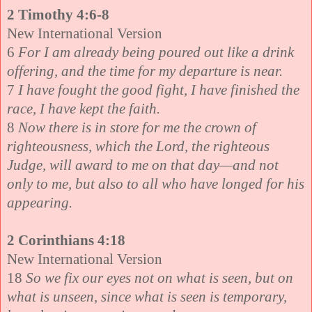
2 Timothy 4:6-8
New International Version
6
For I am already being poured out like a drink
offering, and the time for my departure is near.
7
I have fought the good fight, I have finished the
race, I have kept the faith.
8
Now there is in store for me the crown of
righteousness, which the Lord, the righteous
Judge, will award to me on that day—and not
only to me, but also to all who have longed for his
appearing.
2 Corinthians 4:18
New International Version
18
So we fix our eyes not on what is seen, but on
what is unseen, since what is seen is temporary,