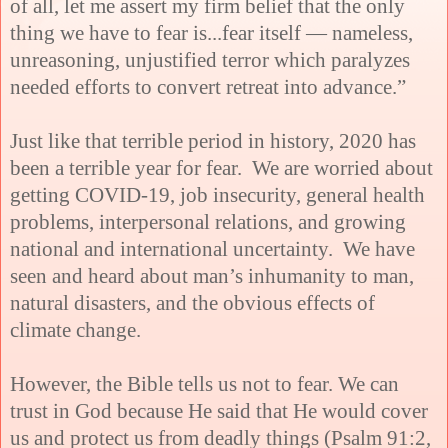
of all, let me assert my firm belief that the only
thing we have to fear is...fear itself — nameless,
unreasoning, unjustified terror which paralyzes
needed efforts to convert retreat into advance.”
Just like that terrible period in history, 2020 has
been a terrible year for fear. We are worried about
getting COVID-19, job insecurity, general health
problems, interpersonal relations, and growing
national and international uncertainty. We have
seen and heard about man’s inhumanity to man,
natural disasters, and the obvious effects of
climate change.
However, the Bible tells us not to fear. We can
trust in God because He said that He would cover
us and protect us from deadly things (Psalm 91:2,