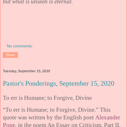
but what is unseen is eternal.
No comments:
Share
Tuesday, September 15, 2020
Pastor's Ponderings, September 15, 2020
To err is Humane; to Forgive, Divine
“To err is Humane; to Forgive, Divine.” This
quote was written by the English poet
Alexander
Pope
, in the poem An Essay on Criticism, Part II,