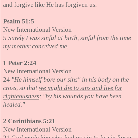
and forgive like He has forgiven us.
Psalm 51:5
New International Version
5
Surely I was sinful at birth, sinful from the time
my mother conceived me.
1 Peter 2:24
New International Version
24
"He himself bore our sins" in his body on the
cross, so that
we might die to sins and live for
righteousness
; "by his wounds you have been
healed."
2 Corinthians 5:21
New International Version
21 G
od made him who had no sin to be sin for us,