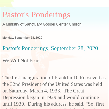
Pastor's Ponderings
A Ministry of Sanctuary Gospel Center Church
Monday, September 28, 2020
Pastor's Ponderings, September 28, 2020
We Will Not Fear
The first inauguration of Franklin D. Roosevelt as
the 32nd President of the United States was held
on Saturday, March 4, 1933. The Great
Depression began in 1929 and would continue
until 1939. During his address, he said, “So, first