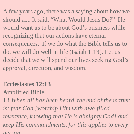
A few years ago, there was a saying about how we
should act. It said, “What Would Jesus Do?” He
would want us to be about God’s business while
recognizing that our actions have eternal
consequences. If we do what the Bible tells us to
do, we will do well in life (Isaiah 1:19). Let us
decide that we will spend our lives seeking God’s
approval, direction, and wisdom.
Ecclesiastes 12:13
Amplified Bible
13
When all has been heard, the end of the matter
is: fear God [worship Him with awe-filled
reverence, knowing that He is almighty God] and
keep His commandments, for this applies to every
person.