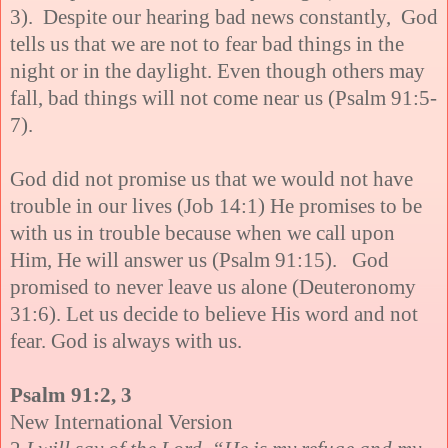
3). Despite our hearing bad news constantly, God
tells us that we are not to fear bad things in the
night or in the daylight. Even though others may
fall, bad things will not come near us (Psalm 91:5-
7).
God did not promise us that we would not have
trouble in our lives (Job 14:1) He promises to be
with us in trouble because when we call upon
Him, He will answer us (Psalm 91:15). God
promised to never leave us alone (Deuteronomy
31:6). Let us decide to believe His word and not
fear. God is always with us.
Psalm 91:2, 3
New International Version