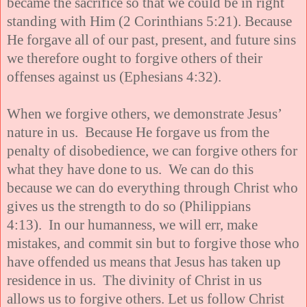
became the sacrifice so that we could be in right
standing with Him (2 Corinthians 5:21). Because
He forgave all of our past, present, and future sins
we therefore ought to forgive others of their
offenses against us (Ephesians 4:32).
When we forgive others, we demonstrate Jesus’
nature in us. Because He forgave us from the
penalty of disobedience, we can forgive others for
what they have done to us. We can do this
because we can do everything through Christ who
gives us the strength to do so (Philippians
4:13). In our humanness, we will err, make
mistakes, and commit sin but to forgive those who
have offended us means that Jesus has taken up
residence in us. The divinity of Christ in us
allows us to forgive others. Let us follow Christ