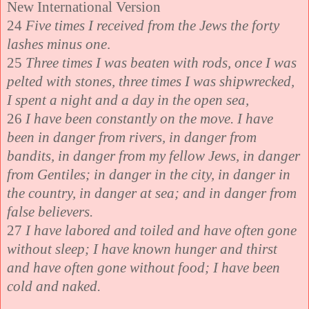
New International Version
24
Five times I received from the Jews the forty
lashes minus one
.
25
Three times I was beaten with rods, once I was
pelted with stones, three times I was shipwrecked,
I spent a night and a day in the open sea,
26
I have been constantly on the move. I have
been in danger from rivers, in danger from
bandits, in danger from my fellow Jews, in danger
from Gentiles; in danger in the city, in danger in
the country, in danger at sea; and in danger from
false believers.
27
I have labored and toiled and have often gone
without sleep; I have known hunger and thirst
and have often gone without food; I have been
cold and naked.