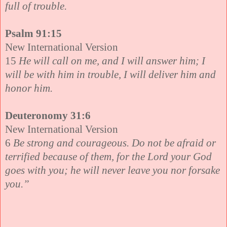
full of trouble.
Psalm 91:15
New International Version
15
He will call on me, and I will answer him; I
will be with him in trouble, I will deliver him and
honor him.
Deuteronomy 31:6
New International Version
6
Be strong and courageous. Do not be afraid or
terrified because of them, for the Lord your God
goes with you; he will never leave you nor forsake
you.”