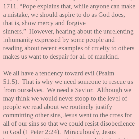
1711. “Pope explains that, while anyone can make
a mistake, we should aspire to do as God does,
that is, show mercy and forgive
sinners.” However, hearing about the unrelenting
inhumanity expressed by some people and
reading about recent examples of cruelty to others
makes us want to despair for all of mankind.
We all have a tendency toward evil (Psalm
51:5). That is why we need someone to rescue us
from ourselves. We need a Savior. Although we
may think we would never stoop to the level of
people we read about we routinely justify
committing other sins, Jesus went to the cross for
all of our sins so that we could resist disobedience
to God (1 Peter 2:24). Miraculously, Jesus