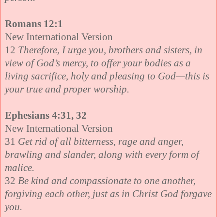
Romans 12:1
New International Version
12
Therefore, I urge you, brothers and sisters, in
view of God’s mercy, to offer your bodies as a
living sacrifice, holy and pleasing to God—this is
your true and proper worship.
Ephesians 4:31, 32
New International Version
31
Get rid of all bitterness, rage and anger,
brawling and slander, along with every form of
malice.
32
Be kind and compassionate to one another,
forgiving each other, just as in Christ God forgave
you.