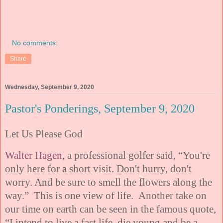
No comments:
Share
Wednesday, September 9, 2020
Pastor's Ponderings, September 9, 2020
Let Us Please God
Walter Hagen
, a professional golfer said, “You're
only here for a short visit. Don't hurry, don't
worry. And be sure to smell the flowers along the
way.” This is one view of life. Another take on
our time on earth can be seen in the famous quote,
“I intend to live a fast life, die young and be a