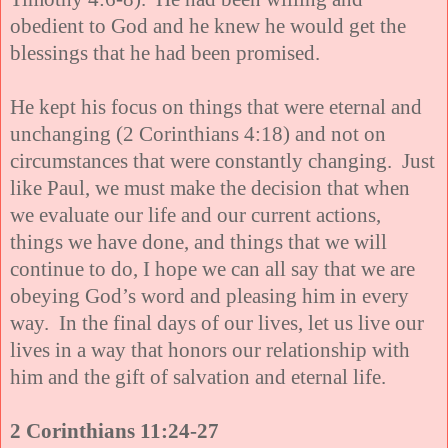
obedient to God and he knew he would get the
blessings that he had been promised.
He kept his focus on things that were eternal and
unchanging (2 Corinthians 4:18) and not on
circumstances that were constantly changing. Just
like Paul, we must make the decision that when
we evaluate our life and our current actions,
things we have done, and things
that we will
continue to do, I hope we can all say that we are
obeying God’s word and pleasing him in every
way. In the final days of our lives, let us live our
lives in a way that honors our relationship with
him and the gift of salvation and eternal life.
2 Corinthians 11:24-27