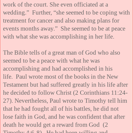
work of the court. She even officiated at a
wedding.” Further, “she seemed to be coping with
treatment for cancer and also making plans for
events months away.” She seemed to be at peace
with what she was accomplishing in her life.
The Bible tells of a great man of God who also
seemed to be a peace with what he was
accomplishing and had accomplished in his
life. Paul wrote most of the books in the New
Testament but had suffered greatly in his life after
he decided to follow Christ (2 Corinthians 11:24-
27). Nevertheless, Paul wrote to Timothy tell him
that he had fought all of his battles, he did not
lose faith in God, and he was confident that after
death he would get a reward from God (2
Timothy 4:6-8). He had been willing and