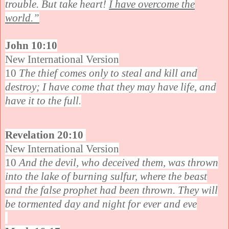
trouble. But take heart!
I have overcome the
world.”
John 10:10
New International Version
10
The thief comes only to steal and kill and
destroy; I have come that they may have life, and
have it to the full.
Revelation 20:10
New International Version
10
And the devil, who deceived them, was thrown
into the lake of burning sulfur, where the beast
and the false prophet had been thrown. They will
be tormented day and night for ever and eve