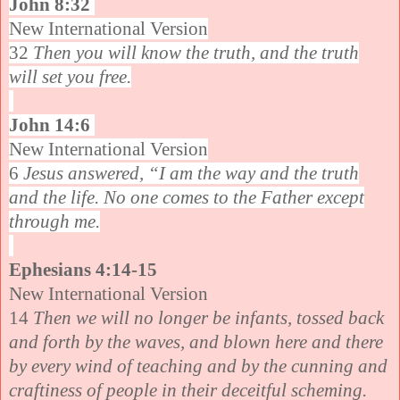
John 8:32
New International Version
32
Then you will know the truth, and the truth
will set you free.
John 14:6
New International Version
6
Jesus answered, “I am the way and the truth
and the life. No one comes to the Father except
through me.
Ephesians 4:14-15
New International Version
14
Then we will no longer be infants, tossed back
and forth by the waves, and blown here and there
by every wind of teaching and by the cunning and
craftiness of people in their deceitful scheming.