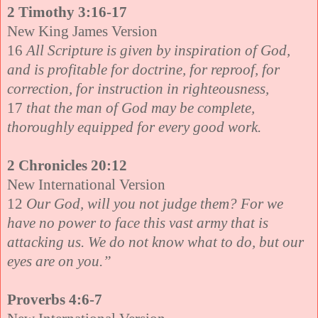
2 Timothy 3:16-17
New King James Version
16
All Scripture is given by inspiration of God,
and is profitable for doctrine, for reproof, for
correction, for instruction in righteousness,
17
that the man of God may be complete,
thoroughly equipped for every good work.
2 Chronicles 20:12
New International Version
12
Our God, will you not judge them? For we
have no power to face this vast army that is
attacking us. We do not know what to do, but our
eyes are on you.”
Proverbs 4:6-7