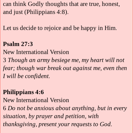
can think Godly thoughts that are true, honest,
and just (Philippians 4:8).
Let us decide to rejoice and be happy in Him.
Psalm 27:3
New International Version
3
Though an army besiege me, my heart will not
fear; though war break out against me, even then
I will be confident.
Philippians 4:6
New International Version
6
Do not be anxious about anything, but in every
situation, by prayer and petition, with
thanksgiving, present your requests to God.