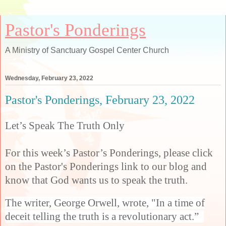
Pastor's Ponderings
A Ministry of Sanctuary Gospel Center Church
Wednesday, February 23, 2022
Pastor's Ponderings, February 23, 2022
Let’s Speak The Truth Only
For this week’s Pastor’s Ponderings, please click
on the Pastor's Ponderings link to our blog and
know that God wants us to speak the truth.
The writer, George Orwell, wrote, "In a time of
deceit telling the truth is a revolutionary act.”