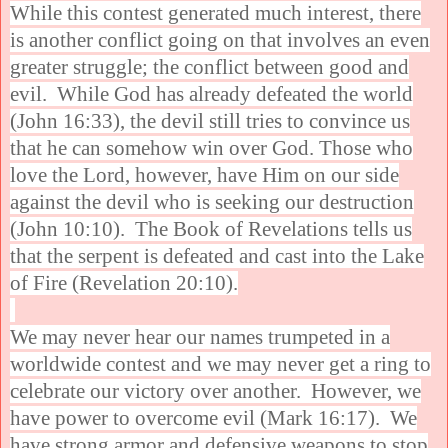
While this contest generated much interest, there
is another conflict going on that involves an even
greater struggle; the conflict between good and
evil. While God has already defeated the world
(John 16:33), the devil still tries to convince us
that he can somehow win over God. Those who
love the Lord, however, have Him on our side
against the devil who is seeking our destruction
(John 10:10). The Book of Revelations tells us
that the serpent is defeated and cast into the Lake
of Fire (Revelation 20:10).
We may never hear our names trumpeted in a
worldwide contest and we may never get a ring to
celebrate our victory over another. However, we
have power to overcome evil (Mark 16:17). We
have strong armor and defensive weapons to stop