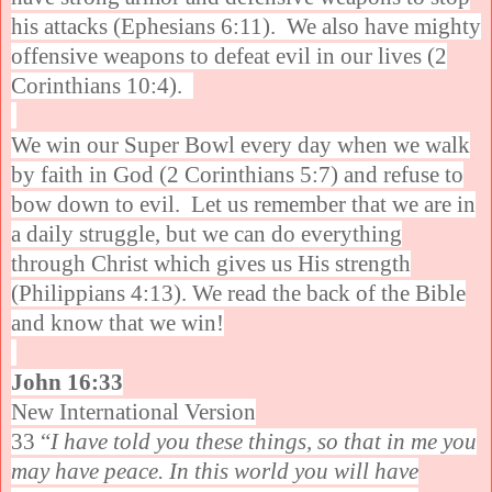
his attacks (Ephesians 6:11). We also have mighty
offensive weapons to defeat evil in our lives (2
Corinthians 10:4).
We win our Super Bowl every day when we walk
by faith in God (2 Corinthians 5:7) and refuse to
bow down to evil. Let us remember that we are in
a daily struggle, but we can do everything
through Christ which gives us His strength
(Philippians 4:13). We read the back of the Bible
and know that we win!
John 16:33
New International Version
33 “
I have told you these things, so that in me you
may have peace. In this world you will have