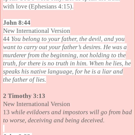
with love (Ephesians 4:15).
John 8:44
New International Version
44
You belong to your father, the devil, and you
want to carry out your father’s desires. He was a
murderer from the beginning, not holding to the
truth, for there is no truth in him. When he lies, he
speaks his native language, for he is a liar and
the father of lies.
2 Timothy 3:13
New International Version
13
while evildoers and impostors will go from bad
to worse, deceiving and being deceived.