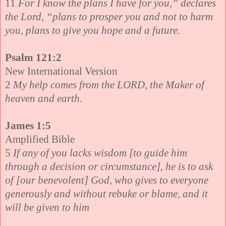
11
For I know the plans I have for you,” declares
the Lord, “plans to prosper you and not to harm
you, plans to give you hope and a future.
Psalm 121:2
New International Version
2
My help comes from the LORD, the Maker of
heaven and earth.
James 1:5
Amplified Bible
5
If any of you lacks wisdom [to guide him
through a decision or circumstance], he is to ask
of [our benevolent] God, who gives to everyone
generously and without rebuke or blame, and it
will be given to him