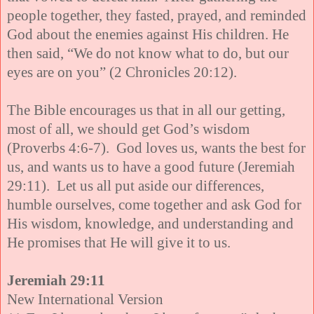
people together, they fasted, prayed, and reminded
God about the enemies against His children. He
then said, “We do not know what to do, but our
eyes are on you” (2 Chronicles 20:12).
The Bible encourages us that in all our getting,
most of all, we should get God’s wisdom
(Proverbs 4:6-7). God loves us, wants the best for
us, and wants us to have a good future (Jeremiah
29:11). Let us all put aside our differences,
humble ourselves, come together and ask God for
His wisdom, knowledge, and understanding and
He promises that He will give it to us.
Jeremiah 29:11
New International Version