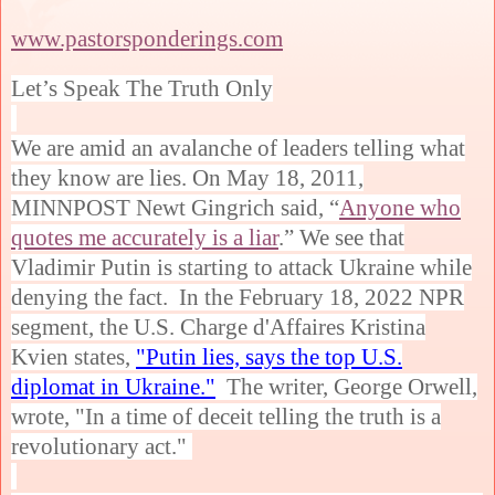
www.pastorsponderings.com
Let’s Speak The Truth Only
We are amid an avalanche of leaders telling what
they know are lies. On May 18, 2011,
MINNPOST Newt Gingrich said, “
Anyone who
quotes me accurately is a liar
.” We see that
Vladimir Putin is starting to attack Ukraine while
denying the fact. In the February 18, 2022 NPR
segment, the U.S. Charge d'Affaires Kristina
Kvien states,
"Putin lies, says the top U.S.
diplomat in Ukraine."
The writer, George Orwell,
wrote, "In a time of deceit telling the truth is a
revolutionary act."