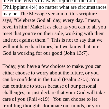
the Bible tells us to always rejoice in the Lord
(Philippians 4:4) no matter what are circumstances
may be.
The Message version of this scripture
says, “Celebrate God all day, every day. I mean,
revel in him! Make it as clear as you can to all you
meet that you’re on their side, working with them
and not against them.”
This is not to say that we
will not have hard times, but we know that our
God is working for our good (John 13:7).
Today, you have a few choices to make. you can
either choose to worry about the future, or you
can be confident in the Lord (Psalm 27:3). You
can continue to stress because of our personal
challenges, or just declare that your God will take
care of you (Phil 4:19).
You can choose to let
troubling thoughts dominate our minds, or you