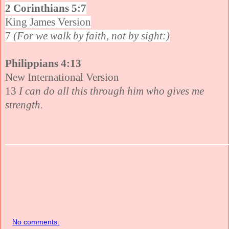
2 Corinthians 5:7
King James Version
7
(For we walk by faith, not by sight:)
Philippians 4:13
New International Version
13
I can do all this through him who gives me
strength.
No comments: