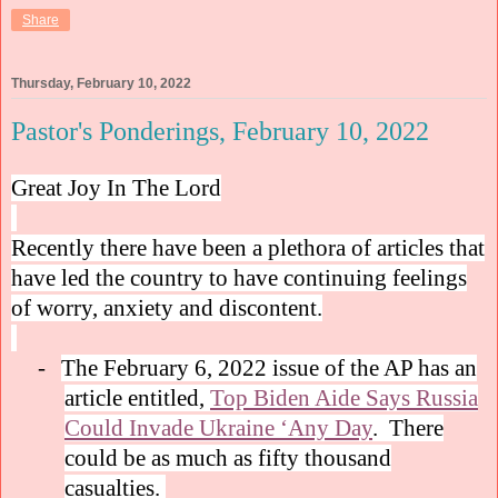
Share
Thursday, February 10, 2022
Pastor's Ponderings, February 10, 2022
Great Joy In The Lord
Recently there have been a plethora of articles that
have led the country to have continuing feelings
of worry, anxiety and discontent.
-
The February 6, 2022 issue of the AP has an
article entitled,
Top Biden Aide Says Russia
Could Invade Ukraine ‘Any Day
.
There
could be as much as fifty thousand
casualties.