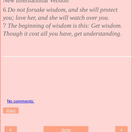
New International Version
6
Do not forsake wisdom, and she will protect
you; love her, and she will watch over you.
7
The beginning of wisdom is this: Get wisdom.
Though it cost all you have, get understanding.
No comments:
Share
‹
›
Home