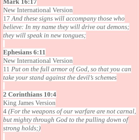
Mark 16:17
New International Version
17
And these signs will accompany those who
believe: In my name they will drive out demons;
they will speak in new tongues;
Ephesians 6:11
New International Version
11
Put on the full armor of God, so that you can
take your stand against the devil’s schemes
2 Corinthians 10:4
King James Version
4
(For the weapons of our warfare are not carnal,
but mighty through God to the pulling down of
strong holds;)