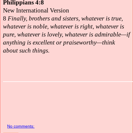
Philippians 4:8
New International Version
8
Finally, brothers and sisters, whatever is true,
whatever is noble, whatever is right, whatever is
pure, whatever is lovely, whatever is admirable—if
anything is excellent or praiseworthy—think
about such things.
No comments: