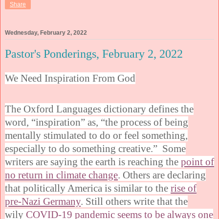
Share
Wednesday, February 2, 2022
Pastor's Ponderings, February 2, 2022
We Need Inspiration From God
The Oxford Languages dictionary defines the
word, “inspiration” as, “the process of being
mentally stimulated to do or feel something,
especially to do something creative.” Some
writers are saying the earth is reaching the
point of
no return in climate change
. Others are declaring
that politically America is similar to the
rise of
pre-Nazi Germany
. Still others write that the
wily
COVID-19 pandemic seems to be always one