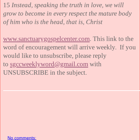
15
Instead, speaking the truth in love, we will
grow to become in every respect the mature body
of him who is the head, that is, Christ
www.sanctuarygospelcenter.com
. This link to the
word of encouragement will arrive weekly. If you
would like to unsubscribe, please reply
to
sgccweeklyword@gmail.com
with
UNSUBSCRIBE in the subject.
No comments: