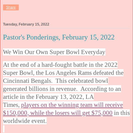
Share
Tuesday, February 15, 2022
Pastor's Ponderings, February 15, 2022
We Win Our Own Super Bowl Everyday
At the end of a hard-fought battle in the 2022
Super Bowl, the Los Angeles Rams defeated the
Cincinnati Bengals. This celebrated bowl
generated billions in revenue. According to an
article in the February 13, 2022, LA
Times,
players on the winning team will receive
$150,000, while the losers will get $75,000
in this
worldwide event.