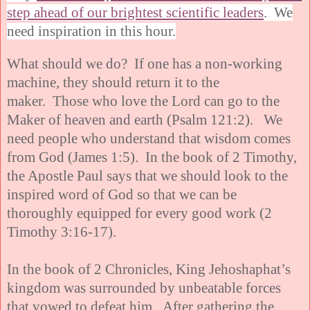
step ahead of our brightest scientific leaders
. We
need inspiration in this hour.
What should we do? If one has a non-working
machine, they should return it to the
maker. Those who love the Lord can go to the
Maker of heaven and earth (Psalm 121:2). We
need people who understand that wisdom comes
from God (James 1:5). In the book of 2 Timothy,
the Apostle Paul says that we should look to the
inspired word of God so that we can be
thoroughly equipped for every good work (2
Timothy 3:16-17).
In the book of 2 Chronicles, King Jehoshaphat’s
kingdom was surrounded by unbeatable forces
that vowed to defeat him. After gathering the