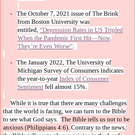
-
The October 7, 2021 issue of The Brink
from Boston University was
entitled,
“Depression Rates in US Tripled
When the Pandemic First Hit—Now,
They’re Even Worse”
.
-
The January 2022, The University of
Michigan Survey of Consumers indicates
the year-to-year
Index of Consumer
Sentiment
fell almost 15%.
While it is true that there are many challenges
that the world is facing, we can turn to the Bible
to see what God says.
The Bible tells us not to be
anxious (Philippians 4:6).
Contrary to the news,