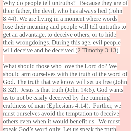
Why do people tell untruths? Because they are of
their father, the devil, who has always lied (John
8:44). We are living in a moment where words
lose their meaning and people will tell untruths to
get an advantage, to deceive others, or to hide
their wrongdoings. During this age, evil people
will deceive and be deceived (
2 Timothy 3:13
).
What should those who love the Lord do? We
should arm ourselves with the truth of the word of
God. The truth that we know will set us free (John
8:32). Jesus is that truth (John 14:6). God wants
us to not be easily deceived by the cunning
craftiness of man (Ephesians 4:14). Further, we
must ourselves avoid the temptation to deceive
others even when it would benefit us. We must
speak God’s word only. Let us speak the truth