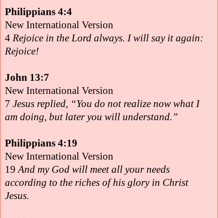
Philippians 4:4
New International Version
4
Rejoice in the Lord always. I will say it again:
Rejoice!
John 13:7
New International Version
7
Jesus replied, “You do not realize now what I
am doing, but later you will understand.”
Philippians 4:19
New International Version
19
And my God will meet all your needs
according to the riches of his glory in Christ
Jesus.