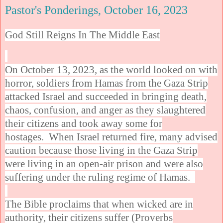
Pastor's Ponderings, October 16, 2023
God Still Reigns In The Middle East
On October 13, 2023, as the world looked on with
horror, soldiers from Hamas from the Gaza Strip
attacked Israel and succeeded in bringing death,
chaos, confusion, and anger as they slaughtered
their citizens and took away some for
hostages. When Israel returned fire, many advised
caution because those living in the Gaza Strip
were living in an open-air prison and were also
suffering under the ruling regime of Hamas.
The Bible proclaims that when wicked are in
authority, their citizens suffer (Proverbs