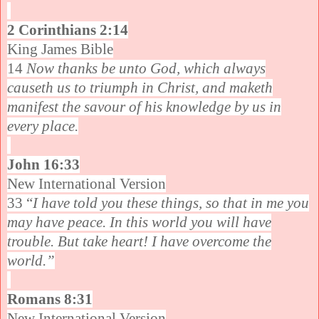
2 Corinthians 2:14
King James Bible
14
Now thanks be unto God, which always
causeth us to triumph in Christ, and maketh
manifest the savour of his knowledge by us in
every place.
John 16:33
New International Version
33 “
I have told you these things, so that in me you
may have peace. In this world you will have
trouble. But take heart! I have overcome the
world.”
Romans 8:31
New International Version