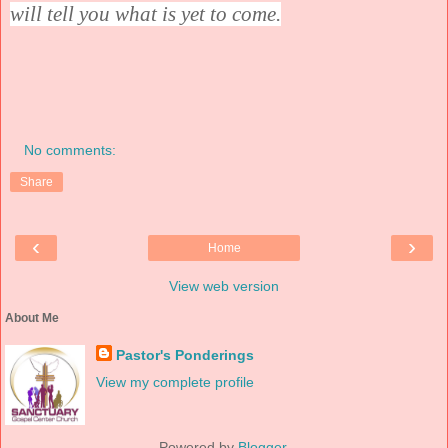
will tell you what is yet to come.
No comments:
Share
‹
›
Home
View web version
About Me
Pastor's Ponderings
View my complete profile
Powered by
Blogger
.