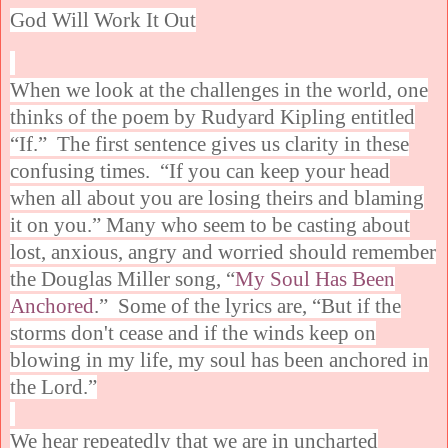
God Will Work It Out
When we look at the challenges in the world, one
thinks of the poem by Rudyard Kipling entitled
“If.” The first sentence gives us clarity in these
confusing times. “If you can keep your head
when all about you are losing theirs and blaming
it on you.” Many who seem to be casting about
lost, anxious, angry and worried should remember
the Douglas Miller song, “
My Soul Has Been
Anchored
.” Some of the lyrics are, “But if the
storms don't cease and if the winds keep on
blowing in my life, my soul has been anchored in
the Lord.”
We hear repeatedly that we are in uncharted