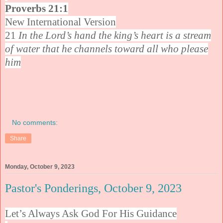
Proverbs 21:1
New International Version
21
In the Lord’s hand the king’s heart is a stream
of water that he channels toward all who please
him
No comments:
Share
Monday, October 9, 2023
Pastor's Ponderings, October 9, 2023
Let’s Always Ask God For His Guidance