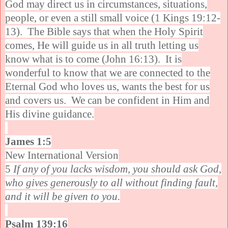
God may direct us in circumstances, situations,
people, or even a still small voice (1 Kings 19:12-
13). The Bible says that when the Holy Spirit
comes, He will guide us in all truth letting us
know what is to come (John 16:13). It is
wonderful to know that we are connected to the
Eternal God who loves us, wants the best for us
and covers us. We can be confident in Him and
His divine guidance.
James 1:5
New International Version
5
If any of you lacks wisdom, you should ask God,
who gives generously to all without finding fault,
and it will be given to you.
Psalm 139:16