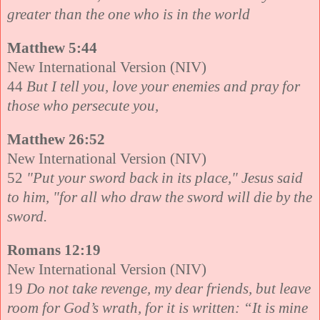
greater than the one who is in the world
Matthew 5:44
New International Version (NIV)
44
But I tell you, love your enemies and pray for
those who persecute you,
Matthew 26:52
New International Version (NIV)
52
"Put your sword back in its place," Jesus said
to him, "for all who draw the sword will die by the
sword.
Romans 12:19
New International Version (NIV)
19
Do not take revenge, my dear friends, but leave
room for God’s wrath, for it is written: “It is mine