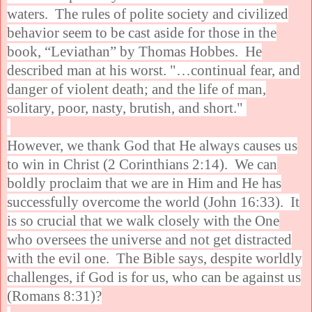
waters. The rules of polite society and civilized
behavior seem to be cast aside for those in the
book, “Leviathan” by Thomas Hobbes. He
described man at his worst. "…continual fear, and
danger of violent death; and the life of man,
solitary, poor, nasty, brutish, and short."
However, we thank God that He always causes us
to win in Christ (2 Corinthians 2:14). We can
boldly proclaim that we are in Him and He has
successfully overcome the world (John 16:33). It
is so crucial that we walk closely with the One
who oversees the universe and not get distracted
with the evil one. The Bible says, despite worldly
challenges, if God is for us, who can be against us
(Romans 8:31)?