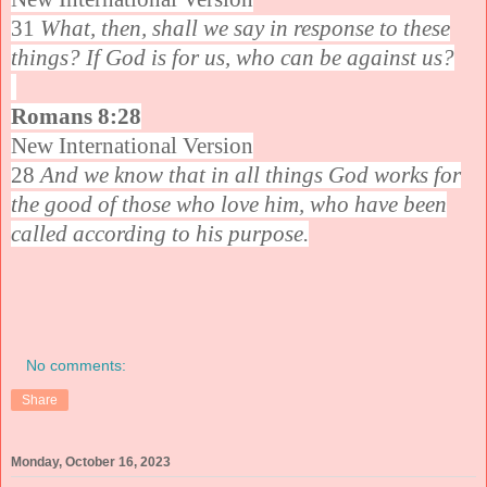
31
What, then, shall we say in response to these
things? If God is for us, who can be against us?
Romans 8:28
New International Version
28
And we know that in all things God works for
the good of those who love him, who have been
called according to his purpose.
No comments:
Share
Monday, October 16, 2023