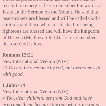
retribution emerges; let us remember the words of
Jesus. In the Sermon on the Mount, He said that
peacemakers are blessed and will be called God’s
children and those who are attacked for being
righteous are blessed and will have the kingdom
of Heaven (Matthew 5:9-10). Let us remember
that our God is love.
Romans 12:21
New International Version (NIV)
21
Do not be overcome by evil, but overcome evil
with good.
1 John 4:4
New International Version (NIV)
4
You, dear children, are from God and have
overcome them, because the one who is in you is