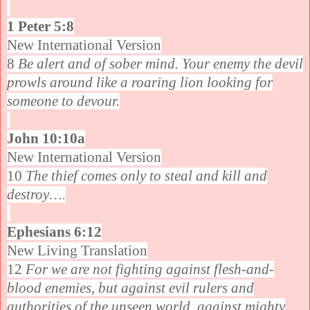
1 Peter 5:8
New International Version
8
Be alert and of sober mind. Your enemy the devil
prowls around like a roaring lion looking for
someone to devour.
John 10:10a
New International Version
10
The thief comes only to steal and kill and
destroy….
Ephesians 6:12
New Living Translation
12
For we are not fighting against flesh-and-
blood enemies, but against evil rulers and
authorities of the unseen world, against mighty