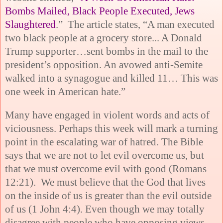
Bombs Mailed, Black People Executed, Jews
Slaughtered
.” The article states, “A man executed
two black people at a grocery store... A Donald
Trump supporter…sent bombs in the mail to the
president’s opposition. An avowed anti-Semite
walked into a synagogue and killed 11… This was
one week in American hate.”
Many have engaged in violent words and acts of
viciousness. Perhaps this week will mark a turning
point in the escalating war of hatred. The Bible
says that we are not to let evil overcome us, but
that we must overcome evil with good (Romans
12:21). We must believe that the God that lives
on the inside of us is greater than the evil outside
of us (1 John 4:4). Even though we may totally
disagree with people who have opposing views,