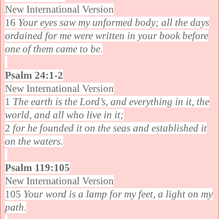
New International Version
16
Your eyes saw my unformed body; all the days
ordained for me were written in your book before
one of them came to be.
Psalm 24:1-2
New International Version
1
The earth is the Lord’s, and everything in it, the
world, and all who live in it;
2
for he founded it on the seas and established it
on the waters.
Psalm 119:105
New International Version
105
Your word is a lamp for my feet, a light on my
path.