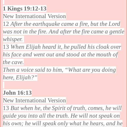
1 Kings 19:12-13
New International Version
12
After the earthquake came a fire, but the Lord
was not in the fire. And after the fire came a gentle
whisper.
13
When Elijah heard it, he pulled his cloak over
his face and went out and stood at the mouth of
the cave.
Then a voice said to him, “What are you doing
here, Elijah?”
John 16:13
New International Version
13
But when he, the Spirit of truth, comes, he will
guide you into all the truth. He will not speak on
his own; he will speak only what he hears, and he