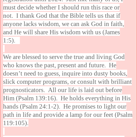
must decide whether I should run this race or
not. I thank God that the Bible tells us that if
anyone lacks wisdom, we can ask God in faith,
and He will share His wisdom with us (James
1:5).
We are blessed to serve the true and living God
who knows the past, present and future. He
doesn’t need to guess, inquire into dusty books,
slick computer programs, or consult with brilliant
prognosticators. All our life is laid out before
Him (Psalm 139:16). He holds everything in His
hands (Psalm 24:1-2). He promises to light our
path in life and provide a lamp for our feet (Psalm
119:105).