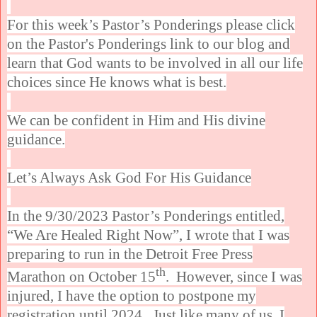
For this week’s Pastor’s Ponderings please click
on the Pastor's Ponderings link to our blog and
learn that God wants to be involved in all our life
choices since He knows what is best.
We can be confident in Him and His divine
guidance.
Let’s Always Ask God For His Guidance
In the 9/30/2023 Pastor’s Ponderings entitled,
“We Are Healed Right Now”, I wrote that I was
preparing to run in the Detroit Free Press
th
Marathon on October 15
. However, since I was
injured, I have the option to postpone my
registration until 2024. Just like many of us, I