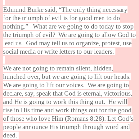
Edmund Burke said, “The only thing necessary
for the triumph of evil is for good men to do
nothing.” What are we going to do today to stop
the triumph of evil? We are going to allow God to
lead us. God may tell us to organize, protest, use
social media or write letters to our leaders.
We are not going to remain silent, hidden,
hunched over, but we are going to lift our heads.
We are going to lift our voices. We are going to
declare, say, speak that God is eternal, victorious,
and He is going to work this thing out. He will
rise in His time and work things out for the good
of those who love Him (Romans 8:28). Let God’s
people announce His triumph through word and
deed.