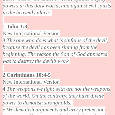
powers in this dark world, and against evil spirits
in the heavenly places.
1 John 3:8
New International Version
8
The one who does what is sinful is of the devil,
because the devil has been sinning from the
beginning. The reason the Son of God appeared
was to destroy the devil’s work.
2 Corinthians 10:4-5
New International Version
4
The weapons we fight with are not the weapons
of the world. On the contrary, they have divine
power to demolish strongholds.
5
We demolish arguments and every pretension