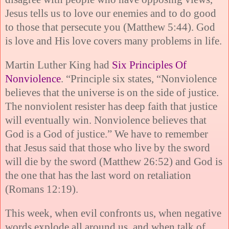
Jesus tells us to love our enemies and to do good
to those that persecute you (Matthew 5:44). God
is love and His love covers many problems in life.
Martin Luther King had
Six Principles Of
Nonviolence
. “Principle six states, “Nonviolence
believes that the universe is on the side of justice.
The nonviolent resister has deep faith that justice
will eventually win. Nonviolence believes that
God is a God of justice.” We have to remember
that Jesus said that those who live by the sword
will die by the sword (Matthew 26:52) and God is
the one that has the last word on retaliation
(Romans 12:19).
This week, when evil confronts us, when negative
words explode all around us, and when talk of