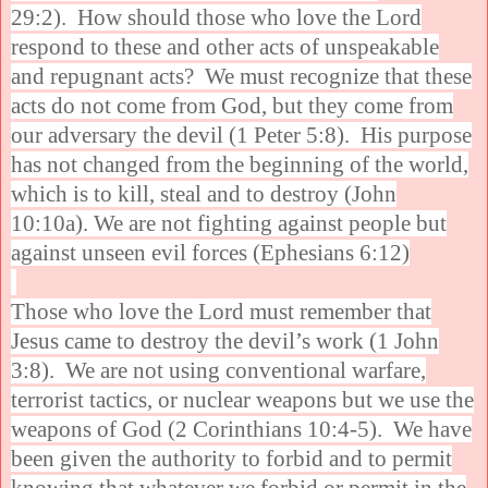
29:2). How should those who love the Lord
respond to these and other acts of unspeakable
and repugnant acts? We must recognize that these
acts do not come from God, but they come from
our adversary the devil (1 Peter 5:8). His purpose
has not changed from the beginning of the world,
which is to kill, steal and to destroy (John
10:10a). We are not fighting against people but
against unseen evil forces (Ephesians 6:12)
Those who love the Lord must remember that
Jesus came to destroy the devil’s work (1 John
3:8). We are not using conventional warfare,
terrorist tactics, or nuclear weapons but we use the
weapons of God (2 Corinthians 10:4-5). We have
been given the authority to forbid and to permit