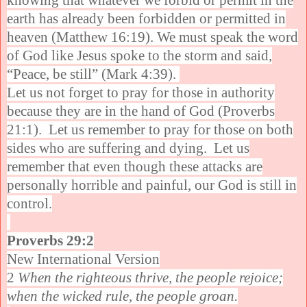
knowing that whatever we forbid or permit in the
earth has already been forbidden or permitted in
heaven (Matthew 16:19). We must speak the word
of God like Jesus spoke to the storm and said,
“Peace, be still” (Mark 4:39).
Let us not forget to pray for those in authority
because they are in the hand of God (Proverbs
21:1). Let us remember to pray for those on both
sides who are suffering and dying. Let us
remember that even though these attacks are
personally horrible and painful, our God is still in
control.
Proverbs 29:2
New International Version
2
When the righteous thrive, the people rejoice;
when the wicked rule, the people groan.