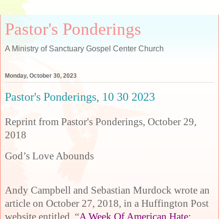
Pastor's Ponderings
A Ministry of Sanctuary Gospel Center Church
Monday, October 30, 2023
Pastor's Ponderings, 10 30 2023
Reprint from Pastor's Ponderings, October 29,
2018
God’s Love Abounds
Andy Campbell and Sebastian Murdock wrote an
article on October 27, 2018, in a Huffington Post
website entitled, “
A Week Of American Hate: