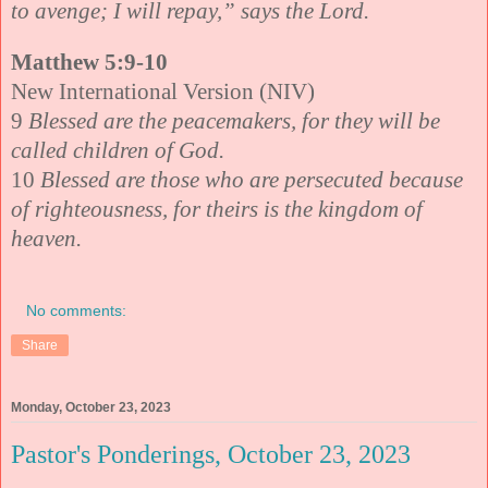
to avenge; I will repay,” says the Lord.
Matthew 5:9-10
New International Version (NIV)
9
Blessed are the peacemakers, for they will be
called children of God.
10
Blessed are those who are persecuted because
of righteousness, for theirs is the kingdom of
heaven.
No comments:
Share
Monday, October 23, 2023
Pastor's Ponderings, October 23, 2023