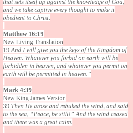
that sets itself up against the knowledge of God,
and we take captive every thought to make it
obedient to Christ.
Matthew 16:19
New Living Translation
19
And I will give you the keys of the Kingdom of
Heaven. Whatever you forbid on earth will be
forbidden in heaven, and whatever you permit on
earth will be permitted in heaven.”
Mark 4:39
New King James Version
39
Then He arose and rebuked the wind, and said
to the sea, “Peace, be still!” And the wind ceased
and there was a great calm.