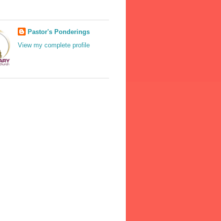
Pastor's Ponderings
View my complete profile