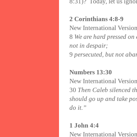
8:31)? Today, let us igno
2 Corinthians 4:8-9
New International Versio
8
We are hard pressed on e
not in despair;
9
persecuted, but not aba
Numbers 13:30
New International Versio
30
Then Caleb silenced th
should go up and take pos
do it.”
1 John 4:4
New International Versio