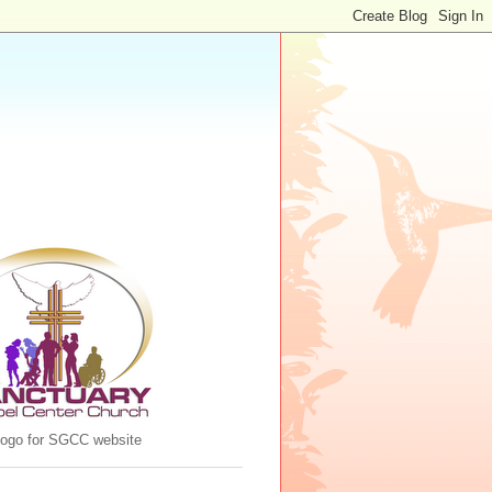
 logo for SGCC website