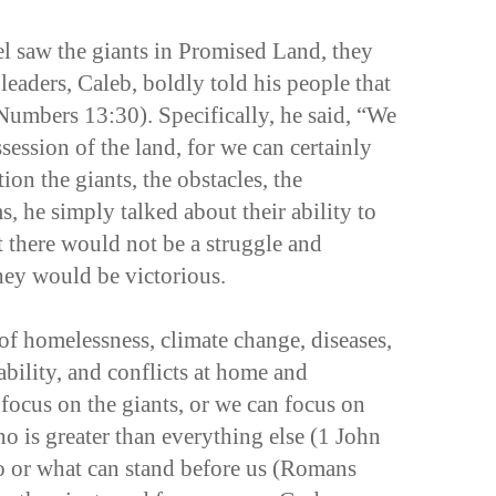
el saw the giants in Promised Land, they
leaders, Caleb, boldly told his people that
(Numbers 13:30). Specifically, he said, “We
ession of the land, for we can certainly
ion the giants, the obstacles, the
s, he simply talked about their ability to
t there would not be a struggle and
they would be victorious.
 of homelessness, climate change, diseases,
bility, and conflicts at home and
ocus on the giants, or we can focus on
ho is greater than everything else (1 John
ho or what can stand before us (Romans