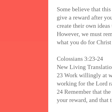
Some believe that this
give a reward after you
create their own ideas
However, we must rem
what you do for Christ 
Colossians 3:23-24
New Living Translati
23 Work willingly at 
working for the Lord r
24 Remember that the 
your reward, and that t