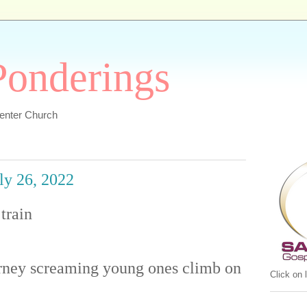
 Ponderings
Center Church
uly 26, 2022
train
urney screaming young ones climb on
Click on