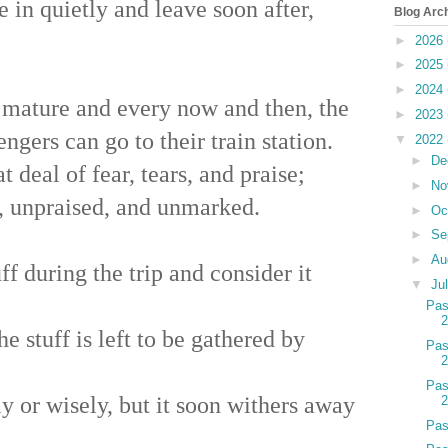
in quietly and leave soon after,
Blog Arc
►
2026
►
2025
►
2024
 mature and every now and then, the
►
2023
engers can go to their train station.
▼
2022
►
De
 deal of fear, tears, and praise;
►
No
, unpraised, and unmarked.
►
Oc
►
Se
►
Au
ff during the trip and consider it
▼
Ju
Pas
e stuff is left to be gathered by
Pas
Pas
y or wisely, but it soon withers away
Pas