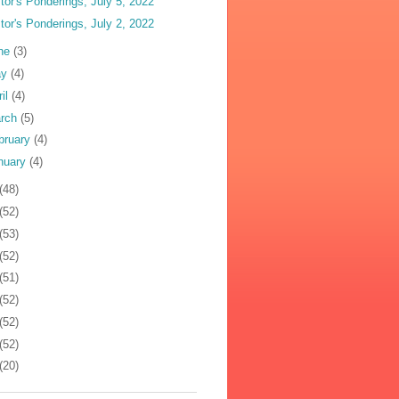
tor's Ponderings, July 5, 2022
tor's Ponderings, July 2, 2022
ne
(3)
ay
(4)
ril
(4)
rch
(5)
bruary
(4)
nuary
(4)
(48)
(52)
(53)
(52)
(51)
(52)
(52)
(52)
(20)