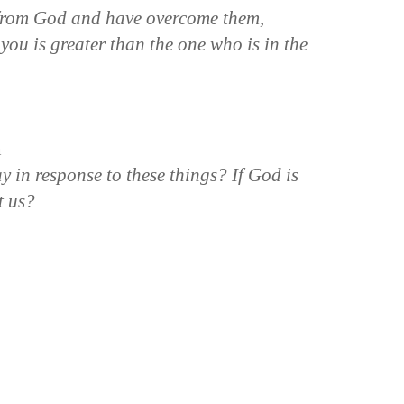
 from God and have overcome them,
you is greater than the one who is in the
n
y in response to these things? If God is
t us?