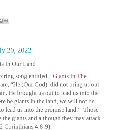
uly 20, 2022
ts In Our Land
iring song entitled, “
Giants In The
 are, “He (Our God) did not bring us out
ain. He brought us out to lead us into the
e be giants in the land, we will not be
to lead us into the promise land.” Those
e the giants and although they may attack
(2 Corinthians 4:8-9).