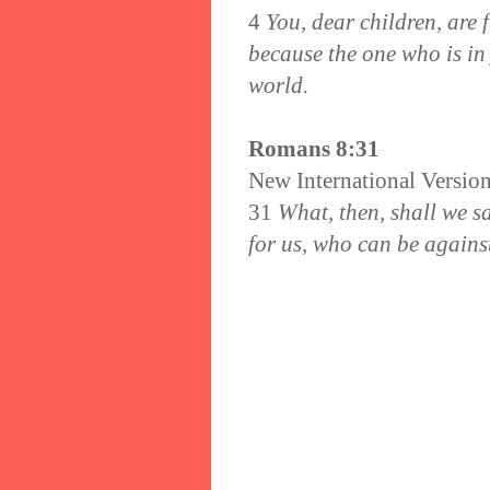
4
You, dear children, are
because the one who is in 
world.
Romans 8:31
New International Versio
31
What, then, shall we sa
for us, who can be agains