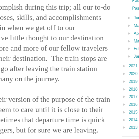
Pas
lish during this trip; all our to-do
Pas
rposes, skills, and accomplishments
►
Ju
►
M
in when we get off to our
►
Ap
e little thought to our destination
►
Ma
ore and more of our fellow travelers
►
Fe
►
Ja
heir destination. The train stops are
►
2021
o after leaving the train station
►
2020
many on the journey.
►
2019
►
2018
►
2017
eir version of the purpose of the train
►
2016
em to care until it is close to their
►
2015
metimes that departure time is quick
►
2014
►
2013
ngers, but for sure we are leaving.