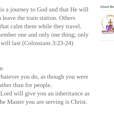
About Me
 is a journey to God and that He will
 leave the train station. Others
 that calm them while they travel.
ember one and only one thing; only
will last (Colossians 3:23-24)
on
whatever you do, as though you were
ather than for people.
Lord will give you an inheritance as
he Master you are serving is Christ.