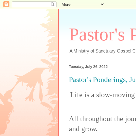
Pastor's
A Ministry of Sanctuary Gospel 
Tuesday, July 26, 2022
Pastor's Ponderings, J
Life is a slow-moving 
All throughout the jo
and grow.