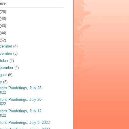
hive
(26)
(40)
(40)
(44)
(52)
cember
(4)
vember
(5)
tober
(4)
ptember
(4)
gust
(5)
ly
(6)
tor's Ponderings, July 26,
2022
tor's Ponderings, July 20,
2022
tor's Ponderings, July 12,
2022
tor's Ponderings, July 9, 2022