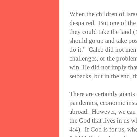
When the children of Isra
despaired. But one of the 
they could take the land 
should go up and take poss
do it.” Caleb did not ment
challenges, or the problem
win. He did not imply tha
setbacks, but in the end, 
There are certainly giants
pandemics, economic insta
abroad. However, we can f
the God that lives in us w
4:4). If God is for us, w