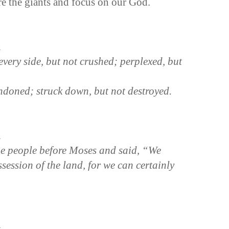
re the giants and focus on our God.
n
very side, but not crushed; perplexed, but
ndoned; struck down, but not destroyed.
n
e people before Moses and said, “We
session of the land, for we can certainly
n