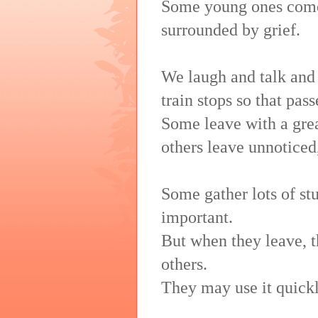
Some young ones come 
surrounded by grief.
We laugh and talk and
train stops so that pass
Some leave with a great
others leave unnoticed
Some gather lots of stu
important.
But when they leave, th
others.
They may use it quickl