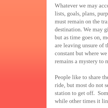
Whatever we may accomp
lists, goals, plans, pu
must remain on the tra
destination. We may giv
but as time goes on, m
are leaving unsure of t
constant but where we g
remains a mystery to 
People like to share th
ride, but most do not se
station to get off. So
while other times it li