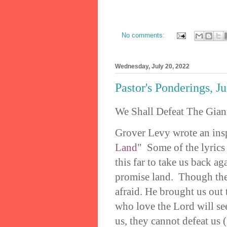
No comments:
Wednesday, July 20, 2022
Pastor's Ponderings, J
We Shall Defeat The Gian
Grover Levy wrote an insp
Land
" Some of the lyrics
this far to take us back ag
promise land. Though ther
afraid. He brought us out 
who love the Lord will se
us, they cannot defeat us 