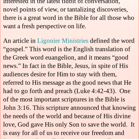
interested in the latest tidbit of conversation,
novel points of view, or tantalizing discoveries,
there is a great word in the Bible for all those who
want a fresh perspective on life.
An article in
Ligonier Ministries
defined the word
“gospel.” This word is the English translation of
the Greek word euangelion, and it means “good
news.” In fact in the Bible, Jesus, in spite of His
audiences desire for Him to stay with them,
referred to His message as the good news that He
had to go forth and preach (Luke 4:42-43).
One
of the most important scriptures in the Bible is
John 3:16. This scripture announced that knowing
the needs of the world and because of His divine
love, God gave His only Son to save the world.
It
is easy for all of us to receive our freedom and