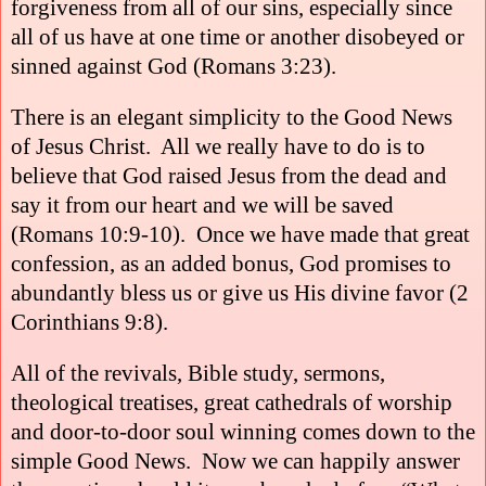
forgiveness from all of our sins, especially since
all of us have at one time or another disobeyed or
sinned against God (Romans 3:23).
There is an elegant simplicity to the Good News
of Jesus Christ.
All we really have to do is to
believe that God raised Jesus from the dead and
say it from our heart and we will be saved
(Romans 10:9-10).
Once we have made that great
confession, as an added bonus, God promises to
abundantly bless us or give us His divine favor (2
Corinthians 9:8).
All of the revivals, Bible study, sermons,
theological treatises, great cathedrals of worship
and door-to-door soul winning comes down to the
simple Good News.
Now we can happily answer