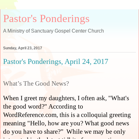
Pastor's Ponderings
A Ministry of Sanctuary Gospel Center Church
Sunday, April 23, 2017
Pastor's Ponderings, April 24, 2017
What’s The Good News?
When I greet my daughters, I often ask, "What's
the good word?" According to
WordReference.com, this is a colloquial greeting
meaning "Hello, how are you? What good news
do you have to share?”
While we may be only