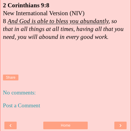
2 Corinthians 9:8
New International Version (NIV)
8
And God is able to bless you abundantly
, so
that in all things at all times, having all that you
need, you will abound in every good work.
Share
No comments:
Post a Comment
‹
›
Home