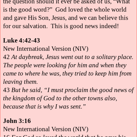
the question should it ever be asked of us, “What
is the good word?”
God loved the whole world
and gave His Son, Jesus, and we can believe this
for our salvation.
This is good news indeed!
Luke 4:42-43
New International Version (NIV)
42
At daybreak, Jesus went out to a solitary place.
The people were looking for him and when they
came to where he was, they tried to keep him from
leaving them.
43
But he said, “I must proclaim the good news of
the kingdom of God to the other towns also,
because that is why I was sent.”
John 3:16
New International Version (NIV)