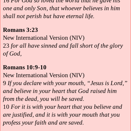
16
For God so loved the world that he gave his
one and only Son, that whoever believes in him
shall not perish but have eternal life.
Romans 3:23
New International Version (NIV)
23
for all have sinned and fall short of the glory
of God,
Romans 10:9-10
New International Version (NIV)
9
If you declare with your mouth, “Jesus is Lord,”
and believe in your heart that God raised him
from the dead, you will be saved.
10
For it is with your heart that you believe and
are justified, and it is with your mouth that you
profess your faith and are saved.