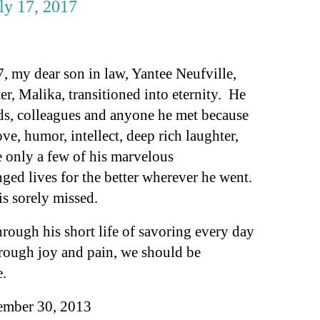
uly 17, 2017
, my dear son in law, Yantee Neufville,
, Malika, transitioned into eternity.
He
nds, colleagues and anyone he met because
ve, humor, intellect, deep rich laughter,
 only a few of his marvelous
nged lives for the better wherever he went.
is sorely missed.
rough his short life of savoring every day
through joy and pain, we should be
e.
tember 30, 2013