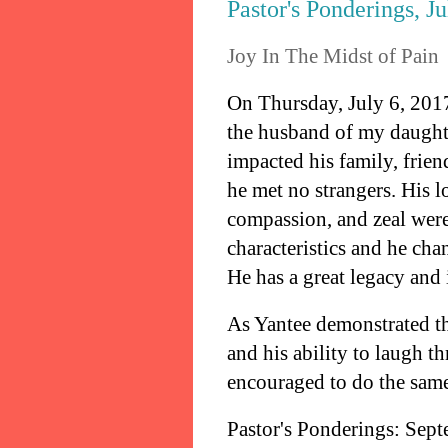
Pastor's Ponderings, J
Joy In The Midst of Pain
On Thursday, July 6, 2017
the husband of my daughter
impacted his family, frie
he met no strangers. His lo
compassion, and zeal were
characteristics and he cha
He has a great legacy and 
As Yantee demonstrated th
and his ability to laugh 
encouraged to do the sam
Pastor's Ponderings: Sep