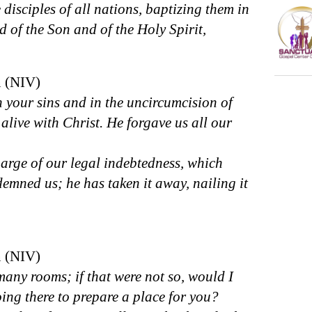
isciples of all nations, baptizing them in
 of the Son and of the Holy Spirit,
n (NIV)
your sins and in the uncircumcision of
alive with Christ. He forgave us all our
arge of our legal indebtedness, which
emned us; he has taken it away, nailing it
n (NIV)
any rooms; if that were not so, would I
ing there to prepare a place for you?