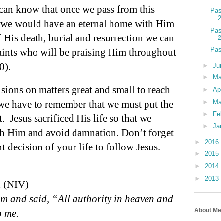
can know that once we pass from this
Pas
t we would have an eternal home with Him
Pas
 His death, burial and resurrection we can
Pas
saints who will be praising Him throughout
0).
►
Ju
►
M
sions on matters great and small to reach
►
Ap
 we have to remember that we must put the
►
Ma
►
Fe
t.
Jesus sacrificed His life so that we
►
Ja
ith Him and avoid damnation. Don’t forget
►
2016
 decision of your life to follow Jesus.
►
2015
►
2014
►
2013
n (NIV)
m and said, “All authority in heaven and
About Me
o me.