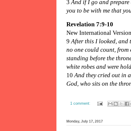
3
And if I go and prepare 
you to be with me that yo
Revelation 7:9-10
New International Versio
9
After this I looked, and 
no one could count, from 
standing before the thro
white robes and were hold
10
And they cried out in a
God, who sits on the thro
1 comment:
Monday, July 17, 2017