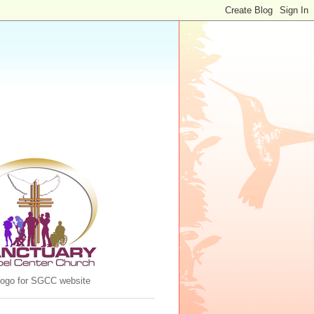
 logo for SGCC website