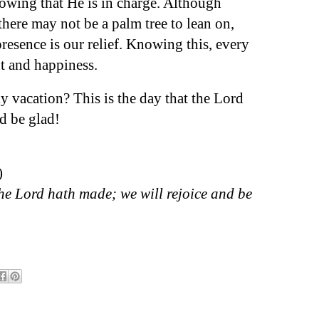
owing that He is in charge. Although
here may not be a palm tree to lean on,
resence is our relief. Knowing this, every
ht and happiness.
y vacation? This is the day that the Lord
nd be glad!
)
the Lord hath made; we will rejoice and be