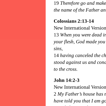
19
Therefore go and make d
the name of the Father and
Colossians 2:13-14
New International Versio
13
When you were dead in 
your flesh, God made you 
sins,
14
having canceled the ch
stood against us and cond
to the cross.
John 14:2-3
New International Versio
2
My Father’s house has m
have told you that I am go