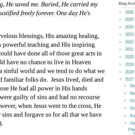
g, He saved me. Buried, He carried my
Blog Arc
ustified freely forever. One day He's
►
2026
►
2025
►
2024
velous blessings, His amazing healing,
►
2023
►
2022
 powerful teaching and His inspiring
►
2021
uld have done all of those great acts in
►
2020
uld have no chance to live in Heaven
►
2019
a sinful world and we tend to do what we
►
2018
d familiar folks do.
Jesus lived, died and
▼
2017
►
De
ose He had all power in His hands
►
No
were guilty of sins and had no recourse
►
Oc
wever, when Jesus went to the cross, He
►
Se
r sins and forgave us for all that we have
►
Au
).
▼
Ju
Pas