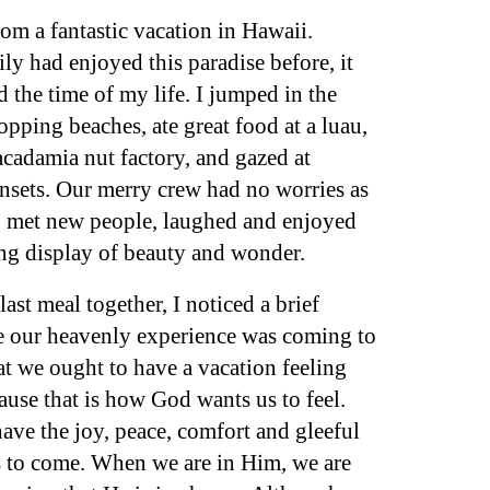
om a fantastic vacation in Hawaii.
y had enjoyed this paradise before, it
d the time of my life. I jumped in the
pping beaches, ate great food at a luau,
acadamia nut factory, and gazed at
unsets. Our merry crew had no worries as
s, met new people, laughed and enjoyed
ng display of beauty and wonder.
st meal together, I noticed a brief
ce our heavenly experience was coming to
at we ought to have a vacation feeling
ause that is how God wants us to feel.
ve the joy, peace, comfort and gleeful
s to come. When we are in Him, we are