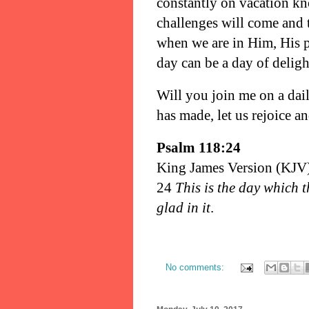
constantly on vacation kn
challenges will come and t
when we are in Him, His p
day can be a day of delig
Will you join me on a dail
has made, let us rejoice a
Psalm 118:24
King James Version (KJV
24
This is the day which 
glad in it
.
No comments: