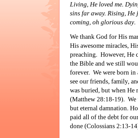
Living, He loved me. Dyin
sins far away. Rising, He j
coming, oh glorious day
.
We thank God for His mar
His awesome miracles, His
preaching.
However, He co
the Bible and we still wo
forever.
We were born in 
see our friends, family, an
was buried, but when He r
(Matthew 28:18-19).
We 
but eternal damnation. Ho
paid all of the debt for ou
done (Colossians 2:13-14