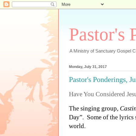
Pastor's
A Ministry of Sanctuary Gospel 
Monday, July 31, 2017
Pastor's Ponderings, J
Have You Considered Jes
The singing group,
Casti
Day”.
Some of the lyrics
world.