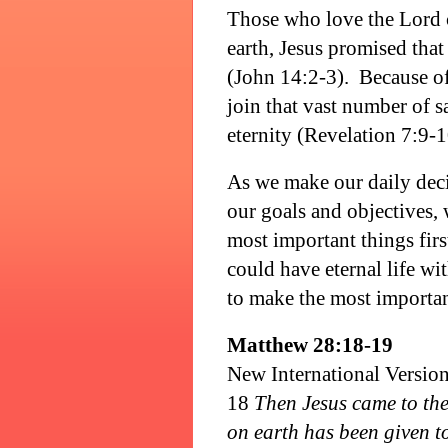
Those who love the Lord 
earth, Jesus promised tha
(John 14:2-3).
Because of
join that vast number of 
eternity (Revelation 7:9-1
As we make our daily deci
our goals and objectives,
most important things firs
could have eternal life w
to make the most important
Matthew 28:18-19
New International Versio
18
Then Jesus came to the
on earth has been given t