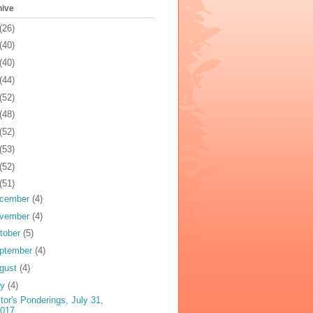
hive
(26)
(40)
(40)
(44)
(52)
(48)
(52)
(53)
(52)
(51)
cember
(4)
vember
(4)
tober
(5)
ptember
(4)
gust
(4)
ly
(4)
tor's Ponderings, July 31,
2017