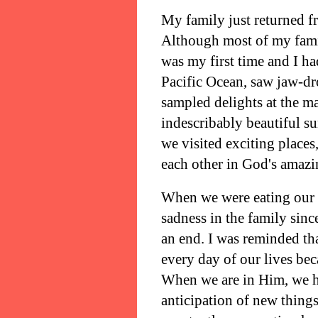
My family just returned fr
Although most of my famil
was my first time and I ha
Pacific Ocean, saw jaw-dro
sampled delights at the m
indescribably beautiful s
we visited exciting place
each other in God's amazi
When we were eating our la
sadness in the family sin
an end. I was reminded th
every day of our lives bec
When we are in Him, we ha
anticipation of new thing