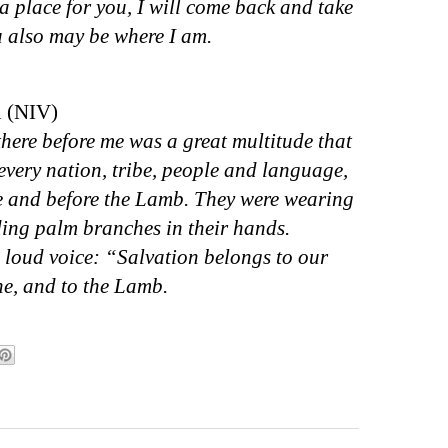
a place for you, I will come back and take
u also may be where I am.
n (NIV)
there before me was a great multitude that
every nation, tribe, people and language,
ne and before the Lamb. They were wearing
ing palm branches in their hands.
 loud voice: “Salvation belongs to our
ne, and to the Lamb.