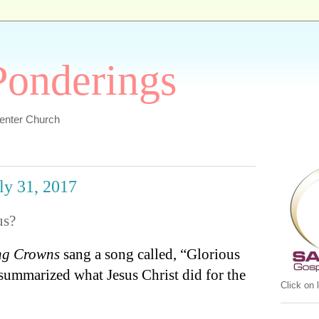
 Ponderings
Center Church
uly 31, 2017
us?
ng Crowns
sang a song called, “Glorious
 summarized what Jesus Christ did for the
Click on