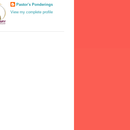
Pastor's Ponderings
View my complete profile