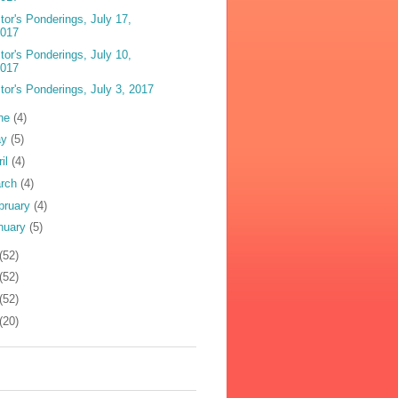
tor's Ponderings, July 17,
2017
tor's Ponderings, July 10,
2017
tor's Ponderings, July 3, 2017
ne
(4)
ay
(5)
ril
(4)
rch
(4)
bruary
(4)
nuary
(5)
(52)
(52)
(52)
(20)