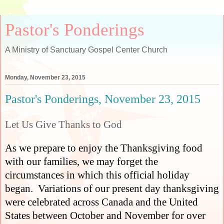
Pastor's Ponderings
A Ministry of Sanctuary Gospel Center Church
Monday, November 23, 2015
Pastor's Ponderings, November 23, 2015
Let Us Give Thanks to God
As we prepare to enjoy the Thanksgiving food
with our families, we may forget the
circumstances in which this official holiday
began.
Variations of our present day thanksgiving
were celebrated across Canada and the United
States between October and November for over