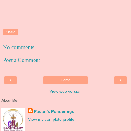
Share
No comments:
Post a Comment
‹
›
Home
View web version
About Me
Pastor's Ponderings
View my complete profile