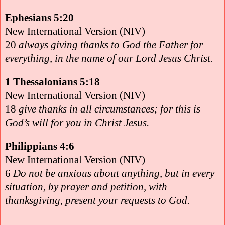
Ephesians 5:20
New International Version (NIV)
20
always giving thanks to God the Father for
everything, in the name of our Lord Jesus Christ.
1 Thessalonians 5:18
New International Version (NIV)
18
give thanks in all circumstances; for this is
God’s will for you in Christ Jesus.
Philippians 4:6
New International Version (NIV)
6
Do not be anxious about anything, but in every
situation, by prayer and petition, with
thanksgiving, present your requests to God.