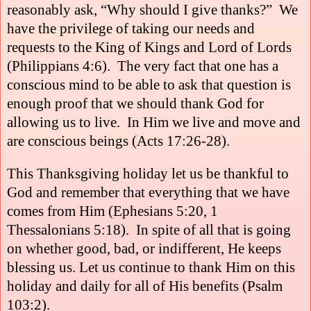
reasonably ask, “Why should I give thanks?”
We
have the privilege of taking our needs and
requests to the King of Kings and Lord of Lords
(Philippians 4:6).
The very fact that one has a
conscious mind to be able to ask that question is
enough proof that we should thank God for
allowing us to live.
In Him we live and move and
are conscious beings (Acts 17:26-28).
This Thanksgiving holiday let us be thankful to
God and remember that everything that we have
comes from Him (Ephesians 5:20, 1
Thessalonians 5:18).
In spite of all that is going
on whether good, bad, or indifferent, He keeps
blessing us. Let us continue to thank Him on this
holiday and daily for all of His benefits (
Psalm
103:2
).