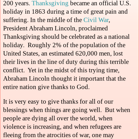
200 years.
Thanksgiving
became an official U.S.
holiday in 1863 during a time of great pain and
suffering. In the middle of the
Civil War
,
President Abraham Lincoln, proclaimed
Thanksgiving should be celebrated as a national
holiday. Roughly 2% of the population of the
United States, an estimated 620,000 men, lost
their lives in the line of duty during this terrible
conflict.
Yet in the midst of this trying time,
Abraham Lincoln thought it important that the
entire nation give thanks to God.
It is very easy to give thanks for all of our
blessings when things are going well.
But when
people are dying all over the world, when
violence is increasing, and when refugees are
fleeing from the atrocities of war, one may