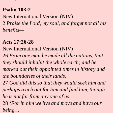
Psalm 103:2
New International Version (NIV)
2
Praise the Lord, my soul, and forget not all his
benefits—
Acts 17:26-28
New International Version (NIV)
26
From one man he made all the nations, that
they should inhabit the whole earth; and he
marked out their appointed times in history and
the boundaries of their lands.
27
God did this so that they would seek him and
perhaps reach out for him and find him, though
he is not far from any one of us.
28
‘For in him we live and move and have our
being…