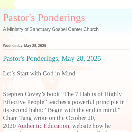
Pastor's Ponderings
A Ministry of Sanctuary Gospel Center Church
Wednesday, May 28, 2025
Pastor's Ponderings, May 28, 2025
Let’s Start with God in Mind
Stephen Covey’s book “The 7 Habits of Highly
Effective People” teaches a powerful principle in
its second habit: “Begin with the end in mind.”
Cham Tang wrote on the October 20,
2020
Authentic Education
, website how he