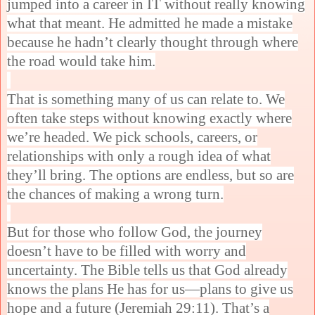
jumped into a career in IT without really knowing
what that meant. He admitted he made a mistake
because he hadn’t clearly thought through where
the road would take him.
That is something many of us can relate to. We
often take steps without knowing exactly where
we’re headed. We pick schools, careers, or
relationships with only a rough idea of what
they’ll bring. The options are endless, but so are
the chances of making a wrong turn.
But for those who follow God, the journey
doesn’t have to be filled with worry and
uncertainty. The Bible tells us that God already
knows the plans He has for us—plans to give us
hope and a future (Jeremiah 29:11). That’s a