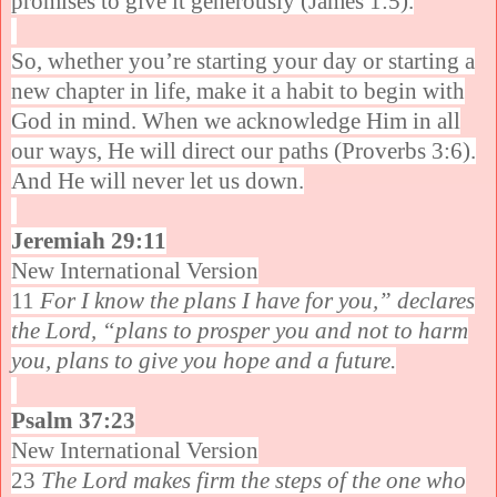
promises to give it generously (James 1:5).
So, whether you’re starting your day or starting a
new chapter in life, make it a habit to begin with
God in mind. When we acknowledge Him in all
our ways, He will direct our paths (Proverbs 3:6).
And He will never let us down.
Jeremiah 29:11
New International Version
11
For I know the plans I have for you,” declares
the Lord, “plans to prosper you and not to harm
you, plans to give you hope and a future.
Psalm 37:23
New International Version
23
The Lord makes firm the steps of the one who