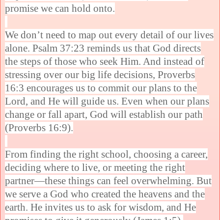
promise we can hold onto.
We don’t need to map out every detail of our lives
alone. Psalm 37:23 reminds us that God directs
the steps of those who seek Him. And instead of
stressing over our big life decisions, Proverbs
16:3 encourages us to commit our plans to the
Lord, and He will guide us. Even when our plans
change or fall apart, God will establish our path
(Proverbs 16:9).
From finding the right school, choosing a career,
deciding where to live, or meeting the right
partner—these things can feel overwhelming. But
we serve a God who created the heavens and the
earth. He invites us to ask for wisdom, and He