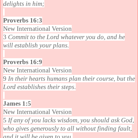
delights in him;
Proverbs 16:3
New International Version
3
Commit to the Lord whatever you do, and he
will establish your plans.
Proverbs 16:9
New International Version
9
In their hearts humans plan their course, but the
Lord establishes their steps
.
James 1:5
New International Version
5
If any of you lacks wisdom, you should ask God,
who gives generously to all without finding fault,
and it will be given to you.