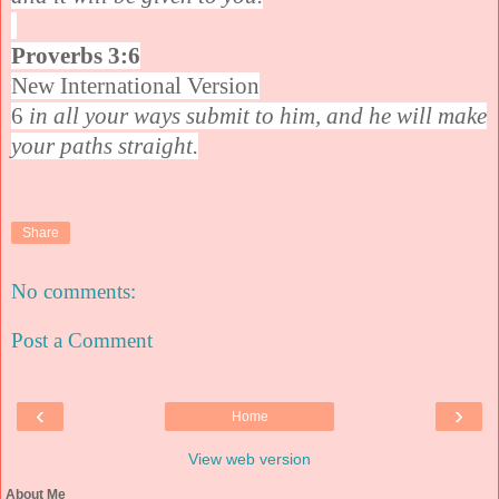
Proverbs 3:6
New International Version
6
in all your ways submit to him, and he will make
your paths straight.
Share
No comments:
Post a Comment
‹
›
Home
View web version
About Me