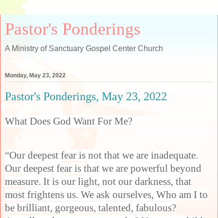
Pastor's Ponderings
A Ministry of Sanctuary Gospel Center Church
Monday, May 23, 2022
Pastor's Ponderings, May 23, 2022
What Does God Want For Me?
“Our deepest fear is not that we are inadequate.
Our deepest fear is that we are powerful beyond
measure. It is our light, not our darkness, that
most frightens us. We ask ourselves, Who am I to
be brilliant, gorgeous, talented, fabulous?