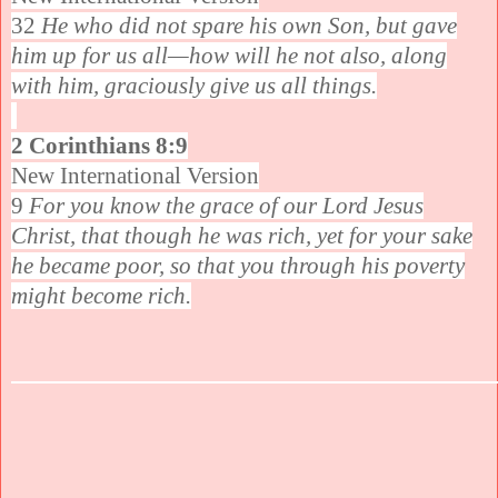
32
He who did not spare his own Son, but gave
him up for us all—how will he not also, along
with him, graciously give us all things.
2 Corinthians 8:9
New International Version
9
For you know the grace of our Lord Jesus
Christ, that though he was rich, yet for your sake
he became poor, so that you through his poverty
might become rich.