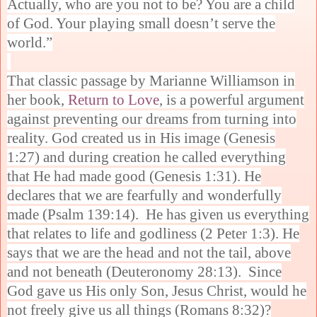
Actually, who are you not to be? You are a child
of God. Your playing small doesn’t serve the
world.”
That classic passage by Marianne Williamson in
her book,
Return to Love
, is a powerful argument
against preventing our dreams from turning into
reality. God created us in His image (Genesis
1:27) and during creation he called everything
that He had made good (Genesis 1:31). He
declares that we are fearfully and wonderfully
made (Psalm 139:14). He has given us everything
that relates to life and godliness (2 Peter 1:3). He
says that we are the head and not the tail, above
and not beneath (Deuteronomy 28:13). Since
God gave us His only Son, Jesus Christ, would he
not freely give us all things (Romans 8:32)?