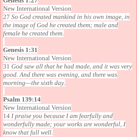
Genesis 1:27
New International Version
27
So God created mankind in his own image, in
the image of God he created them; male and
female he created them.
Genesis 1:31
New International Version
31
God saw all that he had made, and it was very
good. And there was evening, and there was
morning—the sixth day.
Psalm 139:14
New International Version
14
I praise you because I am fearfully and
wonderfully made; your works are wonderful, I
know that full well.