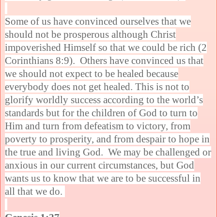
Some of us have convinced ourselves that we
should not be prosperous although Christ
impoverished Himself so that we could be rich (2
Corinthians 8:9). Others have convinced us that
we should not expect to be healed because
everybody does not get healed. This is not to
glorify worldly success according to the world’s
standards but for the children of God to turn to
Him and turn from defeatism to victory, from
poverty to prosperity, and from despair to hope in
the true and living God. We may be challenged or
anxious in our current circumstances, but God
wants us to know that we are to be successful in
all that we do.