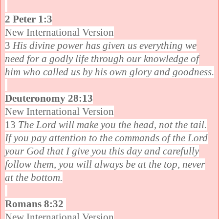
2 Peter 1:3
New International Version
3
His divine power has given us everything we
need for a godly life through our knowledge of
him who called us by his own glory and goodness.
Deuteronomy 28:13
New International Version
13
The Lord will make you the head, not the tail.
If you pay attention to the commands of the Lord
your God that I give you this day and carefully
follow them, you will always be at the top, never
at the bottom.
Romans 8:32
New International Version