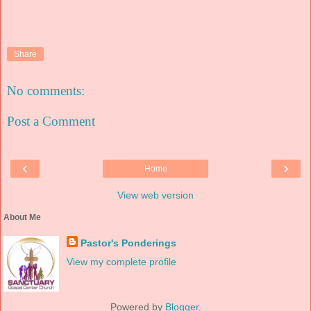
Share
No comments:
Post a Comment
‹
›
Home
View web version
About Me
Pastor's Ponderings
View my complete profile
Powered by
Blogger
.