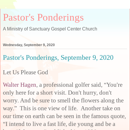
Pastor's Ponderings
A Ministry of Sanctuary Gospel Center Church
Wednesday, September 9, 2020
Pastor's Ponderings, September 9, 2020
Let Us Please God
Walter Hagen
, a professional golfer said, “You're
only here for a short visit. Don't hurry, don't
worry. And be sure to smell the flowers along the
way.” This is one view of life. Another take on
our time on earth can be seen in the famous quote,
“I intend to live a fast life, die young and be a