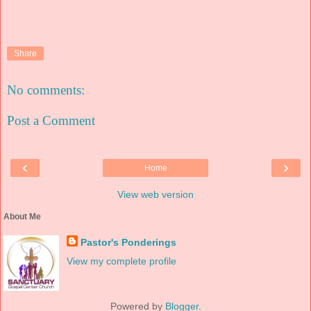
Share
No comments:
Post a Comment
‹
›
Home
View web version
About Me
Pastor's Ponderings
View my complete profile
Powered by
Blogger
.