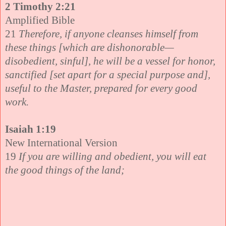
2 Timothy 2:21
Amplified Bible
21
Therefore, if anyone cleanses himself from
these things [which are dishonorable—
disobedient, sinful], he will be a vessel for honor,
sanctified [set apart for a special purpose and],
useful to the Master, prepared for every good
work.
Isaiah 1:19
New International Version
19
If you are willing and obedient, you will eat
the good things of the land;