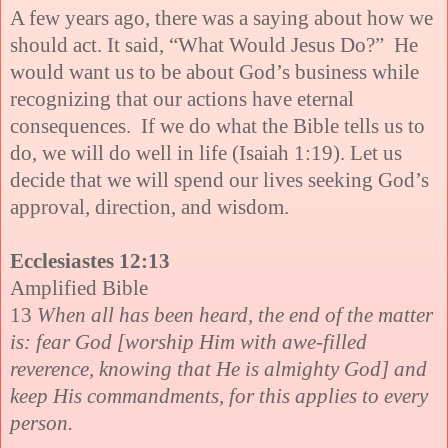
A few years ago, there was a saying about how we
should act. It said, “What Would Jesus Do?” He
would want us to be about God’s business while
recognizing that our actions have eternal
consequences. If we do what the Bible tells us to
do, we will do well in life (Isaiah 1:19). Let us
decide that we will spend our lives seeking God’s
approval, direction, and wisdom.
Ecclesiastes 12:13
Amplified Bible
13
When all has been heard, the end of the matter
is: fear God [worship Him with awe-filled
reverence, knowing that He is almighty God] and
keep His commandments, for this applies to every
person.