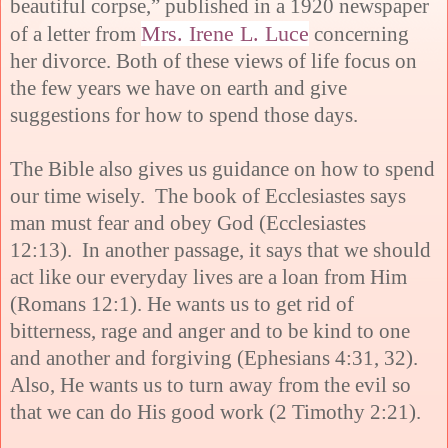
beautiful corpse,” published in a 1920 newspaper
Mrs. Irene L. Luce
of a letter from
concerning
her divorce. Both of these views of life focus on
the few years we have on earth and give
suggestions for how to spend those days.
The Bible also gives us guidance on how to spend
our time wisely. The book of Ecclesiastes says
man must fear and obey God (Ecclesiastes
12:13). In another passage, it says that we should
act like our everyday lives are a loan from Him
(Romans 12:1). He wants us to get rid of
bitterness, rage and anger and to be kind to one
and another and forgiving (Ephesians 4:31, 32).
Also, He wants us to turn away from the evil so
that we can do His good work (2 Timothy 2:21).