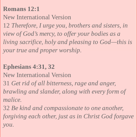
Romans 12:1
New International Version
12
Therefore, I urge you, brothers and sisters, in
view of God’s mercy, to offer your bodies as a
living sacrifice, holy and pleasing to God—this is
your true and proper worship.
Ephesians 4:31, 32
New International Version
31
Get rid of all bitterness, rage and anger,
brawling and slander, along with every form of
malice.
32
Be kind and compassionate to one another,
forgiving each other, just as in Christ God forgave
you.