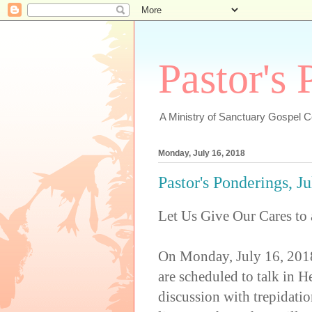
Pastor's
A Ministry of Sanctuary Gospel 
Monday, July 16, 2018
Pastor's Ponderings, J
Let Us Give Our Cares to
On Monday, July 16, 2018
are scheduled to talk in H
discussion with trepidatio