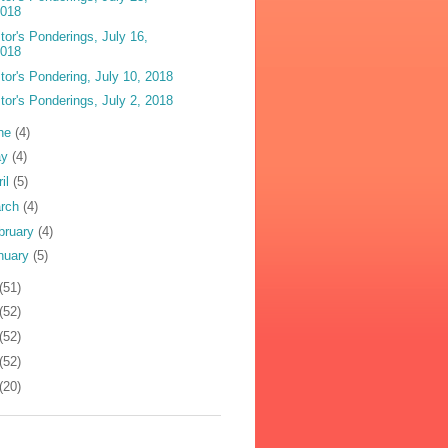
2018
tor's Ponderings, July 16,
2018
tor's Pondering, July 10, 2018
tor's Ponderings, July 2, 2018
ne
(4)
ay
(4)
ril
(5)
rch
(4)
bruary
(4)
nuary
(5)
(51)
(52)
(52)
(52)
(20)