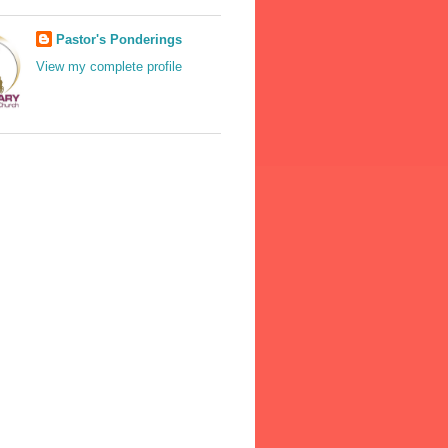
Pastor's Ponderings
View my complete profile