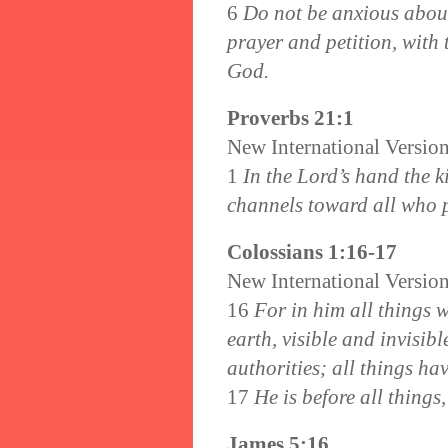
6
Do not be anxious about 
prayer and petition, with 
God.
Proverbs 21:1
New International Versio
1
In the Lord’s hand the k
channels toward all who 
Colossians 1:16-17
New International Versio
16
For in him all things 
earth, visible and invisib
authorities; all things h
17
He is before all things
James 5:16