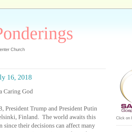
 Ponderings
Center Church
uly 16, 2018
 a Caring God
, President Trump and President Putin
elsinki, Finland. The world awaits this
Click on
n since their decisions can affect many