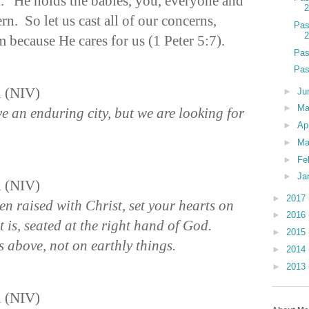
” He holds the babies, you, everyone and
n. So let us cast all of our concerns,
Pas
 because He cares for us (1 Peter 5:7).
Pas
Pas
n (NIV)
►
Ju
►
M
e an enduring city, but we are looking for
►
Ap
►
Ma
►
Fe
►
Ja
n (NIV)
►
2017
en raised with Christ, set your hearts on
►
2016
 is, seated at the right hand of God.
►
2015
 above, not on earthly things.
►
2014
►
2013
n (NIV)