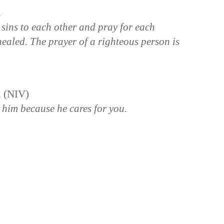
n
 sins to each other and pray for each
healed. The prayer of a righteous person is
n (NIV)
 him because he cares for you.