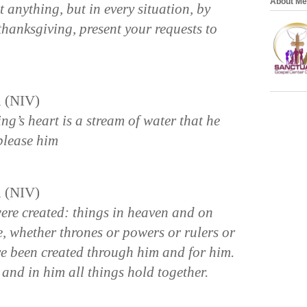
About Me
anything, but in every situation, by
thanksgiving, present your requests to
n (NIV)
ing’s heart is a stream of water that he
please him
n (NIV)
were created: things in heaven and on
le, whether thrones or powers or rulers or
ave been created through him and for him.
, and in him all things hold together.