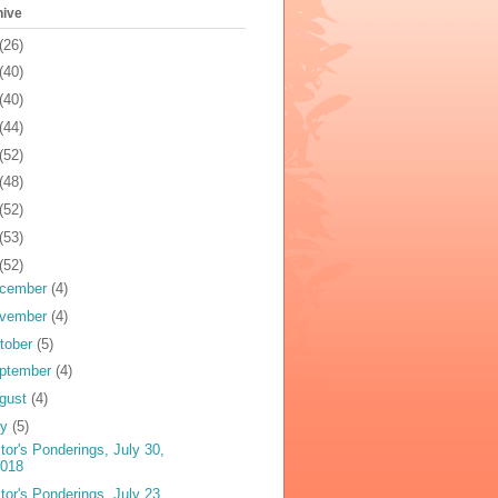
hive
(26)
(40)
(40)
(44)
(52)
(48)
(52)
(53)
(52)
cember
(4)
vember
(4)
tober
(5)
ptember
(4)
gust
(4)
ly
(5)
tor's Ponderings, July 30,
2018
tor's Ponderings, July 23,