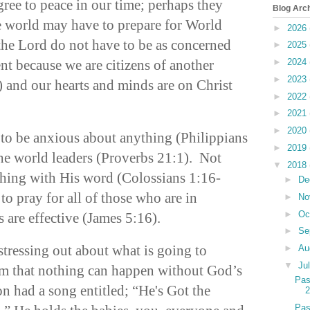
gree to peace in our time; perhaps they
Blog Arc
he world may have to prepare for World
►
2026
he Lord do not have to be as concerned
►
2025
t because we are citizens of another
►
2024
►
2023
and our hearts and minds are on Christ
►
2022
►
2021
►
2020
 to be anxious about anything (Philippians
►
2019
the world leaders (Proverbs 21:1). Not
▼
2018
thing with His word (Colossians 1:16-
►
De
to pray for all of those who are in
►
No
►
Oc
s are effective (James 5:16).
►
Se
tressing out about what is going to
►
Au
▼
Ju
em that nothing can happen without God’s
Pas
 had a song entitled; “He's Got the
Pas