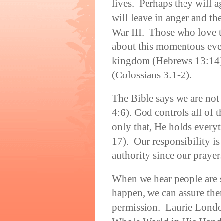
lives. Perhaps they will a
will leave in anger and t
War III. Those who love t
about this momentous even
kingdom (Hebrews 13:14) 
(Colossians 3:1-2).
The Bible says we are not
4:6). God controls all of 
only that, He holds every
17). Our responsibility is 
authority since our prayer
When we hear people are s
happen, we can assure th
permission. Laurie London