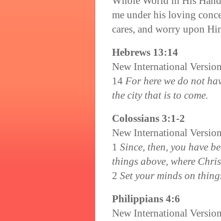
Whole World in His Hand.
me under his loving concer
cares, and worry upon Him
Hebrews 13:14
New International Versio
14
For here we do not hav
the city that is to come.
Colossians 3:1-2
New International Versio
1
Since, then, you have be
things above, where Christ
2
Set your minds on things
Philippians 4:6
New International Versio