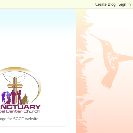
 logo for SGCC website