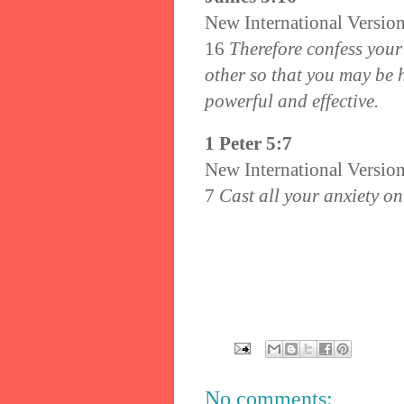
New International Versio
16
Therefore confess your
other so that you may be 
powerful and effective.
1 Peter 5:7
New International Versio
7
Cast all your anxiety on
No comments: