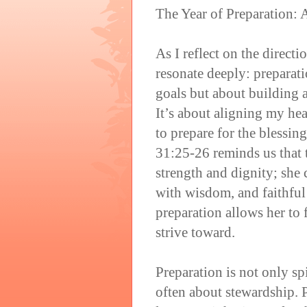
The Year of Preparation: 
As I reflect on the direct
resonate deeply: preparati
goals but about building a
It’s about aligning my he
to prepare for the blessin
31:25-26 reminds us that 
strength and dignity; she 
with wisdom, and faithful 
preparation allows her to
strive toward.
Preparation is not only sp
often about stewardship. 