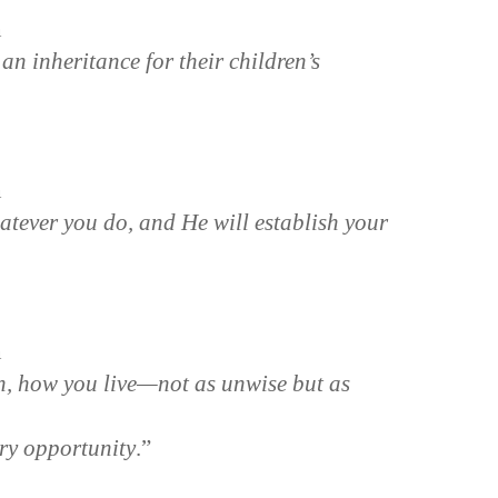
n
an inheritance for their children’s
n
tever you do, and He will establish your
n
en, how you live—not as unwise but as
ry opportunity
.”