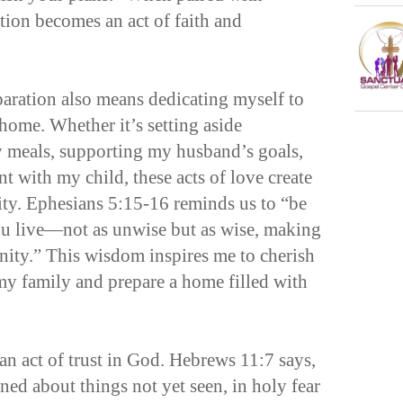
ation becomes an act of faith and
aration also means dedicating myself to
home. Whether it’s setting aside
ly meals, supporting my husband’s goals,
nt with my child, these acts of love create
lity. Ephesians 5:15-16 reminds us to “be
ou live—not as unwise but as wise, making
nity.” This wisdom inspires me to cherish
y family and prepare a home filled with
 an act of trust in God. Hebrews 11:7 says,
ed about things not yet seen, in holy fear