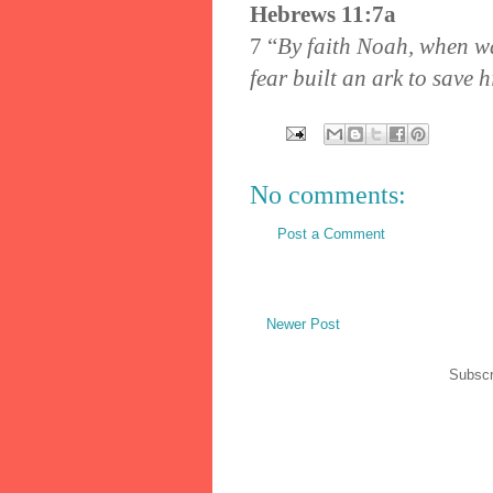
Hebrews 11:7a
7
“
By faith Noah, when wa
fear built an ark to save h
No comments:
Post a Comment
Newer Post
Subscr