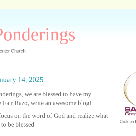
 Ponderings
Center Church
anuary 14, 2025
onderings, we are blessed to have my
e Fair Razo, write an awesome blog!
focus on the word of God and realize what
Click on
 to be blessed