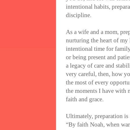
intentional habits, prepar
discipline.
As a wife and a mom, prep
nurturing the heart of my 
intentional time for fami
or being present and patie
a legacy of care and stabi
very careful, then, how y
the most of every opportu
the moments I have with m
faith and grace.
Ultimately, preparation is
“By faith Noah, when warn