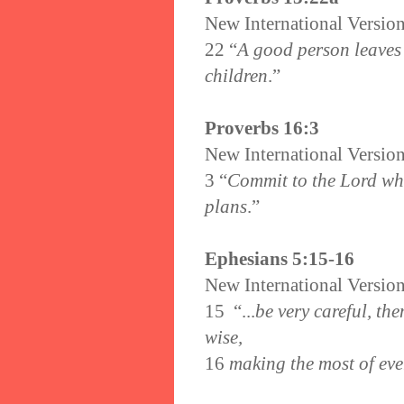
New International Versio
22 “
A good person leaves 
children
.”
Proverbs 16:3
New International Versio
3
“
Commit to the Lord wha
plans
.”
Ephesians 5:15-16
New International Versio
15
“...
be very careful, th
wise,
16
making the most of eve