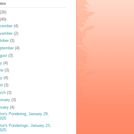
hive
(26)
(40)
cember
(4)
vember
(2)
tober
(3)
ptember
(4)
gust
(3)
ly
(4)
ne
(3)
ay
(4)
ril
(3)
rch
(3)
bruary
(3)
nuary
(4)
tor's Pondering, January 29,
2025
tor's Ponderings, January 23,
2025