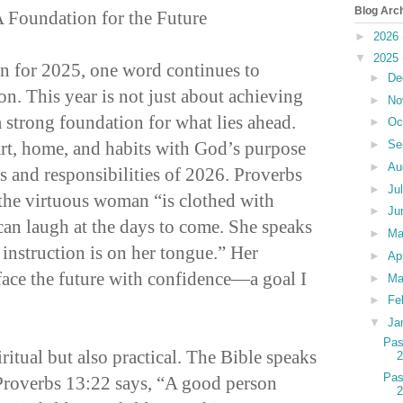
Blog Arc
A Foundation for the Future
►
2026
▼
2025
ion for 2025, one word continues to
►
De
on. This year is not just about achieving
►
No
 strong foundation for what lies ahead.
►
Oc
art, home, and habits with God’s purpose
►
Se
►
Au
gs and responsibilities of 2026. Proverbs
►
Ju
the virtuous woman “is clothed with
►
Ju
can laugh at the days to come. She speaks
►
M
instruction is on her tongue.” Her
►
Ap
 face the future with confidence—a goal I
►
Ma
►
Fe
▼
Ja
Pas
iritual but also practical. The Bible speaks
Pas
Proverbs 13:22 says, “A good person