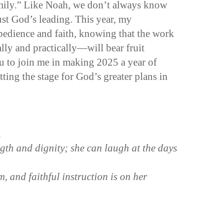
family.” Like Noah, we don’t always know
ust God’s leading. This year, my
obedience and faith, knowing that the work
ly and practically—will bear fruit
 to join me in making 2025 a year of
tting the stage for God’s greater plans in
n
ngth and dignity; she can laugh at the days
 and faithful instruction is on her