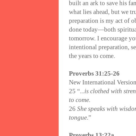
built an ark to save his 
what lies ahead, but we tr
preparation is my act of 
done today—both spiritual
tomorrow. I encourage you
intentional preparation, se
the years to come.
Proverbs 31:25-26
New International Versio
25
“...
is clothed with stre
to come.
26
She speaks with wisdom,
tongue
.”
Proverbs 13:22a