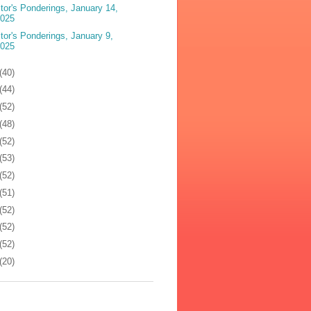
tor's Ponderings, January 14,
2025
tor's Ponderings, January 9,
2025
(40)
(44)
(52)
(48)
(52)
(53)
(52)
(51)
(52)
(52)
(52)
(20)