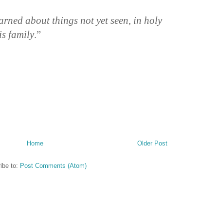
rned about things not yet seen, in holy
is family
.”
Home
Older Post
ibe to:
Post Comments (Atom)