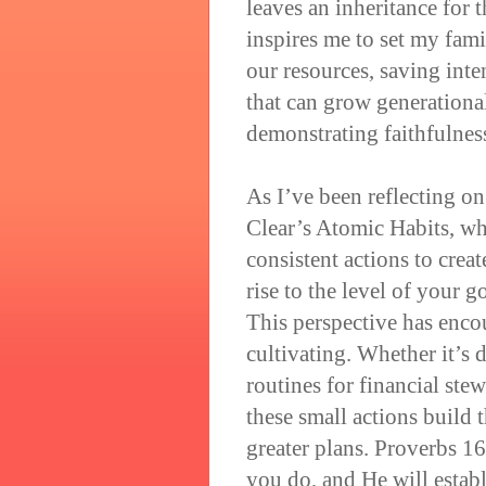
leaves an inheritance for t
inspires me to set my fami
our resources, saving int
that can grow generationa
demonstrating faithfulnes
As I’ve been reflecting on
Clear’s Atomic Habits, wh
consistent actions to crea
rise to the level of your g
This perspective has enco
cultivating. Whether it’s 
routines for financial ste
these small actions build 
greater plans. Proverbs 1
you do, and He will estab