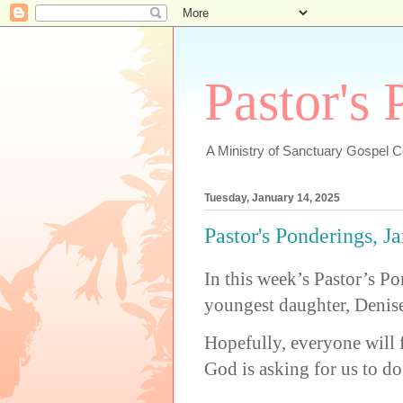
Pastor's
A Ministry of Sanctuary Gospel 
Tuesday, January 14, 2025
Pastor's Ponderings, J
In this week’s Pastor’s P
youngest daughter, Denis
Hopefully, everyone will 
God is asking for us to do