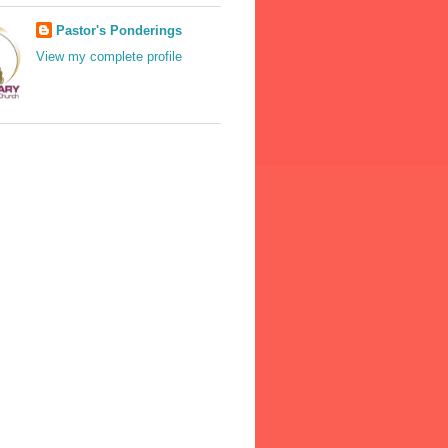
Pastor's Ponderings
View my complete profile