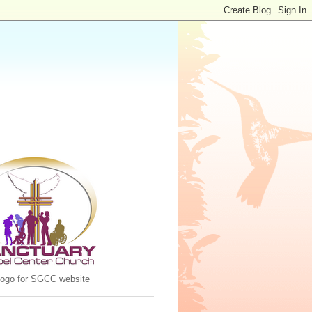
 logo for SGCC website