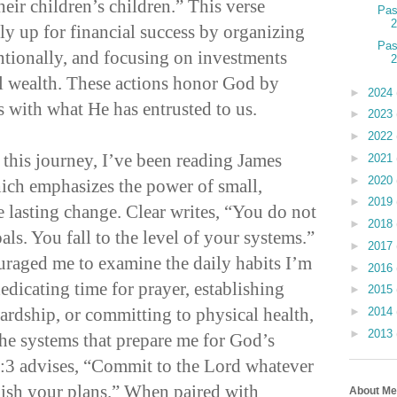
heir children’s children.” This verse
Pas
ly up for financial success by organizing
Pas
entionally, and focusing on investments
l wealth. These actions honor God by
►
2024
s with what He has entrusted to us.
►
2023
►
2022
 this journey, I’ve been reading James
►
2021
►
2020
ich emphasizes the power of small,
►
2019
te lasting change. Clear writes, “You do not
►
2018
oals. You fall to the level of your systems.”
►
2017
uraged me to examine the daily habits I’m
►
2016
dedicating time for prayer, establishing
►
2015
wardship, or committing to physical health,
►
2014
►
2013
the systems that prepare me for God’s
6:3 advises, “Commit to the Lord whatever
lish your plans.” When paired with
About Me