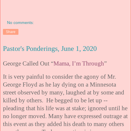
No comments:
Share
Pastor's Ponderings, June 1, 2020
George Called Out “
Mama, I’m Through
”
It is very painful to consider the agony of Mr.
George Floyd as he lay dying on a Minnesota
street observed by many, laughed at by some and
killed by others. He begged to be let up --
pleading that his life was at stake; ignored until he
no longer moved. Many have expressed outrage at
this event as they added his death to many others