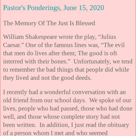
Pastor's Ponderings, June 15, 2020
The Memory Of The Just Is Blessed
William Shakespeare wrote the play, “Julius
Caesar.” One of the famous lines was, “The evil
that men do lives after them; The good is oft
interred with their bones.” Unfortunately, we tend
to remember the bad things that people did while
they lived and not the good deeds.
I recently had a wonderful conversation with an
old friend from our school days. We spoke of our
lives, people who had passed, those who had done
well, and those whose complete story had not
been written. In addition, I just read the obituary
of a person whom I met and who seemed