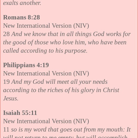
exalts another.
Romans 8:28
New International Version (NIV)
28
And we know that in all things God works for
the good of those who love him, who have been
called according to his purpose.
Philippians 4:19
New International Version (NIV)
19
And my God will meet all your needs
according to the riches of his glory in Christ
Jesus.
Isaiah 55:11
New International Version (NIV)
11
so is my word that goes out from my mouth: It
will not return to me empty, but will accomplish