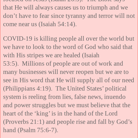
that He will always causes us to triumph and we
don’t have to fear since tyranny and terror will not
come near us (Isaiah 54:14).
COVID-19 is killing people all over the world but
we have to look to the word of God who said that
with His stripes we are healed (Isaiah
53:5). Millions of people are out of work and
many businesses will never reopen but we are to
see in His word that He will supply all of our need
(Philippians 4:19). The United States’ political
system is reeling from lies, false news, inuendo
and power struggles but we must believe that the
heart of the ‘king’ is in the hand of the Lord
(Proverbs 21:1) and people rise and fall by God’s
hand (Psalm 75:6-7).