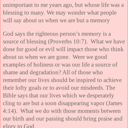
unimportant to me years ago, but whose life was a
blessing to many. We may wonder what people
will say about us when we are but a memory
God says the righteous person’s memory is a
source of blessing (Proverbs 10:7). What we have
done for good or evil will impact those who think
about us when we are gone. Were we good
examples of holiness or was our life a source of
shame and degradation? All of those who
remember our lives should be inspired to achieve
their lofty goals or to avoid our misdeeds. The
Bible says that our lives which we desperately
cling to are but a soon disappearing vapor (James
4:14). What we do with those moments between
our birth and our passing should bring praise and
glory to God.