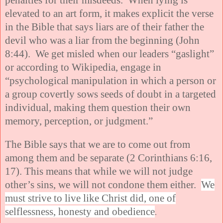
elevated to an art form, it makes explicit the verse
in the Bible that says liars are of their father the
devil who was a liar from the beginning (John
8:44). We get misled when our leaders “gaslight”
or according to Wikipedia, engage in
“psychological manipulation in which a person or
a group covertly sows seeds of doubt in a targeted
individual, making them question their own
memory, perception, or judgment.”
The Bible says that we are to come out from
among them and be separate (2 Corinthians 6:16,
17). This means that while we will not judge
other’s sins, we will not condone them either.
We
must strive to live like Christ did, one of
selflessness, honesty and obedience
.