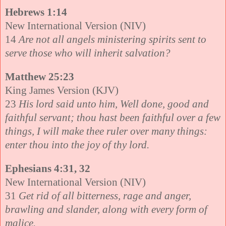
Hebrews 1:14
New International Version (NIV)
14
Are not all angels ministering spirits sent to
serve those who will inherit salvation?
Matthew 25:23
King James Version (KJV)
23
His lord said unto him, Well done, good and
faithful servant; thou hast been faithful over a few
things, I will make thee ruler over many things:
enter thou into the joy of thy lord.
Ephesians 4:31, 32
New International Version (NIV)
31
Get rid of all bitterness, rage and anger,
brawling and slander, along with every form of
malice.