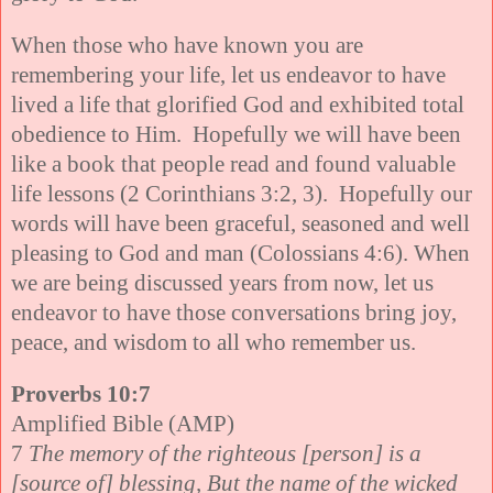
When those who have known you are
remembering your life, let us endeavor to have
lived a life that glorified God and exhibited total
obedience to Him. Hopefully we will have been
like a book that people read and found valuable
life lessons (2 Corinthians 3:2, 3). Hopefully our
words will have been graceful, seasoned and well
pleasing to God and man (Colossians 4:6). When
we are being discussed years from now, let us
endeavor to have those conversations bring joy,
peace, and wisdom to all who remember us.
Proverbs 10:7
Amplified Bible (AMP)
7
The memory of the righteous [person] is a
[source of] blessing, But the name of the wicked