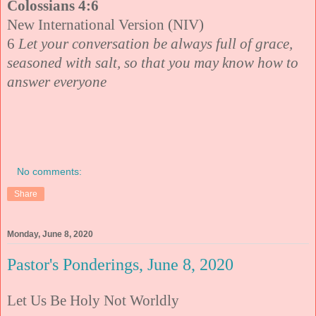
Colossians 4:6
New International Version (NIV)
6
Let your conversation be always full of grace,
seasoned with salt, so that you may know how to
answer everyone
No comments:
Share
Monday, June 8, 2020
Pastor's Ponderings, June 8, 2020
Let Us Be Holy Not Worldly