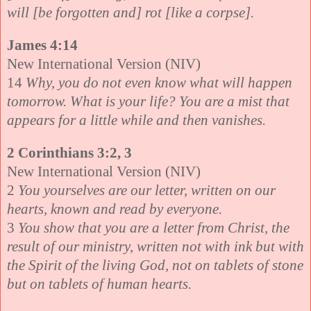
will [be forgotten and] rot [like a corpse].
James 4:14
New International Version (NIV)
14
Why, you do not even know what will happen
tomorrow. What is your life? You are a mist that
appears for a little while and then vanishes.
2 Corinthians 3:2, 3
New International Version (NIV)
2
You yourselves are our letter, written on our
hearts, known and read by everyone.
3
You show that you are a letter from Christ, the
result of our ministry, written not with ink but with
the Spirit of the living God, not on tablets of stone
but on tablets of human hearts.