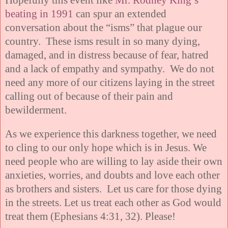
beating in 1991
can spur an extended
conversation about the “isms” that plague our
country. These isms result in so many dying,
damaged, and in distress because of fear, hatred
and a lack of empathy and sympathy. We do not
need any more of our citizens laying in the street
calling out of because of their pain and
bewilderment.
As we experience this darkness together, we need
to cling to our only hope which is in Jesus. We
need people who are willing to lay aside their own
anxieties, worries, and doubts and love each other
as brothers and sisters. Let us care for those dying
in the streets. Let us treat each other as God would
treat them (Ephesians 4:31, 32). Please!