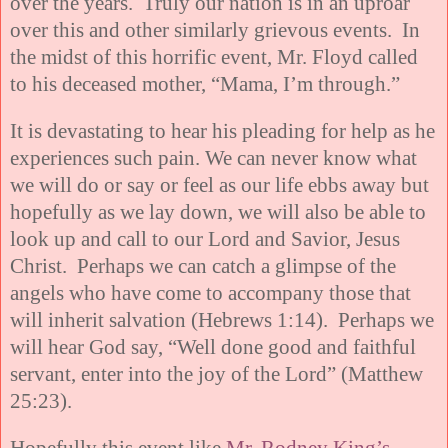
over the years. Truly our nation is in an uproar
over this and other similarly grievous events. In
the midst of this horrific event, Mr. Floyd called
to his deceased mother, “Mama, I’m through.”
It is devastating to hear his pleading for help as he
experiences such pain. We can never know what
we will do or say or feel as our life ebbs away but
hopefully as we lay down, we will also be able to
look up and call to our Lord and Savior, Jesus
Christ. Perhaps we can catch a glimpse of the
angels who have come to accompany those that
will inherit salvation (Hebrews 1:14). Perhaps we
will hear God say, “Well done good and faithful
servant, enter into the joy of the Lord” (Matthew
25:23).
Hopefully this event like
Mr. Rodney King’s