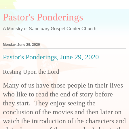
Pastor's Ponderings
A Ministry of Sanctuary Gospel Center Church
Monday, June 29, 2020
Pastor's Ponderings, June 29, 2020
Resting Upon the Lord
Many of us have those people in their lives
who like to read the end of story before
they start. They enjoy seeing the
conclusion of the movies and then later on
watch the introduction of the characters and