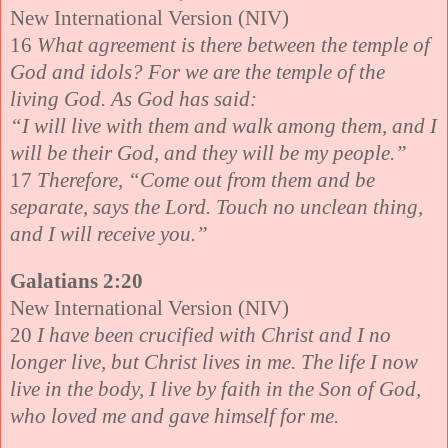
New International Version (NIV)
16
What agreement is there between the temple of
God and idols? For we are the temple of the
living God. As God has said:
“I will live with them and walk among them, and I
will be their God, and they will be my people.”
17
Therefore, “Come out from them and be
separate, says the Lord. Touch no unclean thing,
and I will receive you.”
Galatians 2:20
New International Version (NIV)
20
I have been crucified with Christ and I no
longer live, but Christ lives in me. The life I now
live in the body, I live by faith in the Son of God,
who loved me and gave himself for me.