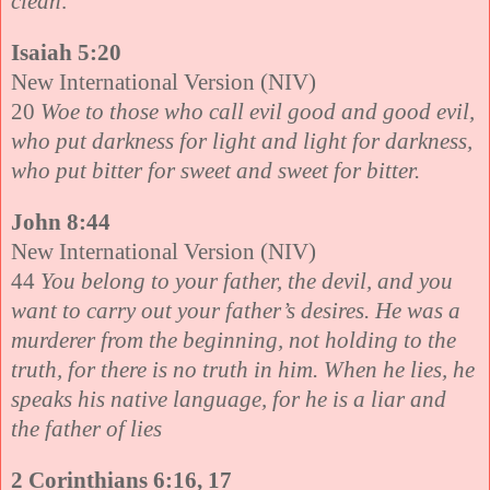
clean
.
Isaiah 5:20
New International Version (NIV)
20
Woe to those who call evil good and good evil,
who put darkness for light and light for darkness,
who put bitter for sweet and sweet for bitter.
John 8:44
New International Version (NIV)
44
You belong to your father, the devil, and you
want to carry out your father’s desires. He was a
murderer from the beginning, not holding to the
truth, for there is no truth in him. When he lies, he
speaks his native language, for he is a liar and
the father of lies
2 Corinthians 6:16, 17