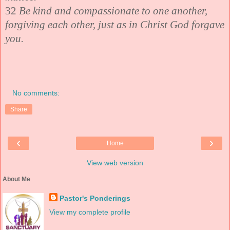
32
Be kind and compassionate to one another,
forgiving each other, just as in Christ God forgave
you.
No comments:
Share
‹
›
Home
View web version
About Me
Pastor's Ponderings
View my complete profile