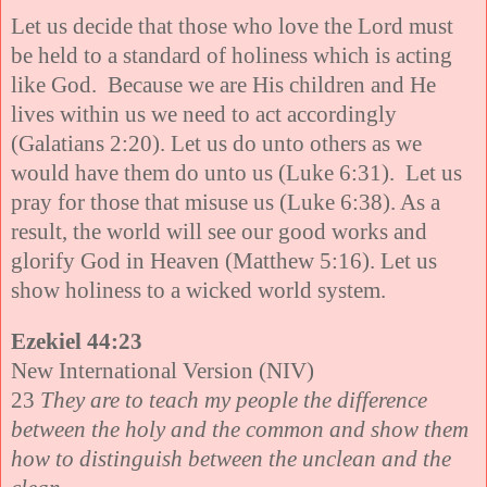
Let us decide that those who love the Lord must
be held to a standard of holiness which is acting
like God. Because we are His children and He
lives within us we need to act accordingly
(Galatians 2:20). Let us do unto others as we
would have them do unto us (Luke 6:31). Let us
pray for those that misuse us (Luke 6:38). As a
result, the world will see our good works and
glorify God in Heaven (Matthew 5:16). Let us
show holiness to a wicked world system.
Ezekiel 44:23
New International Version (NIV)
23
They are to teach my people the difference
between the holy and the common and show them
how to distinguish between the unclean and the