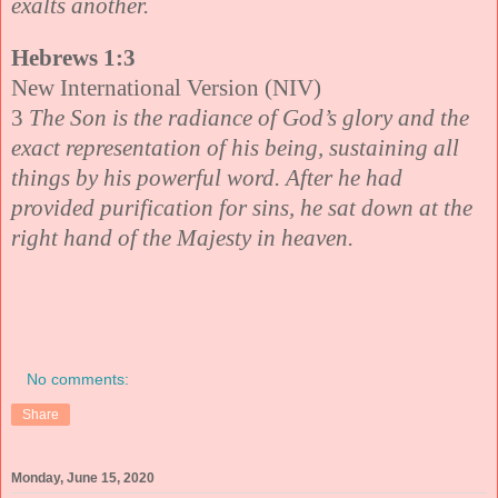
exalts another.
Hebrews 1:3
New International Version (NIV)
3
The Son is the radiance of God’s glory and the
exact representation of his being, sustaining all
things by his powerful word. After he had
provided purification for sins, he sat down at the
right hand of the Majesty in heaven.
No comments:
Share
Monday, June 15, 2020