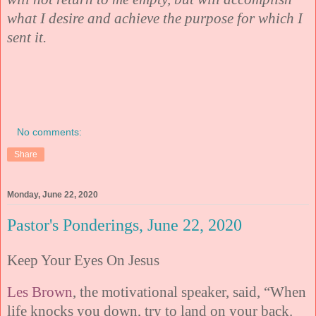
what I desire and achieve the purpose for which I
sent it.
No comments:
Share
Monday, June 22, 2020
Pastor's Ponderings, June 22, 2020
Keep Your Eyes On Jesus
Les Brown
, the motivational speaker, said, “When
life knocks you down, try to land on your back.