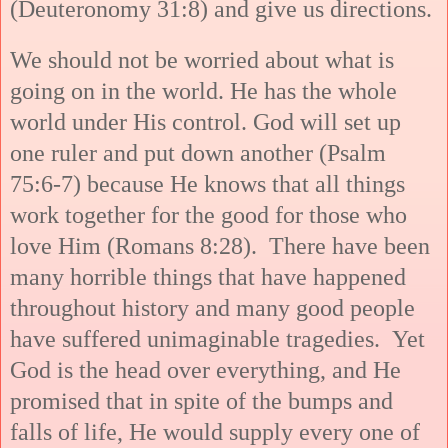
(Deuteronomy 31:8) and give us directions.
We should not be worried about what is
going on in the world. He has the whole
world under His control. God will set up
one ruler and put down another (Psalm
75:6-7) because He knows that all things
work together for the good for those who
love Him (Romans 8:28). There have been
many horrible things that have happened
throughout history and many good people
have suffered unimaginable tragedies. Yet
God is the head over everything, and He
promised that in spite of the bumps and
falls of life, He would supply every one of