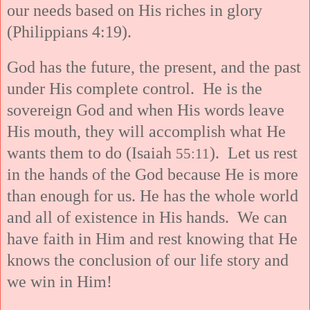
our needs based on His riches in glory
(Philippians 4:19).
God has the future, the present, and the past
under His complete control. He is the
sovereign God and when His words leave
His mouth, they will accomplish what He
wants them to do (Isaiah
). Let us rest
55:11
in the hands of the God because He is more
than enough for us. He has the whole world
and all of existence in His hands. We can
have faith in Him and rest knowing that He
knows the conclusion of our life story and
we win in Him!