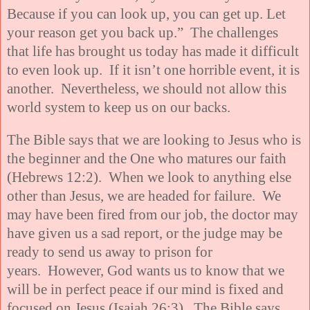
Because if you can look up, you can get up. Let
your reason get you back up.” The challenges
that life has brought us today has made it difficult
to even look up. If it isn’t one horrible event, it is
another. Nevertheless, we should not allow this
world system to keep us on our backs.
The Bible says that we are looking to Jesus who is
the beginner and the One who matures our faith
(Hebrews 12:2). When we look to anything else
other than Jesus, we are headed for failure. We
may have been fired from our job, the doctor may
have given us a sad report, or the judge may be
ready to send us away to prison for
years. However, God wants us to know that we
will be in perfect peace if our mind is fixed and
focused on Jesus (Isaiah 26:3). The Bible says