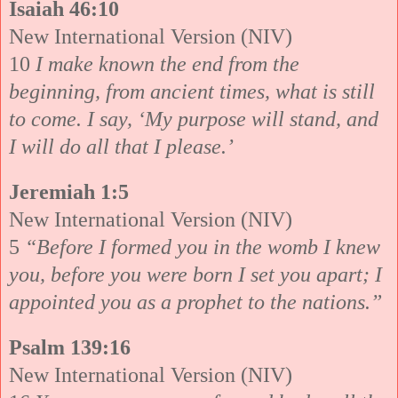
Isaiah 46:10
New International Version (NIV)
10
I make known the end from the
beginning, from ancient times, what is still
to come. I say, ‘My purpose will stand, and
I will do all that I please.’
Jeremiah 1:5
New International Version (NIV)
5
“Before I formed you in the womb I knew
you, before you were born I set you apart; I
appointed you as a prophet to the nations.”
Psalm 139:16
New International Version (NIV)