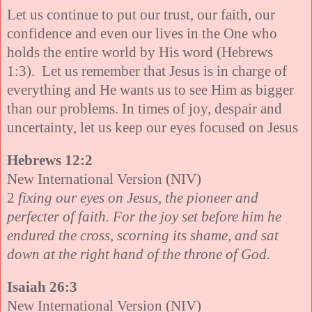
Let us continue to put our trust, our faith, our
confidence and even our lives in the One who
holds the entire world by His word (Hebrews
1:3). Let us remember that Jesus is in charge of
everything and He wants us to see Him as bigger
than our problems. In times of joy, despair and
uncertainty, let us keep our eyes focused on Jesus
Hebrews 12:2
New International Version (NIV)
2
fixing our eyes on Jesus, the pioneer and
perfecter of faith. For the joy set before him he
endured the cross, scorning its shame, and sat
down at the right hand of the throne of God.
Isaiah 26:3
New International Version (NIV)