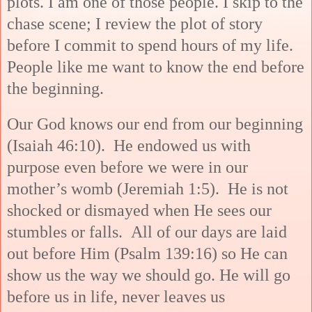
plots. I am one of those people. I skip to the
chase scene; I review the plot of story
before I commit to spend hours of my life.
People like me want to know the end before
the beginning.
Our God knows our end from our beginning
(Isaiah 46:10). He endowed us with
purpose even before we were in our
mother’s womb (Jeremiah 1:5). He is not
shocked or dismayed when He sees our
stumbles or falls. All of our days are laid
out before Him (Psalm 139:16) so He can
show us the way we should go. He will go
before us in life, never leaves us