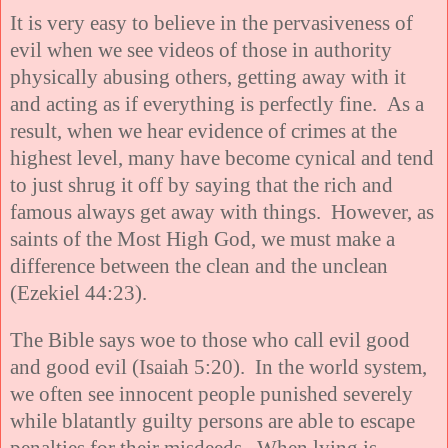
It is very easy to believe in the pervasiveness of
evil when we see videos of those in authority
physically abusing others, getting away with it
and acting as if everything is perfectly fine. As a
result, when we hear evidence of crimes at the
highest level, many have become cynical and tend
to just shrug it off by saying that the rich and
famous always get away with things. However, as
saints of the Most High God, we must make a
difference between the clean and the unclean
(Ezekiel 44:23).
The Bible says woe to those who call evil good
and good evil (Isaiah 5:20). In the world system,
we often see innocent people punished severely
while blatantly guilty persons are able to escape
penalties for their misdeeds. When lying is