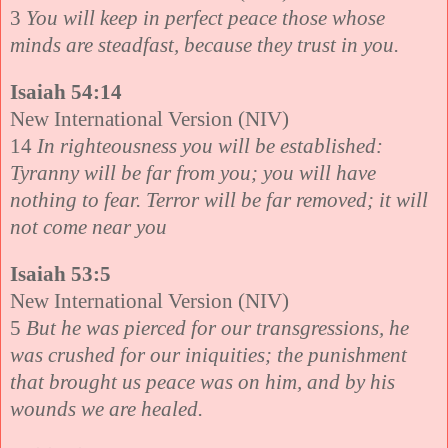
3
You will keep in perfect peace those whose
minds are steadfast, because they trust in you.
Isaiah 54:14
New International Version (NIV)
14
In righteousness you will be established:
Tyranny will be far from you; you will have
nothing to fear. Terror will be far removed; it will
not come near you
Isaiah 53:5
New International Version (NIV)
5
But he was pierced for our transgressions, he
was crushed for our iniquities; the punishment
that brought us peace was on him, and by his
wounds we are healed.