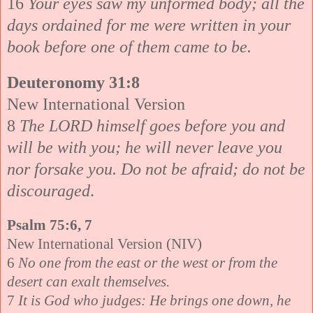
16
Your eyes saw my unformed body; all the
days ordained for me were written in your
book before one of them came to be.
Deuteronomy 31:8
New International Version
8
The LORD himself goes before you and
will be with you; he will never leave you
nor forsake you. Do not be afraid; do not be
discouraged
.
Psalm 75:6, 7
New International Version (NIV)
6
No one from the east or the west or from the
desert can exalt themselves.
7
It is God who judges: He brings one down, he