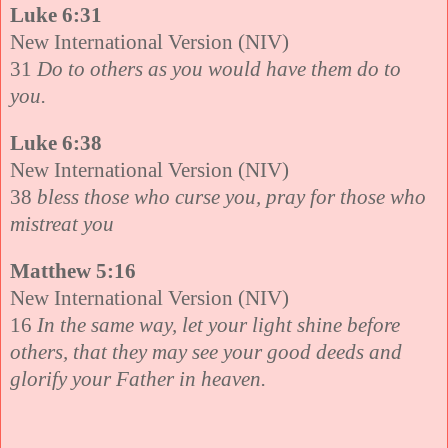
Luke 6:31
New International Version (NIV)
31
Do to others as you would have them do to
you.
Luke 6:38
New International Version (NIV)
38
bless those who curse you, pray for those who
mistreat you
Matthew 5:16
New International Version (NIV)
16
In the same way, let your light shine before
others, that they may see your good deeds and
glorify your Father in heaven.