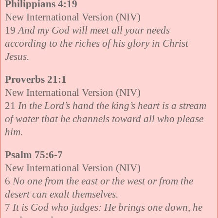
Philippians 4:19
New International Version (NIV)
19
And my God will meet all your needs
according to the riches of his glory in Christ
Jesus.
Proverbs 21:1
New International Version (NIV)
21
In the Lord’s hand the king’s heart is a stream
of water that he channels toward all who please
him.
Psalm 75:6-7
New International Version (NIV)
6
No one from the east or the west or from the
desert can exalt themselves.
7
It is God who judges: He brings one down, he