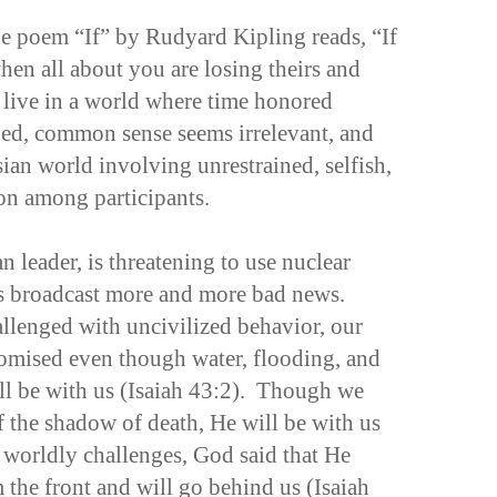
the poem “If” by Rudyard Kipling reads, “If
en all about you are losing theirs and
live in a world where time honored
ded, common sense seems irrelevant, and
ian world involving unrestrained, selfish,
ion among participants.
n leader, is threatening to use nuclear
 broadcast more and more bad news.
llenged with uncivilized behavior, our
promised even though water, flooding, and
will be with us (Isaiah 43:2). Though we
f the shadow of death, He will be with us
 worldly challenges, God said that He
he front and will go behind us (Isaiah