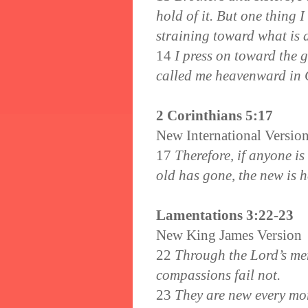
hold of it. But one thing 
straining toward what is
14
I press on toward the 
called me heavenward in C
2 Corinthians 5:17
New International Versio
17
Therefore, if anyone is
old has gone, the new is h
Lamentations 3:22-23
New King James Version
22
Through the Lord’s mer
compassions fail not.
23
They are new every mor