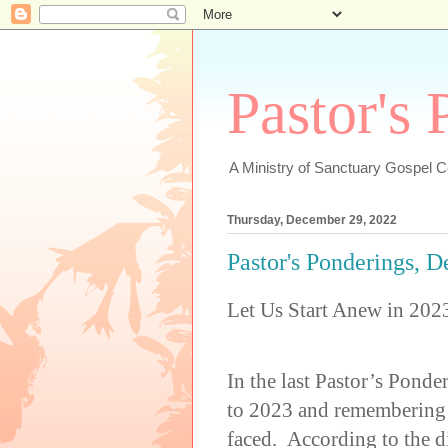
Pastor's
A Ministry of Sanctuary Gospel 
Thursday, December 29, 2022
Pastor's Ponderings, 
Let Us Start Anew in 202
In the last Pastor’s Pond
to 2023 and remembering 
faced. According to the d