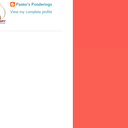
Pastor's Ponderings
View my complete profile