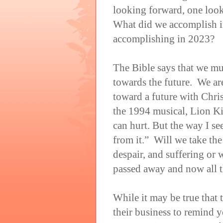
looking forward, one loo
What did we accomplish i
accomplishing in 2023?
The Bible says that we mu
towards the future. We are
toward a future with Chri
the 1994 musical, Lion Kin
can hurt. But the way I see
from it.” Will we take the
despair, and suffering or 
passed away and now all t
While it may be true that
their business to remind 