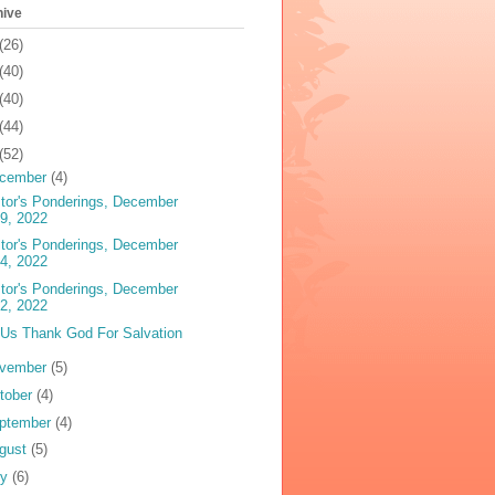
hive
(26)
(40)
(40)
(44)
(52)
cember
(4)
tor's Ponderings, December
9, 2022
tor's Ponderings, December
4, 2022
tor's Ponderings, December
2, 2022
 Us Thank God For Salvation
vember
(5)
tober
(4)
ptember
(4)
gust
(5)
ly
(6)