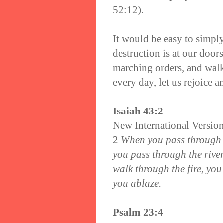
52:12).
It would be easy to simpl
destruction is at our door
marching orders, and wal
every day, let us rejoice 
Isaiah 43:2
New International Versio
2
When you pass through t
you pass through the rive
walk through the fire, you
you ablaze.
Psalm 23:4