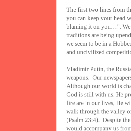
The first two lines from 
you can keep your head wh
blaming it on you…”. We 
traditions are being upen
we seem to be in a Hobbes
and uncivilized competit
Vladimir Putin, the Russia
weapons. Our newspapers
Although our world is cha
God is still with us. He 
fire are in our lives, He 
walk through the valley o
(Psalm 23:4). Despite the
would accompany us from t