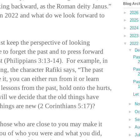
Blog Arc
king backward, as the Roman deity Janus.”
►
2026
n 2022 and what do we look forward to
►
2025
►
2024
►
2023
st keep the perspective of looking
▼
2022
 to forget the past and to press forward
▼
De
Pas
st (Philippians 3:13-14). For example, in
2
g, the character Rafiki says, “The past
Pas
2
 it, you can either run from it or learn
Pas
 lessons from the past, hold onto the hurts,
1
Let
will we decide that the old things have
►
No
hings are new (2 Corinthians 5:17)?
►
Oc
►
Se
 those who are close to you may make it
►
Au
you of who you were and what you did,
►
Ju