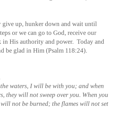
y give up, hunker down and wait until
steps or we can go to God, receive our
k in His authority and power. Today and
and be glad in Him (Psalm 118:24).
n
he waters, I will be with you;
and when
rs, they will not sweep over you. When you
 will not be burned; the flames will not set