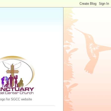
 logo for SGCC website