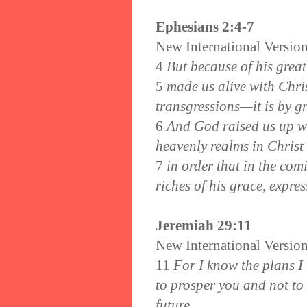
Ephesians 2:4-7
New International Versio
4
But because of his great
5
made us alive with Chri
transgressions—it is by g
6
And God raised us up wi
heavenly realms in Christ
7
in order that in the co
riches of his grace, expres
Jeremiah 29:11
New International Versio
11
For I know the plans I 
to prosper you and not to
future.