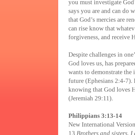
you must investigate God
says you are and can do w
that God’s mercies are r
can rise know that whatev
forgiveness, and receive 
Despite challenges in one’
God loves us, has prepared
wants to demonstrate the 
future (Ephesians 2:4-7).
knowing that God loves Hi
(Jeremiah 29:11).
Philippians 3:13-14
New International Versio
13
Brothers and sisters, I