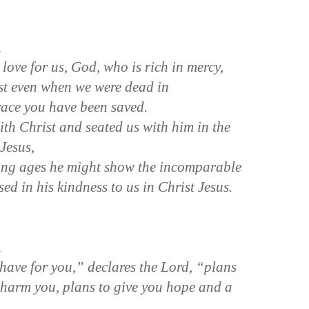
n
 love for us, God, who is rich in mercy,
st even when we were dead in
race you have been saved.
th Christ and seated us with him in the
 Jesus,
ming ages he might show the incomparable
sed in his kindness to us in Christ Jesus.
n
have for you,” declares the Lord, “plans
 harm you, plans to give you hope and a