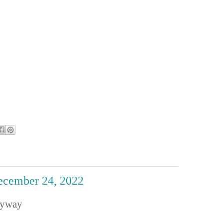
December 24, 2022
nyway