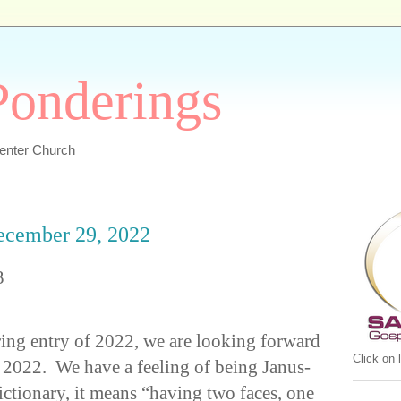
 Ponderings
Center Church
December 29, 2022
3
ering entry of 2022, we are looking forward
Click on
2022. We have a feeling of being Janus-
ictionary, it means “having two faces, one