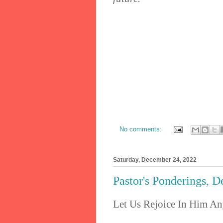
No comments:
Saturday, December 24, 2022
Pastor's Ponderings, 
Let Us Rejoice In Him A