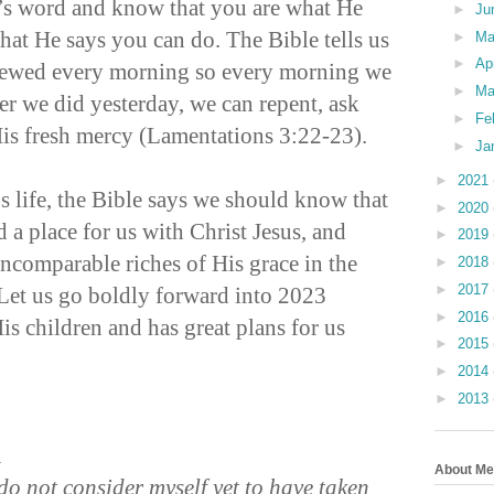
’s word and know that you are what He
►
Ju
hat He says you can do. The Bible tells us
►
M
►
Ap
enewed every morning so every morning we
►
Ma
er we did yesterday, we can repent, ask
►
Fe
His fresh mercy (Lamentations 3:22-23).
►
Ja
►
2021
s life, the Bible says we should know that
►
2020
 a place for us with Christ Jesus, and
►
2019
incomparable riches of His grace in the
►
2018
►
2017
 Let us go boldly forward into 2023
►
2016
s children and has great plans for us
►
2015
►
2014
►
2013
n
About Me
 do not consider myself yet to have taken