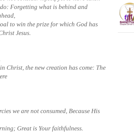
I do: Forgetting what is behind and
 ahead,
goal to win the prize for which God has
hrist Jesus.
n
 in Christ, the new creation has come: The
ere
cies we are not consumed, Because His
ning; Great is Your faithfulness.