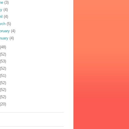
ne
(3)
ay
(4)
ril
(4)
rch
(5)
bruary
(4)
nuary
(4)
(48)
(52)
(53)
(52)
(51)
(52)
(52)
(52)
(20)