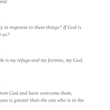
and.
n
y in response to these things? If God is
t us?
n
“He is my refuge and my fortress, my God,
n
 from God and have overcome them,
you is greater than the one who is in the