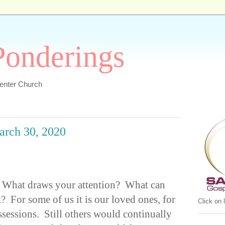
 Ponderings
Center Church
March 30, 2020
 What draws your attention? What can
? For some of us it is our loved ones, for
Click on
ossessions. Still others would continually