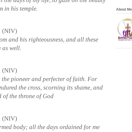
l the days of my life, to gaze on the beauty
m in his temple.
About Me
n (NIV)
dom and his righteousness, and all these
 as well.
n (NIV)
 the pioneer and perfecter of faith. For
endured the cross, scorning its shame, and
d of the throne of God
n (NIV)
rmed body; all the days ordained for me