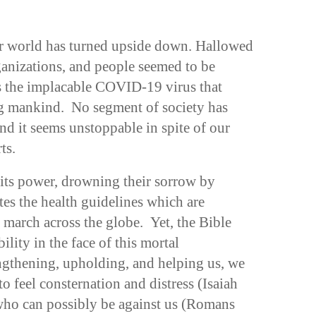
ur world has turned upside down. Hallowed
ganizations, and people seemed to be
es the implacable COVID-19 virus that
ng mankind. No segment of society has
nd it seems unstoppable in spite of our
ts.
its power, drowning their sorrow by
ates the health guidelines which are
 march across the globe. Yet, the Bible
bility in the face of this mortal
ngthening, upholding, and helping us, we
to feel consternation and distress (Isaiah
 who can possibly be against us (Romans