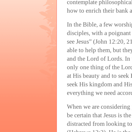
contemplate philosophica
how to enrich their bank 
In the Bible, a few worshi
disciples, with a poignant
see Jesus” (John 12:20, 2
able to help them, but th
and the Lord of Lords. In
only one thing of the Lord
at His beauty and to seek
seek His kingdom and His
everything we need accor
When we are considering 
be certain that Jesus is t
distracted from looking t