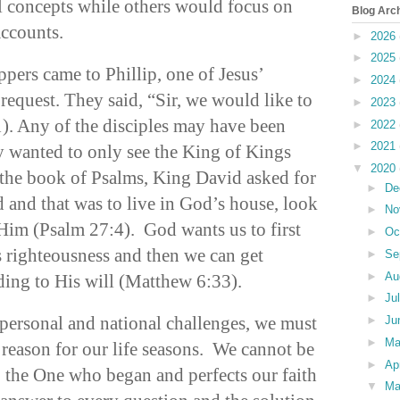
l concepts while others would focus on
Blog Arc
accounts.
►
2026
►
2025
ppers came to Phillip, one of Jesus’
►
2024
 request. They said, “Sir, we would like to
►
2023
1). Any of the disciples may have been
►
2022
►
2021
ey wanted to only see the King of Kings
▼
2020
 the book of Psalms, King David asked for
►
De
 and that was to live in God’s house, look
►
No
 Him (Psalm 27:4). God wants us to first
►
Oc
 righteousness and then we can get
►
Se
►
Au
ding to His will (Matthew 6:33).
►
Ju
personal and national challenges, we must
►
Ju
►
M
he reason for our life seasons. We cannot be
►
Ap
o the One who began and perfects our faith
▼
Ma