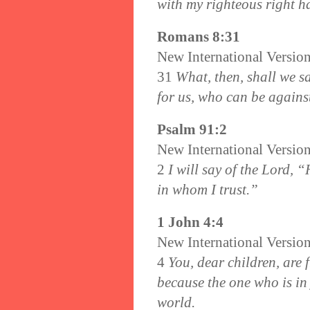
with my righteous right h
Romans 8:31
New International Versio
31
What, then, shall we sa
for us, who can be agains
Psalm 91:2
New International Versio
2
I will say of the Lord, 
in whom I trust.”
1 John 4:4
New International Versio
4
You, dear children, are
because the one who is in 
world.