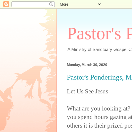
Pastor's
A Ministry of Sanctuary Gospel 
Monday, March 30, 2020
Pastor's Ponderings, 
Let Us See Jesus
What are you looking at?
you spend hours gazing at
others it is their prized p