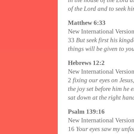
in the house of the Lord al
of the Lord and to seek hi
Matthew 6:33
New International Versio
33
But seek first his king
things will be given to you
Hebrews 12:2
New International Versio
2
fixing our eyes on Jesus,
the joy set before him he 
sat down at the right han
Psalm 139:16
New International Versio
16
Your eyes saw my unfo