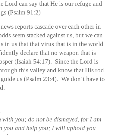
 Lord can say that He is our refuge and
ings (Psalm 91:2)
 news reports cascade over each other in
 odds seem stacked against us, but we can
is in us that that virus that is in the world
idently declare that no weapon that is
osper (Isaiah 54:17). Since the Lord is
hrough this valley and know that His rod
d guide us (Psalm 23:4). We don’t have to
d.
n
m with you; do not be dismayed, for I am
en you and help you; I will uphold you