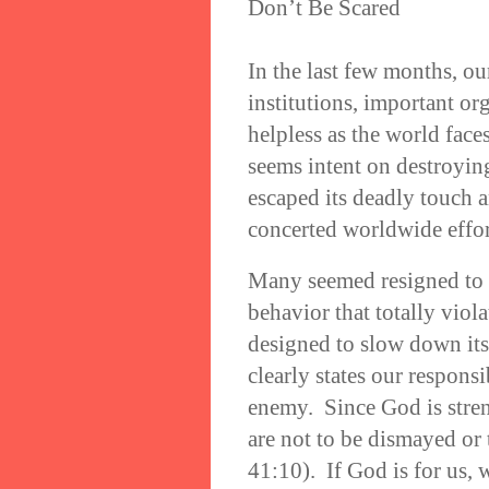
Don’t Be Scared
In the last few months, o
institutions, important or
helpless as the world fac
seems intent on destroyi
escaped its deadly touch a
concerted worldwide effor
Many seemed resigned to 
behavior that totally viol
designed to slow down its
clearly states our responsi
enemy. Since God is stre
are not to be dismayed or 
41:10). If God is for us,