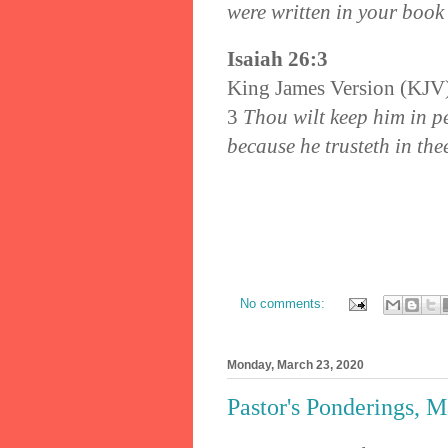
were written in your book
Isaiah 26:3
King James Version (KJV
3
Thou wilt keep him in pe
because he trusteth in the
No comments:
Monday, March 23, 2020
Pastor's Ponderings, 