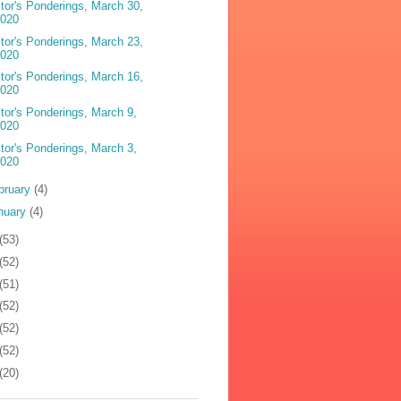
tor's Ponderings, March 30,
2020
tor's Ponderings, March 23,
2020
tor's Ponderings, March 16,
2020
tor's Ponderings, March 9,
2020
tor's Ponderings, March 3,
2020
bruary
(4)
nuary
(4)
(53)
(52)
(51)
(52)
(52)
(52)
(20)