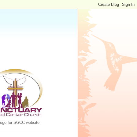
 logo for SGCC website