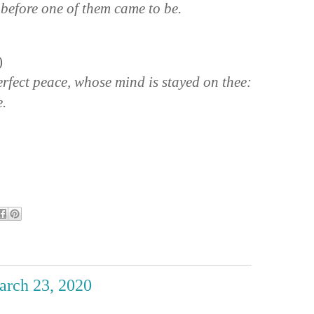
 before one of them came to be.
)
rfect peace, whose mind is stayed on thee:
e.
March 23, 2020