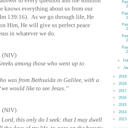
 answer to every question and the solution
Pas
He knows everything about us from our
Pas
alm 139:16). As we go through life, He
 on Him, He will give us perfect peace
Pas
Jesus in whatever we do.
Pas
Pas
n (NIV)
►
Fe
reeks among those who went up to
►
Ja
►
2019
ho was from Bethsaida in Galilee, with a
►
2018
 “we would like to see Jesus.”
►
2017
►
2016
►
2015
n (NIV)
►
2014
 Lord, this only do I seek: that I may dwell
►
2013