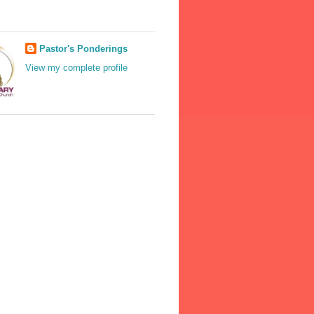
Pastor's Ponderings
View my complete profile