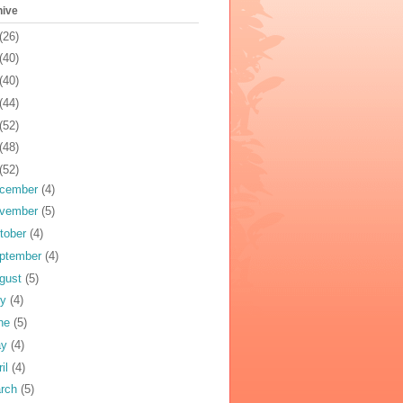
hive
(26)
(40)
(40)
(44)
(52)
(48)
(52)
cember
(4)
vember
(5)
tober
(4)
ptember
(4)
gust
(5)
ly
(4)
ne
(5)
ay
(4)
ril
(4)
rch
(5)