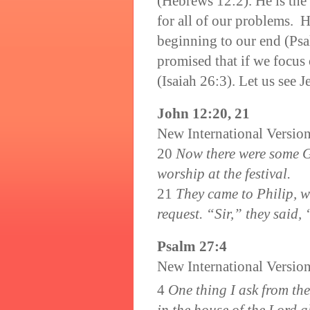
(Hebrews 12:2). He is the
for all of our problems. 
beginning to our end (Ps
promised that if we focus
(Isaiah 26:3). Let us see 
John 12:20, 21
New International Versio
20
Now there were some G
worship at the festival.
21
They came to Philip, w
request. “Sir,” they said,
Psalm 27:4
New International Versio
4
One thing I ask from the