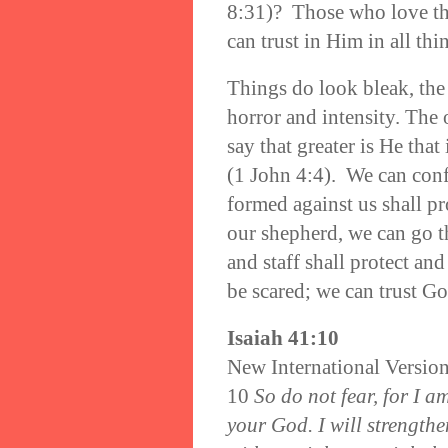
8:31)? Those who love the
can trust in Him in all th
Things do look bleak, the
horror and intensity. The
say that greater is He that 
(1 John 4:4). We can conf
formed against us shall pr
our shepherd, we can go t
and staff shall protect an
be scared; we can trust Go
Isaiah 41:10
New International Versio
10
So do not fear, for I a
your God. I will strength