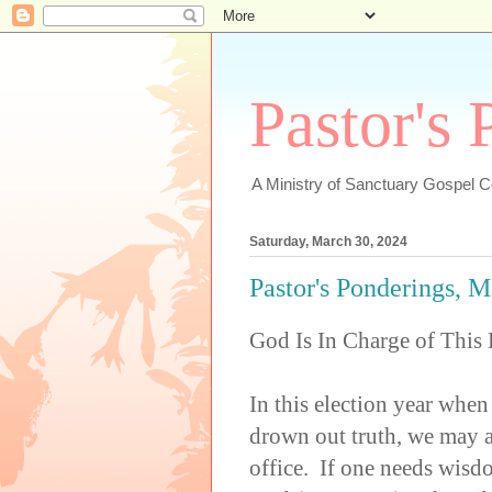
Pastor's
A Ministry of Sanctuary Gospel 
Saturday, March 30, 2024
Pastor's Ponderings, 
God Is In Charge of This 
In this election year when
drown out truth, we may a
office. If one needs wisdo