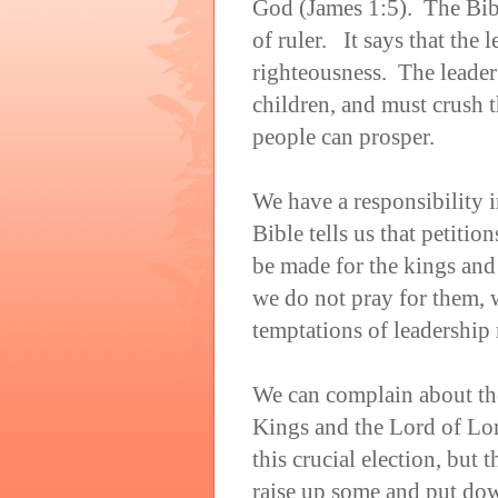
God (James 1:5). The Bibl
of ruler. It says that the 
righteousness. The leader
children, and must crush t
people can prosper.
We have a responsibility i
Bible tells us that petitio
be made for the kings and
we do not pray for them, w
temptations of leadership
We can complain about the
Kings and the Lord of Lord
this crucial election, bu
raise up some and put dow