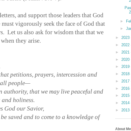
Pas
 letters, and support those leaders that God
►
Fe
 must vigorously seek the face of God that
►
Ja
s. Let us also ask for wisdom that that we
►
2023
 when they arise.
►
2022
►
2021
►
2020
n
►
2019
, that petitions, prayers, intercession and
►
2018
►
2017
 all people—
►
2016
in authority, that we may live peaceful and
►
2015
ss and holiness.
►
2014
es God our Savior,
►
2013
 be saved and to come to a knowledge of
About Me