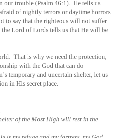
in our trouble (Psalm 46:1). He tells us
afraid of nightly terrors or daytime horrors
t to say that the righteous will not suffer
the Lord of Lords tells us that
He will be
orld. That is why we need the protection,
ionship with the God that can do
’s temporary and uncertain shelter, let us
ion in His secret place.
n
elter of the Most High will rest in the
“He is my refuge and my fortress, my God,