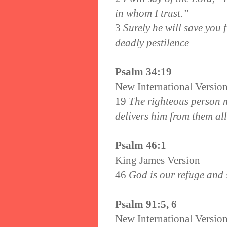
in whom I trust.”
3
Surely he will save you 
deadly pestilence
Psalm 34:19
New International Versio
19
The righteous person m
delivers him from them all
Psalm 46:1
King James Version
46
God is our refuge and s
Psalm 91:5, 6
New International Versio