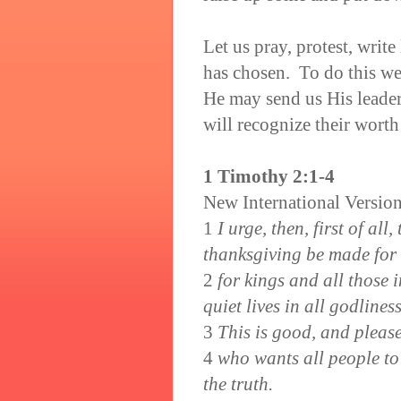
Let us pray, protest, write
has chosen. To do this we
He may send us His leader
will recognize their worth
1 Timothy 2:1-4
New International Versio
1
I urge, then, first of all
thanksgiving be made for
2
for kings and all those 
quiet lives in all godline
3
This is good, and pleas
4
who wants all people to
the truth.