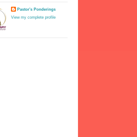
Pastor's Ponderings
View my complete profile