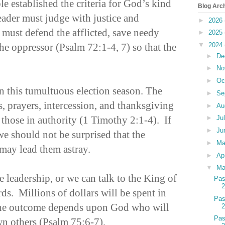
e established the criteria for God’s kind
Blog Arc
leader must judge with justice and
►
2026
 must defend the afflicted, save needy
►
2025
he oppressor (Psalm 72:1-4, 7) so that the
▼
2024
►
De
►
No
►
Oc
n this tumultuous election season. The
►
Se
ns, prayers, intercession, and thanksgiving
►
Au
 those in authority (1 Timothy 2:1-4). If
►
Ju
►
Ju
e should not be surprised that the
►
M
 may lead them astray.
►
Ap
▼
Ma
 leadership, or we can talk to the King of
Pas
s. Millions of dollars will be spent in
Pas
t the outcome depends upon God who will
Pas
n others (Psalm 75:6-7).