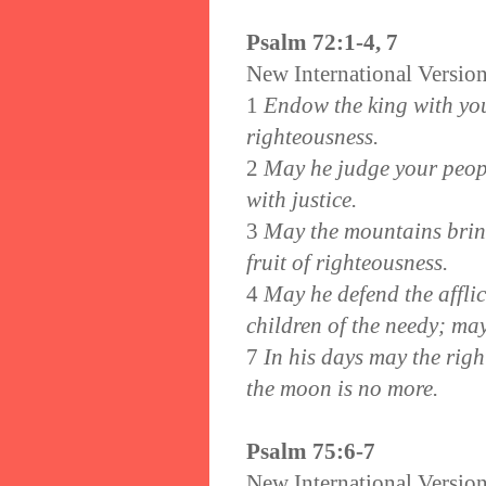
Psalm 72:1-4, 7
New International Versio
1
Endow the king with your
righteousness.
2
May he judge your people
with justice.
3
May the mountains bring 
fruit of righteousness.
4
May he defend the affli
children of the needy; may
7
In his days may the righ
the moon is no more.
Psalm 75:6-7
New International Versio