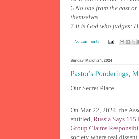
6
No one from the east or 
themselves.
7
It is God who judges: He
No comments:
Sunday, March 24, 2024
Pastor's Ponderings, 
Our Secret Place
On Mar 22, 2024, the Asso
entitled,
Russia Says 115 K
Group Claims Responsibil
society where real dissent i