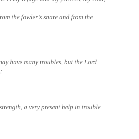
from the fowler’s snare and from the
n
ay have many troubles, but the Lord
;
trength, a very present help in trouble
n