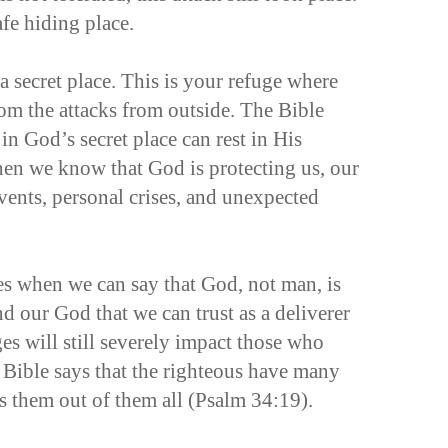
afe hiding place.
a secret place. This is your refuge where
rom the attacks from outside. The Bible
 in God’s secret place can rest in His
n we know that God is protecting us, our
vents, personal crises, and unexpected
s when we can say that God, not man, is
nd our God that we can trust as a deliverer
es will still severely impact those who
 Bible says that the righteous have many
s them out of them all (Psalm 34:19).