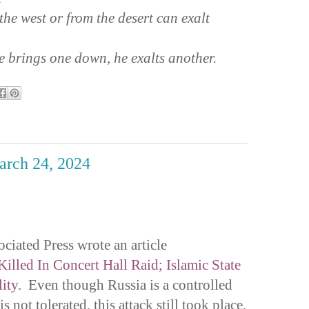
the west or from the desert can exalt
 brings one down, he exalts another.
March 24, 2024
ciated Press wrote an article
illed In Concert Hall Raid; Islamic State
ity.
Even though Russia is a controlled
s not tolerated, this attack still took place.