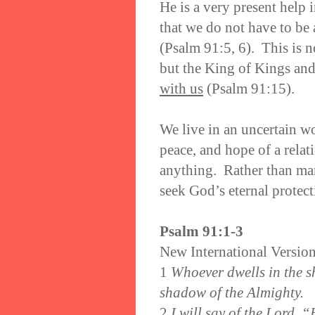
He is a very present help 
that we do not have to be 
(Psalm 91:5, 6). This is no
but the King of Kings and 
with us
(Psalm 91:15).
We live in an uncertain w
peace, and hope of a relat
anything. Rather than man
seek God’s eternal protect
Psalm 91:1-3
New International Versio
1
Whoever dwells in the sh
shadow of the Almighty.
2
I will say of the Lord, 