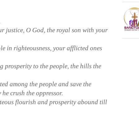
n
 justice, O God, the royal son with your
 in righteousness, your afflicted ones
prosperity to the people, the hills the
cted among the people and save the
 he crush the oppressor.
teous flourish and prosperity abound till
n