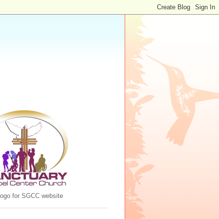
 logo for SGCC website