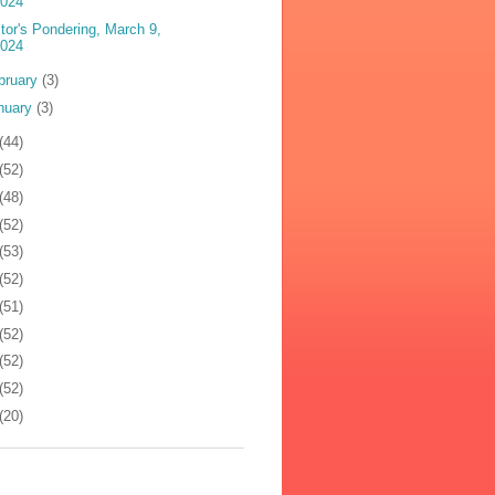
2024
tor's Pondering, March 9,
2024
bruary
(3)
nuary
(3)
(44)
(52)
(48)
(52)
(53)
(52)
(51)
(52)
(52)
(52)
(20)