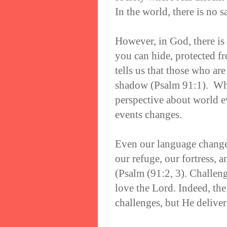
In the world, there is no s
However, in God, there is 
you can hide, protected f
tells us that those who are
shadow (Psalm 91:1). Whe
perspective about world e
events changes.
Even our language change
our refuge, our fortress, a
(Psalm (91:2, 3). Challeng
love the Lord. Indeed, the
challenges, but He deliver