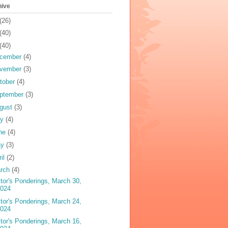
hive
(26)
(40)
(40)
cember
(4)
vember
(3)
tober
(4)
ptember
(3)
gust
(3)
ly
(4)
ne
(4)
ay
(3)
ril
(2)
rch
(4)
tor's Ponderings, March 30,
2024
tor's Ponderings, March 24,
2024
tor's Ponderings, March 16,