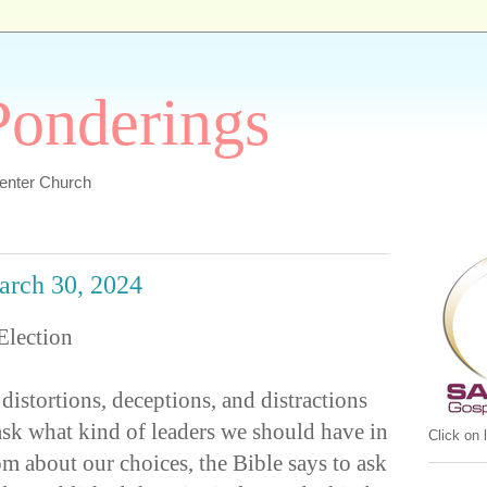
 Ponderings
Center Church
March 30, 2024
Election
 distortions, deceptions, and distractions
sk what kind of leaders we should have in
Click on
m about our choices, the Bible says to ask