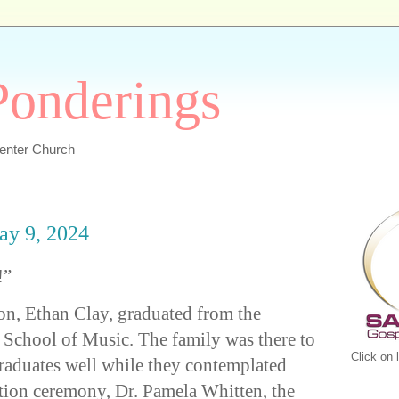
 Ponderings
Center Church
ay 9, 2024
!”
on, Ethan Clay, graduated from the
 School of Music. The family was there to
Click on
raduates well while they contemplated
ation ceremony, Dr. Pamela Whitten, the