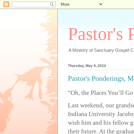
Pastor's
A Ministry of Sanctuary Gospel 
Thursday, May 9, 2024
Pastor's Ponderings, M
“Oh, the Places You’ll Go
Last weekend, our grands
Indiana University Jacobs
wish him and his fellow g
their future. At the gradu