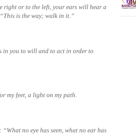
right or to the left, your ears will hear a
“This is the way; walk in it.”
n
 in you to will and to act in order to
n
r my feet, a light on my path.
n
n: “What no eye has seen, what no ear has