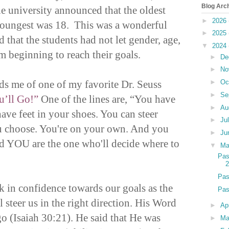
Blog Arc
the university announced that the oldest
►
2026
youngest was 18. This was a wonderful
►
2025
 that the students had not let gender, age,
▼
2024
m beginning to reach their goals.
►
De
►
No
ds me of one of my favorite Dr. Seuss
►
Oc
►
Se
u’ll Go!”
One of the lines are, “You have
►
Au
ave feet in your shoes. You can steer
►
Ju
ou choose. You're on your own. And you
►
Ju
 YOU are the one who'll decide where to
▼
M
Pas
Pas
k in confidence towards our goals as the
Pas
l steer us in the right direction. His Word
►
Ap
go (Isaiah 30:21). He said that He was
►
Ma