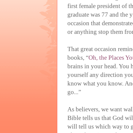
first female president of 
graduate was 77 and the 
occasion that demonstrated
or anything stop them fro
That great occasion remin
books, “
Oh, the Places Yo
brains in your head. You h
yourself any direction y
know what you know. And
go...”
As believers, we want wal
Bible tells us that God wil
will tell us which way to 