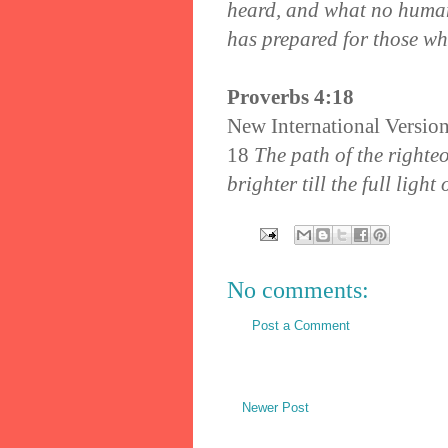
heard, and what no huma
has prepared for those w
Proverbs 4:18
New International Versio
18
The path of the righteo
brighter till the full light 
No comments:
Post a Comment
Newer Post