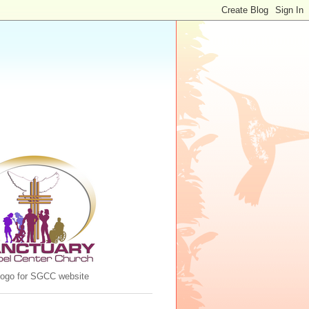
 logo for SGCC website