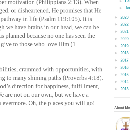
oper motivation (Philippians 2:13). When
►
Fe
►
Ja
ged, or disheartened, He promises that He
►
2023
 pathway in life (Psalm 119:105). It is
►
2022
h we have brains in our head, we can be
►
2021
s planned because no one has seen the
►
2020
 give to those who love Him (1
►
2019
►
2018
►
2017
►
2016
ibilities, crammed with opportunities, with
►
2015
ng to many shining paths (Proverbs 4:18).
►
2014
d’s direction for happiness, fulfillment,
►
2013
e are not on our own, but we have a
s evermore. Oh, the places you will go!
About Me
n