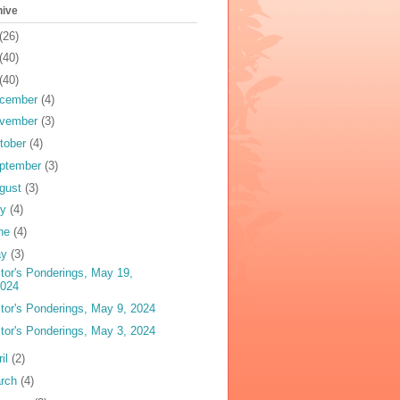
hive
(26)
(40)
(40)
cember
(4)
vember
(3)
tober
(4)
ptember
(3)
gust
(3)
ly
(4)
ne
(4)
ay
(3)
tor's Ponderings, May 19,
2024
tor's Ponderings, May 9, 2024
tor's Ponderings, May 3, 2024
ril
(2)
rch
(4)