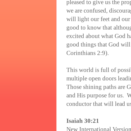
pleased to give us the pr
we are confused, discoura
will light our feet and our
good to know that althoug
excited about what God ha
good things that God will
Corinthians 2:9).
This world is full of poss
multiple open doors leadi
Those shining paths are Go
and His purpose for us. W
conductor that will lead u
Isaiah 30:21
New International Versio