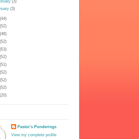
bruary
(3)
nuary
(3)
(44)
(52)
(48)
(52)
(53)
(52)
(51)
(52)
(52)
(52)
(20)
Pastor's Ponderings
View my complete profile