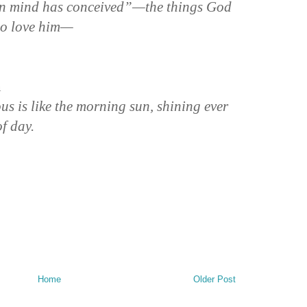
n mind has conceived”—the things God
ho love him—
n
us is like the morning sun, shining ever
of day.
Home
Older Post