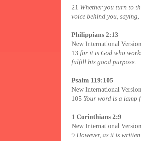
21
Whether you turn to the 
voice behind you, saying, 
Philippians 2:13
New International Versio
13
for it is God who works
fulfill his good purpose.
Psalm 119:105
New International Versio
105
Your word is a lamp fo
1 Corinthians 2:9
New International Versio
9
However, as it is writte