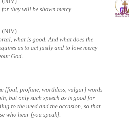
n (NIV)
, for they will be shown mercy.
n (NIV)
rtal, what is good. And what does the
quires us to act justly and to love mercy
your God.
 [foul, profane, worthless, vulgar] words
th, but only such speech as is good for
ding to the need and the occasion, so that
hose who hear [you speak].