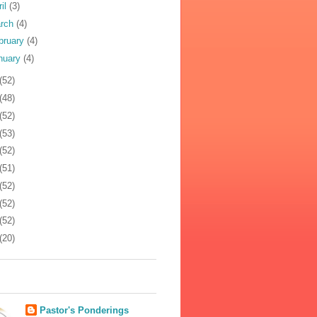
ril
(3)
rch
(4)
bruary
(4)
nuary
(4)
(52)
(48)
(52)
(53)
(52)
(51)
(52)
(52)
(52)
(20)
Pastor's Ponderings