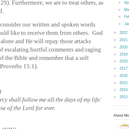
9). Furthermore, we are to treat others, as
►
Ap
ed.
►
Ma
►
Fe
y consider our written and spoken words
►
Ja
uld like to receive them from others. God
►
2022
 alone and He will repay those attacks
►
2021
►
2020
f escalating hurtful comments and raging
►
2019
 of the Bible and remember that a soft
►
2018
Proverbs 15:1).
►
2017
►
2016
►
2015
►
2014
)
►
2013
y shall follow me all the days of my life:
se of the Lord for ever.
About Me