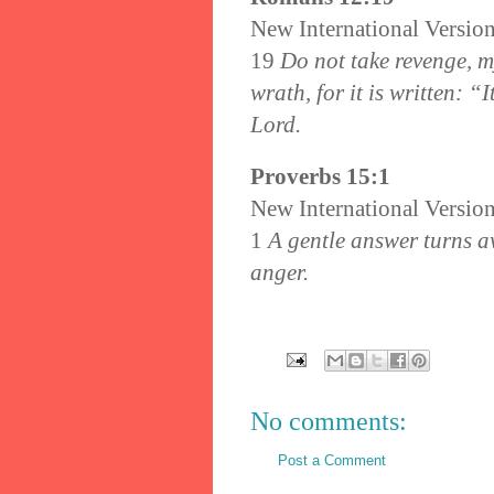
New International Versio
19
Do not take revenge, m
wrath, for it is written: “
Lord.
Proverbs 15:1
New International Versio
1
A gentle answer turns a
anger.
No comments:
Post a Comment