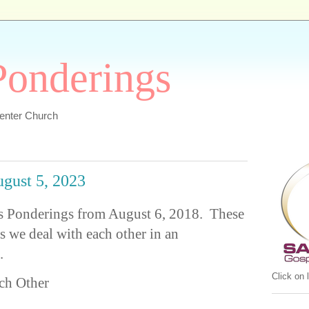
 Ponderings
Center Church
ugust 5, 2023
or's Ponderings from August 6, 2018. These
as we deal with each other in an
.
Click on
ch Other