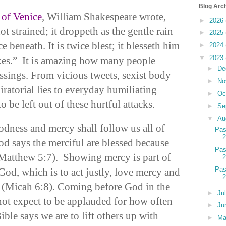
Blog Arc
of Venice
, William Shakespeare wrote,
►
2026
t strained; it droppeth as the gentle rain
►
2025
 beneath. It is twice blest; it blesseth him
►
2024
▼
2023
akes.” It is amazing how many people
►
De
ssings. From vicious tweets, sexist body
►
No
ratorial lies to everyday humiliating
►
Oc
o be left out of these hurtful attacks.
►
Se
▼
Au
odness and mercy shall follow us all of
Pas
od says the merciful are blessed because
Pas
(Matthew 5:7). Showing mercy is part of
Pas
God, which is to act justly, love mercy and
(Micah 6:8). Coming before God in the
►
Ju
ot expect to be applauded for how often
►
Ju
ble says we are to lift others up with
►
M