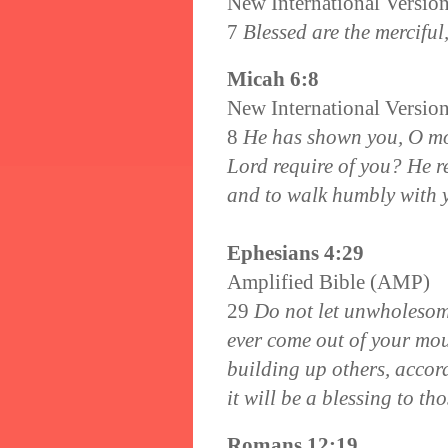
New International Versio
7
Blessed are the merciful
Micah 6:8
New International Versio
8
He has shown you, O mo
Lord require of you? He re
and to walk humbly with 
Ephesians 4:29
Amplified Bible (AMP)
29
Do not let unwholesome
ever come out of your mou
building up others, accor
it will be a blessing to t
Romans 12:19