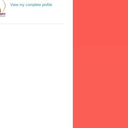
View my complete profile