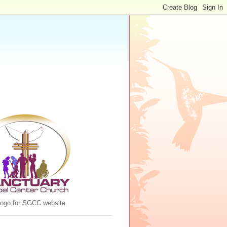
 logo for SGCC website