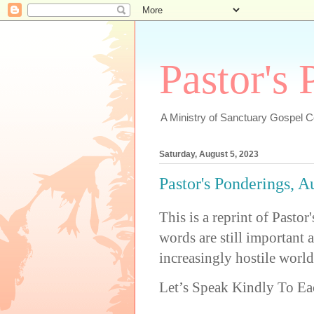
Pastor's
A Ministry of Sanctuary Gospel 
Saturday, August 5, 2023
Pastor's Ponderings, A
This is a reprint of Past
words are still important 
increasingly hostile world
Let’s Speak Kindly To Ea