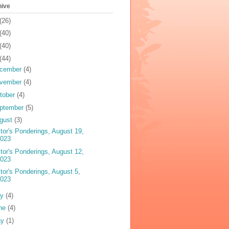
hive
(26)
(40)
(40)
(44)
cember
(4)
vember
(4)
tober
(4)
ptember
(5)
gust
(3)
tor's Ponderings, August 19,
2023
tor's Ponderings, August 12,
2023
tor's Ponderings, August 5,
2023
ly
(4)
ne
(4)
ay
(1)