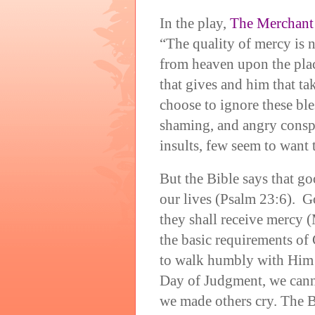
In the play,
The Merchant 
“The quality of mercy is no
from heaven upon the place
that gives and him that t
choose to ignore these ble
shaming, and angry conspi
insults, few seem to want t
But the Bible says that go
our lives (Psalm 23:6). G
they shall receive mercy 
the basic requirements of 
to walk humbly with Him 
Day of Judgment, we cann
we made others cry. The Bi