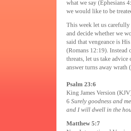
what we say (Ephesians 4:2
we would like to be treat
This week let us carefull
and decide whether we wo
said that vengeance is His
(Romans 12:19). Instead o
threats, let us take advice
answer turns away wrath (
Psalm 23:6
King James Version (KJV
6
Surely goodness and merc
and I will dwell in the hou
Matthew 5:7