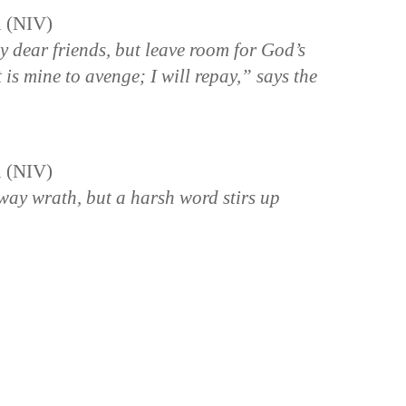
n (NIV)
y dear friends, but leave room for God’s
It is mine to avenge; I will repay,” says the
n (NIV)
way wrath, but a harsh word stirs up