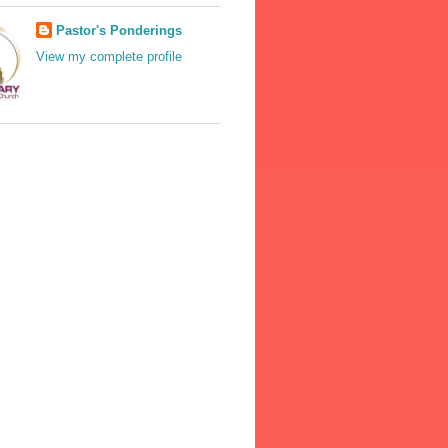
Pastor's Ponderings
View my complete profile