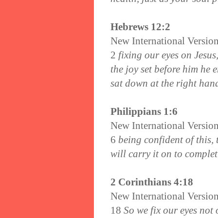
Hebrews 12:2
New International Versio
2
fixing our eyes on Jesus,
the joy set before him he 
sat down at the right hand
Philippians 1:6
New International Versio
6
being confident of this
will carry it on to complet
2 Corinthians 4:18
New International Versio
18
So we fix our eyes not 