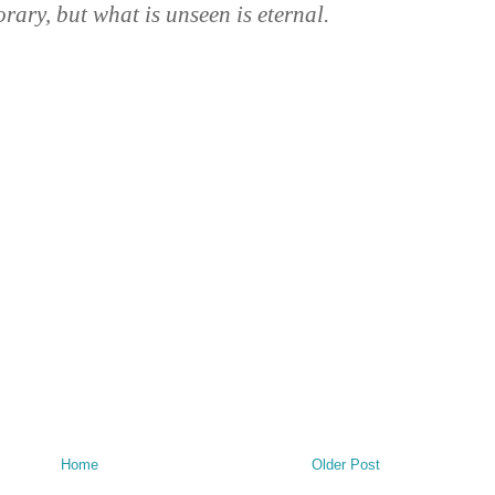
orary, but what is unseen is eternal.
Home
Older Post