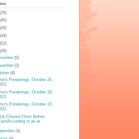
hive
(26)
(40)
(40)
(44)
(52)
(48)
cember
(5)
vember
(2)
tober
(4)
tor's Ponderings, October 26,
2021
tor's Ponderings, October 18,
2021
tor's Ponderings, October 13,
2021
 Us Choose Christ Before
ashAccording to an ar...
ptember
(4)
gust
(4)