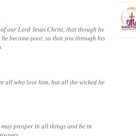
n
of our Lord Jesus Christ, that though he
e he became poor, so that you through his
h.
n
all who love him, but all the wicked he
 may prosper in all things and be in
prospers.