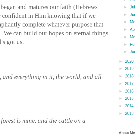
 began and matures our faith (Hebrews
►
Ju
 confident in Him knowing that if we
►
Ju
►
M
umphantly complete whatever purpose that
►
Ap
. We can build our hopes on eternal things
►
Ma
's got us.
►
Fe
►
Ja
►
2020
n
►
2019
 and everything in it, the world, and all
►
2018
►
2017
►
2016
►
2015
►
2014
n
►
2013
 forest is mine, and the cattle on a
About Me