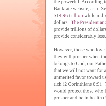
the powerful. According t
Bankrate website, as of S
$14.96 trillion
while indiv
dollars.
The President an
provide trillions of dolla
provide considerably less.
However, those who love t
they will prosper when the
belongs to God, our Fath
that we will not want for
unmerited favor toward us
rich (2 Corinthians 8:9).
would protect those who 
prosper and be in health (