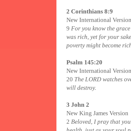
2 Corinthians 8:9
New International Versio
9
For you know the grace 
was rich, yet for your sak
poverty might become ric
Psalm 145:20
New International Versio
20
The LORD watches over 
will destroy.
3 John 2
New King James Version
2
Beloved, I pray that you
health, just as your soul 