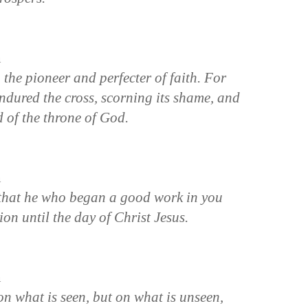
n
 the pioneer and perfecter of faith. For
endured the cross, scorning its shame, and
 of the throne of God.
n
, that he who began a good work in you
ion until the day of Christ Jesus.
n
on what is seen, but on what is unseen,