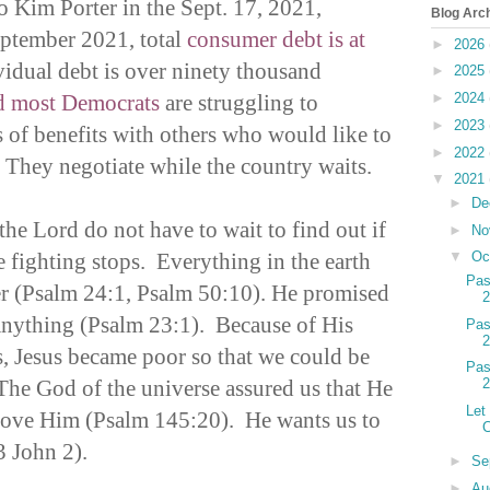
o Kim Porter in the Sept. 17, 2021,
Blog Arc
eptember 2021, total
consumer debt is at
►
2026
idual debt is over ninety thousand
►
2025
d most Democrats
are struggling to
►
2024
►
2023
rs of benefits with others who would like to
►
2022
 They negotiate while the country waits.
▼
2021
►
De
he Lord do not have to wait to find out if
►
No
 fighting stops. Everything in the earth
▼
Oc
Pas
er (Psalm 24:1, Psalm 50:10). He promised
 anything (Psalm 23:1). Because of His
Pas
, Jesus became poor so that we could be
Pas
 The God of the universe assured us that He
Let
love Him (Psalm 145:20). He wants us to
C
3 John 2).
►
Se
►
Au