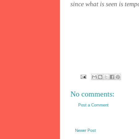
since what is seen is temp
No comments:
Post a Comment
Newer Post