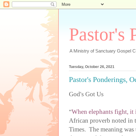
Pastor's
A Ministry of Sanctuary Gospel 
Tuesday, October 26, 2021
Pastor's Ponderings, O
God's Got Us
“
When elephants fight, it i
African proverb noted in
Times. The meaning was th