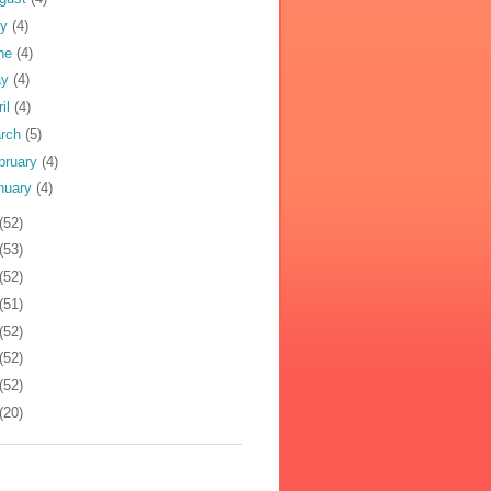
ly
(4)
ne
(4)
ay
(4)
ril
(4)
rch
(5)
bruary
(4)
nuary
(4)
(52)
(53)
(52)
(51)
(52)
(52)
(52)
(20)