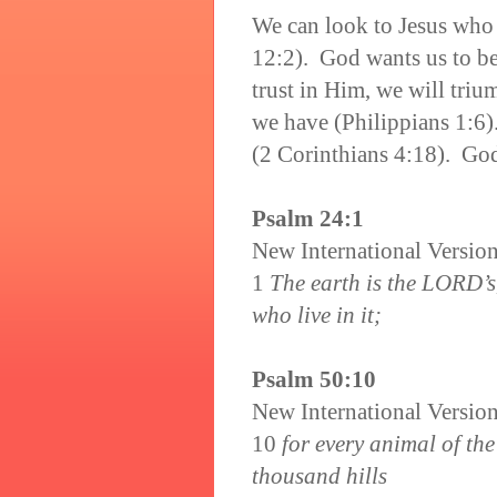
We can look to Jesus who
12:2). God wants us to be
trust in Him, we will tri
we have (Philippians 1:6)
(2 Corinthians 4:18). God
Psalm 24:1
New International Versio
1
The earth is the LORD’s,
who live in it;
Psalm 50:10
New International Versio
10
for every animal of the
thousand hills