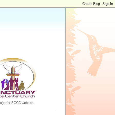
 logo for SGCC website