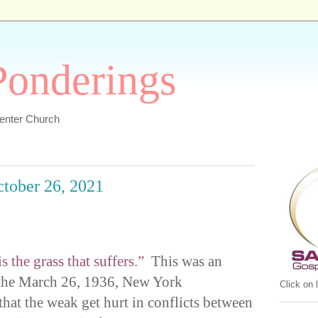
 Ponderings
Center Church
ctober 26, 2021
s the grass that suffers.”
This was an
 the March 26, 1936, New York
Click on
at the weak get hurt in conflicts between