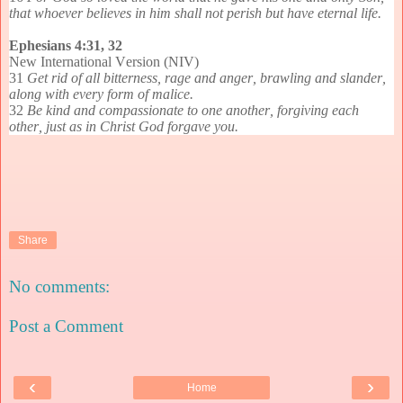
that whoever believes in him shall not perish but have eternal life.
Ephesians 4:31, 32
New International Version (NIV)
31
Get rid of all bitterness, rage and anger, brawling and slander,
along with every form of malice.
32
Be kind and compassionate to one another, forgiving each
other, just as in Christ God forgave you.
Share
No comments:
Post a Comment
‹
›
Home