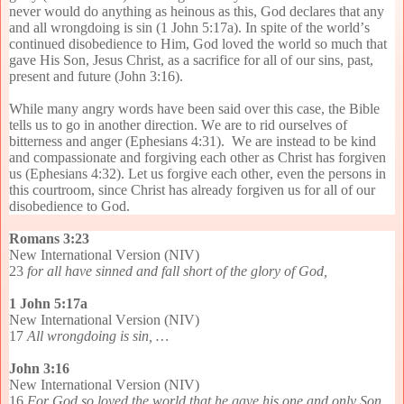
never would do anything as heinous as this, God declares that any
and all wrongdoing is sin (1 John 5:17a). In spite of the world’s
continued disobedience to Him, God loved the world so much that
gave His Son, Jesus Christ, as a sacrifice for all of our sins, past,
present and future (John 3:16).
While many angry words have been said over this case, the Bible
tells us to go in another direction. We are to rid ourselves of
bitterness and anger (Ephesians 4:31). We are instead to be kind
and compassionate and forgiving each other as Christ has forgiven
us (Ephesians 4:32). Let us forgive each other, even the persons in
this courtroom, since Christ has already forgiven us for all of our
disobedience to God.
Romans 3:23
New International Version (NIV)
23
for all have sinned and fall short of the glory of God,
1 John 5:17a
New International Version (NIV)
17
All wrongdoing is sin, …
John 3:16
New International Version (NIV)
16
For God so loved the world that he gave his one and only Son,