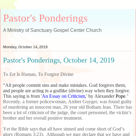
Pastor's Ponderings
A Ministry of Sanctuary Gospel Center Church
Monday, October 14, 2019
Pastor's Ponderings, October 14, 2019
To Err Is Human, To Forgive Divine
“All people commit sins and make mistakes. God forgives them,
and people are acting in a godlike (divine) way when they forgive.
This saying is from '
An Essay on Criticism,
' by Alexander
Pope
."
Recently, a former policewoman, Amber Guyger, was found guilty
of murdering an innocent man, 26 year old Botham Jean. There has
been a lot of criticism of the judge, the court personnel, the victim’s
brother and her overall positive treatment.
Yet the Bible says that all have sinned and come short of God’s
glory (Romans 3:23). Although we may declare that we have and