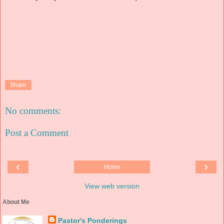
Share
No comments:
Post a Comment
‹
›
Home
View web version
About Me
Pastor's Ponderings