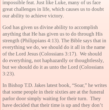
impossible feat. Just like Luke, many of us face
great challenges in life, which causes us to doubt
our ability to achieve victory.
God has given us divine ability to accomplish
anything that He has given us to do through His
strength (
Philippians 4:13). The Bible says that in
everything we do, we should do it all in the name
of the Lord Jesus (Colossians 3:17). We should
do everything, not haphazardly or thoughtlessly,
but we should do it as unto the Lord (Colossians
3:23).
In Bishop T.D. Jakes latest book, “Soar,” he writes
that some people in their sixties are at the funeral
parlor door simply waiting for their turn. They
have decided that their time is up and they don’t