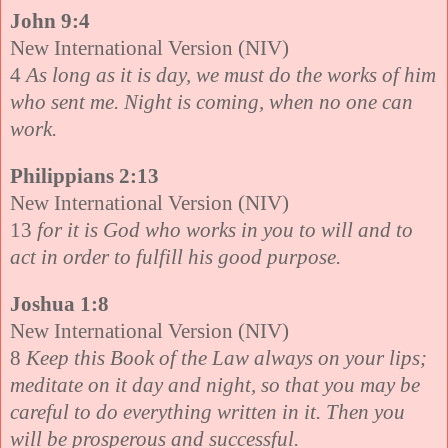
John 9:4
New International Version (NIV)
4
As long as it is day, we must do the works of him
who sent me. Night is coming, when no one can
work.
Philippians 2:13
New International Version (NIV)
13
for it is God who works in you to will and to
act in order to fulfill his good purpose.
Joshua 1:8
New International Version (NIV)
8
Keep this Book of the Law always on your lips;
meditate on it day and night, so that you may be
careful to do everything written in it. Then you
will be prosperous and successful.