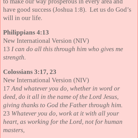
to make our way prosperous in every area and
have good success (
Joshua 1:8). Let us do God’s
will in our life.
Philippians 4:13
New International Version (NIV)
13
I can do all this through him who gives me
strength.
Colossians 3:17, 23
New International Version (NIV)
17
And whatever you do, whether in word or
deed, do it all in the name of the Lord Jesus,
giving thanks to God the Father through him.
23
Whatever you do, work at it with all your
heart, as working for the Lord, not for human
masters,