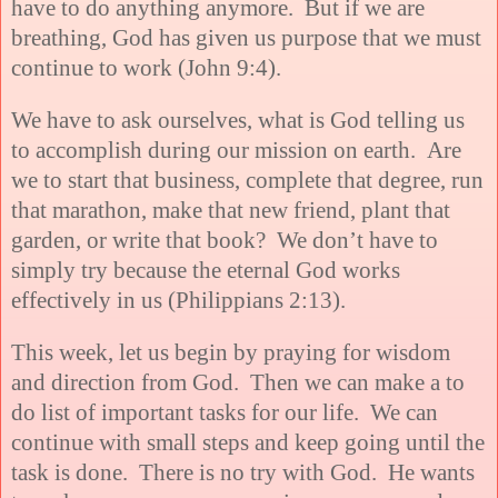
have to do anything anymore. But if we are
breathing, God has given us purpose that we must
continue to work (John 9:4).
We have to ask ourselves, what is God telling us
to accomplish during our mission on earth. Are
we to start that business, complete that degree, run
that marathon, make that new friend, plant that
garden, or write that book? We don’t have to
simply try because the eternal God works
effectively in us (
Philippians 2:13).
This week, let us begin by praying for wisdom
and direction from God. Then we can make a to
do list of important tasks for our life. We can
continue with small steps and keep going until the
task is done. There is no try with God. He wants