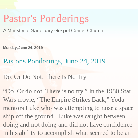
Pastor's Ponderings
A Ministry of Sanctuary Gospel Center Church
Monday, June 24, 2019
Pastor's Ponderings, June 24, 2019
Do. Or Do Not. There Is No Try
“Do. Or do not. There is no try.” In the 1980 Star
Wars movie, “The Empire Strikes Back,” Yoda
mentors Luke who was attempting to raise a space
ship off the ground. Luke was caught between
doing and not doing and did not have confidence
in his ability to accomplish what seemed to be an