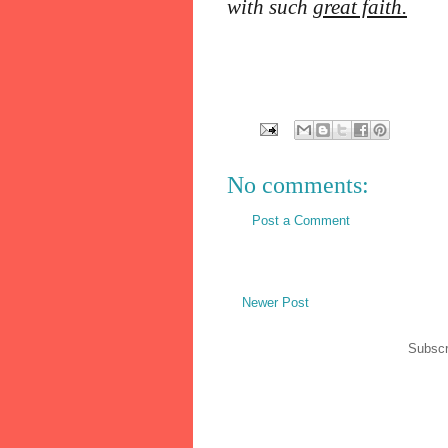
with such
great faith.
No comments:
Post a Comment
Newer Post
Subscr