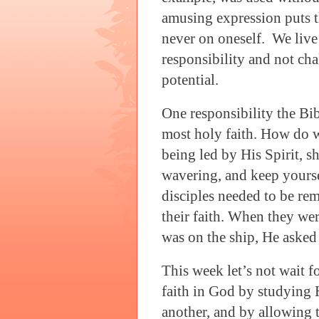
amusing expression puts t
never on oneself.
We live 
responsibility and not cha
potential.
One responsibility the Bib
most holy faith. How do w
being led by His Spirit, s
wavering, and keep yourse
disciples needed to be rem
their faith. When they we
was on the ship, He asked
This week let’s not wait f
faith in God by studying
another, and by allowing t