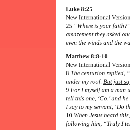
Luke 8:25
New International Versio
25
“Where is your faith?” 
amazement they asked on
even the winds and the wa
Matthew 8:8-10
New International Versio
8
The centurion replied, 
under my roof.
But just s
9
For I myself am a man u
tell this one, ‘Go,’ and h
I say to my servant, ‘Do th
10
When Jesus heard this
following him, “Truly I te