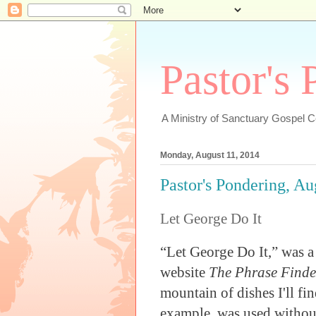
Pastor's
A Ministry of Sanctuary Gospel 
Monday, August 11, 2014
Pastor's Pondering, Au
Let George Do It
“Let George Do It,” was a
website
The Phrase Finde
mountain of dishes I'll fi
example, was used without