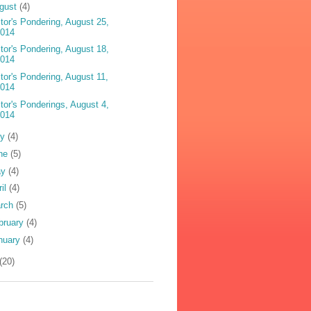
gust
(4)
tor's Pondering, August 25,
2014
tor's Pondering, August 18,
2014
tor's Pondering, August 11,
2014
tor's Ponderings, August 4,
2014
ly
(4)
ne
(5)
ay
(4)
ril
(4)
rch
(5)
bruary
(4)
nuary
(4)
(20)