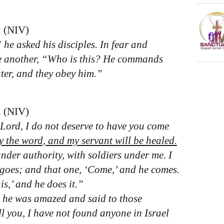
n (NIV)
he asked his disciples. In fear and
e another, “Who is this? He commands
ter, and they obey him.”
n (NIV)
“Lord, I do not deserve to have you come
ay the word, and my servant will be healed.
nder authority, with soldiers under me. I
e goes; and that one, ‘Come,’ and he comes.
is,’ and he does it.”
, he was amazed and said to those
ll you, I have not found anyone in Israel