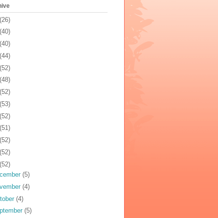
hive
(26)
(40)
(40)
(44)
(52)
(48)
(52)
(53)
(52)
(51)
(52)
(52)
(52)
cember
(5)
vember
(4)
tober
(4)
ptember
(5)