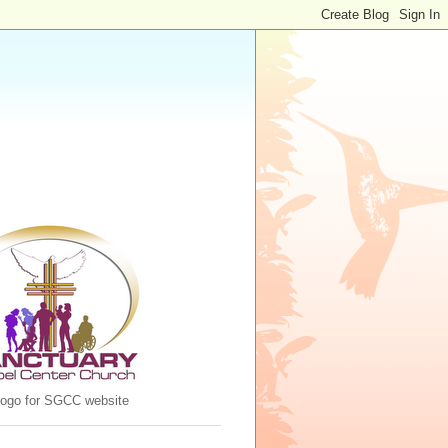
 logo for SGCC website