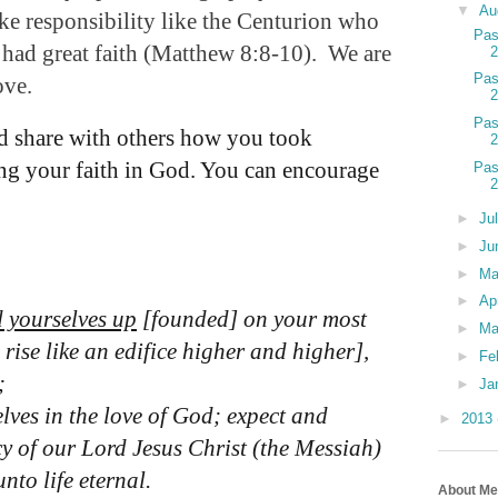
▼
Au
ake responsibility like the Centurion who
Pas
 had great faith (Matthew 8:8-10).
We are
Pas
ove.
Pas
 share with others how you took
sing your faith in God. You can encourage
Pas
►
Ju
►
Ju
►
M
►
Ap
d yourselves up
[founded] on your most
►
Ma
 rise like an edifice higher and higher],
►
Fe
;
►
Ja
ves in the love of God; expect and
►
2013
cy of our Lord Jesus Christ (the Messiah)
to life eternal.
About Me