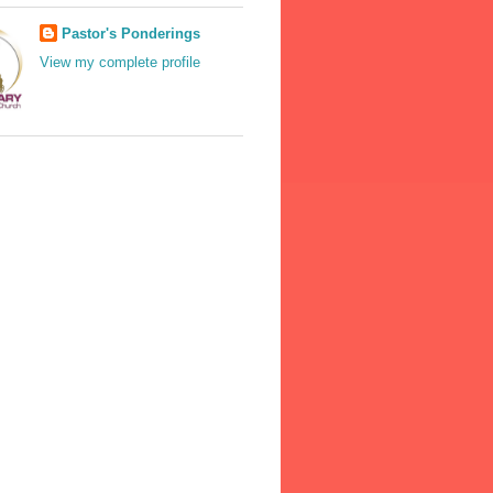
Pastor's Ponderings
View my complete profile