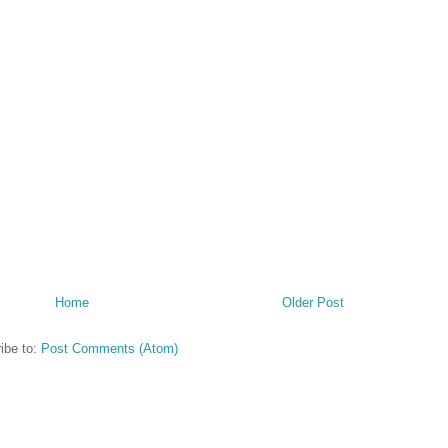
Home
Older Post
ibe to:
Post Comments (Atom)