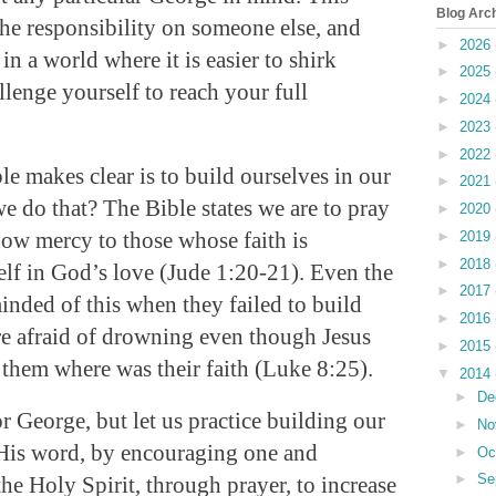
Blog Arc
he responsibility on someone else, and
►
2026
in a world where it is easier to shirk
►
2025
llenge yourself to reach your full
►
2024
►
2023
►
2022
le makes clear is to build ourselves in our
►
2021
e do that? The Bible states we are to pray
►
2020
how mercy to those whose faith is
►
2019
►
2018
lf in God’s love (Jude 1:20-21). Even the
►
2017
inded of this when they failed to build
►
2016
re afraid of drowning even though Jesus
►
2015
 them where was their faith (Luke 8:25).
▼
2014
►
De
or George, but let us practice building our
►
No
 His word, by encouraging one and
►
Oc
►
Se
he Holy Spirit, through prayer, to increase