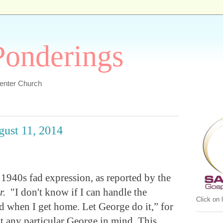
 Ponderings
Center Church
gust 11, 2014
 1940s fad expression, as reported by the
r.
"I don't know if I can handle the
Click on
nd when I get home. Let George do it,” for
 any particular George in mind. This