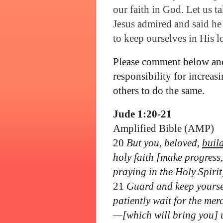
our faith in God. Let us t
Jesus admired and said he
to keep ourselves in His l
Please comment below and
responsibility for increa
others to do the same.
Jude 1:20-21
Amplified Bible (AMP)
20
But you, beloved,
buil
holy faith [make progress,
praying in the Holy Spirit
21
Guard and keep yoursel
patiently wait for the mer
—[which will bring you] un