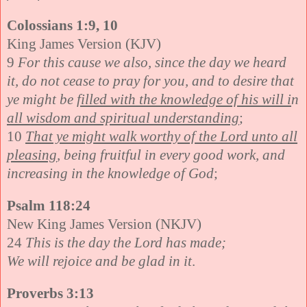
Colossians 1:9, 10
King James Version (KJV)
9
For this cause we also, since the day we heard
it, do not cease to pray for you, and to desire that
ye might be
filled with the knowledge of his will i
n
all wisdom and spiritual understanding
;
10
That ye might walk worthy of the Lord unto all
pleasing
, being fruitful in every good work, and
increasing in the knowledge of God
;
Psalm 118:24
New King James Version (NKJV)
24
This is the day the Lord has made;
We will rejoice and be glad in it
.
Proverbs 3:13