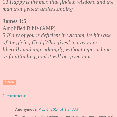
13
Happy is the man that findeth wisdom, and the
man that getteth understanding
James 1:5
Amplified Bible (AMP)
5
If any of you is deficient in wisdom, let him ask
of the giving God [Who gives] to everyone
liberally and ungrudgingly, without reproaching
or faultfinding, and
it will be given him.
Share
1 comment:
Anonymous
May 6, 2014 at 9:54 AM
There come a time when we must choose good over evil,