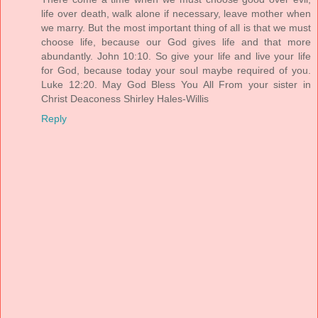
life over death, walk alone if necessary, leave mother when
we marry. But the most important thing of all is that we must
choose life, because our God gives life and that more
abundantly. John 10:10. So give your life and live your life
for God, because today your soul maybe required of you.
Luke 12:20. May God Bless You All From your sister in
Christ Deaconess Shirley Hales-Willis
Reply