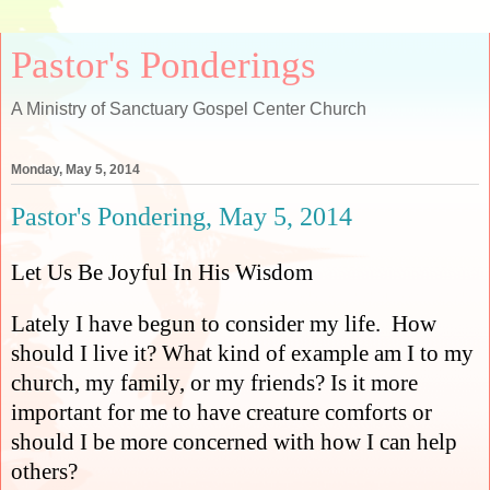
Pastor's Ponderings
A Ministry of Sanctuary Gospel Center Church
Monday, May 5, 2014
Pastor's Pondering, May 5, 2014
Let Us Be Joyful In His Wisdom
Lately I have begun to consider my life.
How
should I live it? What kind of example am I to my
church, my family, or my friends? Is it more
important for me to have creature comforts or
should I be more concerned with how I can help
others?