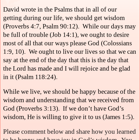
David wrote in the Psalms that in all of our
getting during our life, we should get wisdom
(Proverbs 4:7, Psalm 90:12).
While our days may
be full of trouble (Job 14:1), we ought to desire
most of all that our ways please God (Colossians
1:9, 10).
We ought to live our lives so that we can
say at the end of the day that this is the day that
the Lord has made and I will rejoice and be glad
in it (Psalm 118:24).
While we live, we should be happy because of the
wisdom and understanding that we received from
God (Proverbs 3:13).
If we don’t have God’s
wisdom, He is willing to give it to us (James 1:5).
Please comment below and share how you learned
to be happy and have joy in God’s wisdom.
You