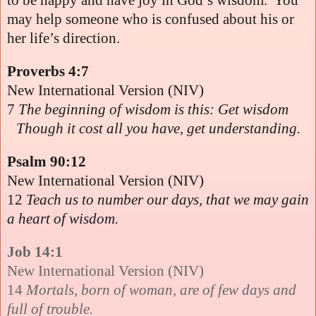
may help someone who is confused about his or
her life’s direction.
Proverbs 4:7
New International Version (NIV)
7
The beginning of wisdom is this: Get wisdom
Though it cost all you have, get understanding.
Psalm 90:12
New International Version (NIV)
12
Teach us to number our days, that we may gain
a heart of wisdom.
Job 14:1
New International Version (NIV)
14
Mortals, born of woman, are of few days and
full of trouble.